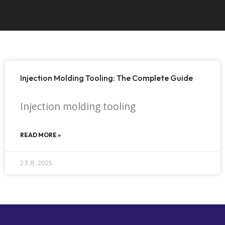
Injection Molding Tooling: The Complete Guide
Injection molding tooling
READ MORE »
2 3 月, 2025