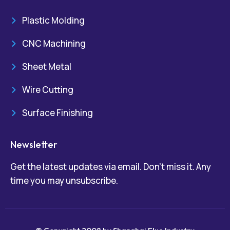
Plastic Molding
CNC Machining
Sheet Metal
Wire Cutting
Surface Finishing
Newsletter
Get the latest updates via email. Don’t miss it. Any
time you may unsubscribe.