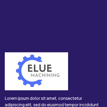
Lorem ipsum dolor sit amet, consectetur
adipiscing elit, sed do eiusmod tempor incididunt