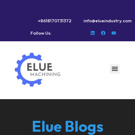
+8618170731372
info@elueindustry.com
Follow Us:
Elue Blogs