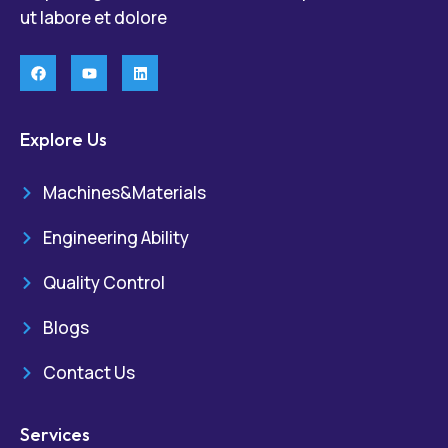
ut labore et dolore
Explore Us
Machines&Materials
Engineering Ability
Quality Control
Blogs
Contact Us
Services