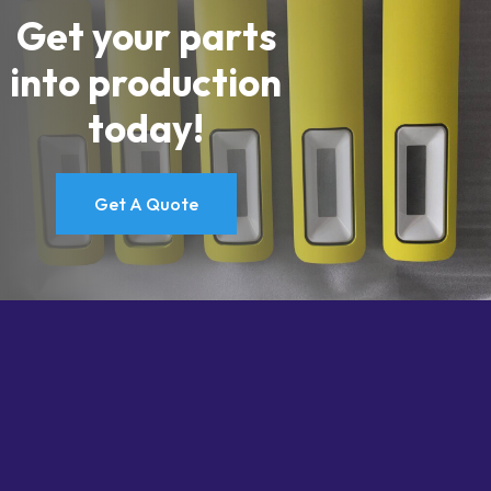
Get your parts
into production
today!
Get A Quote