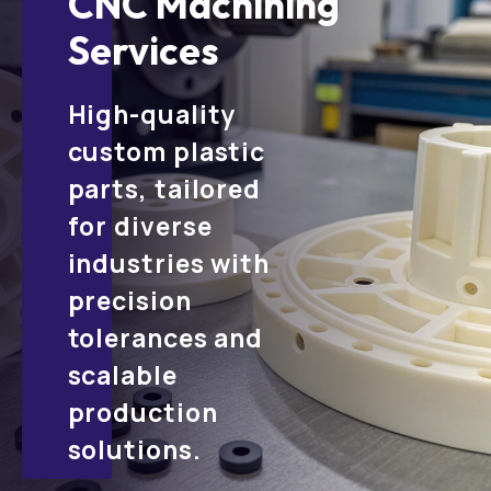
CNC Machining
Services
High-quality
custom plastic
parts, tailored
for diverse
industries with
precision
tolerances and
scalable
production
solutions.