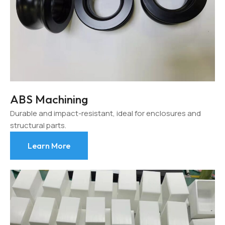
ABS Machining
Durable and impact-resistant, ideal for enclosures and
structural parts.
Learn More