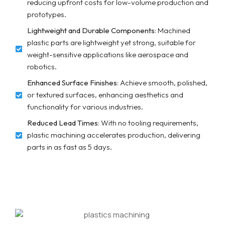
reducing upfront costs for low-volume production and
prototypes.
Lightweight and Durable Components
: Machined
plastic parts are lightweight yet strong, suitable for
weight-sensitive applications like aerospace and
robotics.
Enhanced Surface Finishes
: Achieve smooth, polished,
or textured surfaces, enhancing aesthetics and
functionality for various industries.
Reduced Lead Times
: With no tooling requirements,
plastic machining accelerates production, delivering
parts in as fast as 5 days.