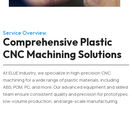
Service Overview
Comprehensive Plastic
CNC Machining Solutions
At ELUE Industry, we specialize in high-precision CNC
machining for a wide range of plastic materials, including
ABS, POM, PC, and more. Our advanced equipment and skilled
team ensure consistent quality and precision for prototypes,
low-volume production, and large-scale manufacturing.