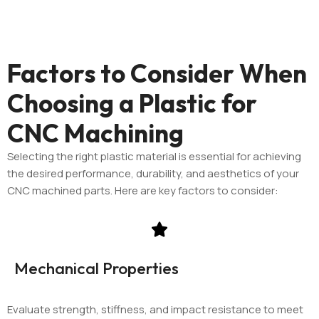
Factors to Consider When
Choosing a Plastic for
CNC Machining
Selecting the right plastic material is essential for achieving
the desired performance, durability, and aesthetics of your
CNC machined parts. Here are key factors to consider:
Mechanical Properties
Evaluate strength, stiffness, and impact resistance to meet