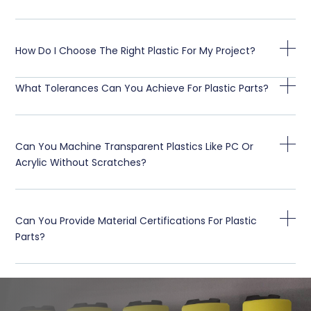
How Do I Choose The Right Plastic For My Project?
What Tolerances Can You Achieve For Plastic Parts?
Can You Machine Transparent Plastics Like PC Or
Acrylic Without Scratches?
Can You Provide Material Certifications For Plastic
Parts?