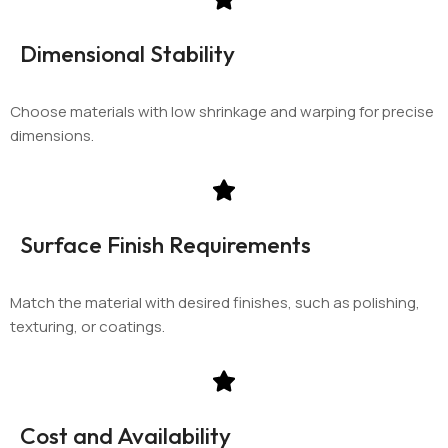
Dimensional Stability
Choose materials with low shrinkage and warping for precise
dimensions.
Surface Finish Requirements
Match the material with desired finishes, such as polishing,
texturing, or coatings.
Cost and Availability