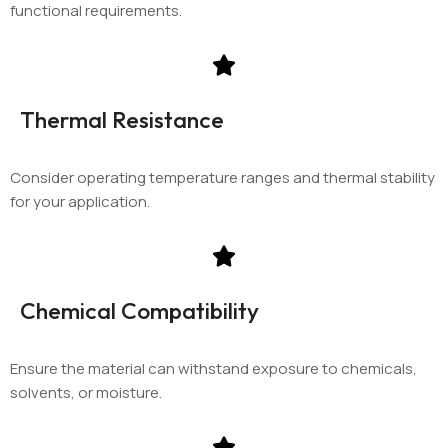
functional requirements.
Thermal Resistance
Consider operating temperature ranges and thermal stability
for your application.
Chemical Compatibility
Ensure the material can withstand exposure to chemicals,
solvents, or moisture.