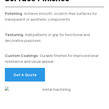
Polishing
: Achieve smooth, scratch-free surfaces for
transparent or aesthetic components.
Texturing
: Add patterns or grip for functional and
decorative purposes.
Custom Coatings
: Durable finishes for improved wear
resistance and visual appeal.
Get A Quote