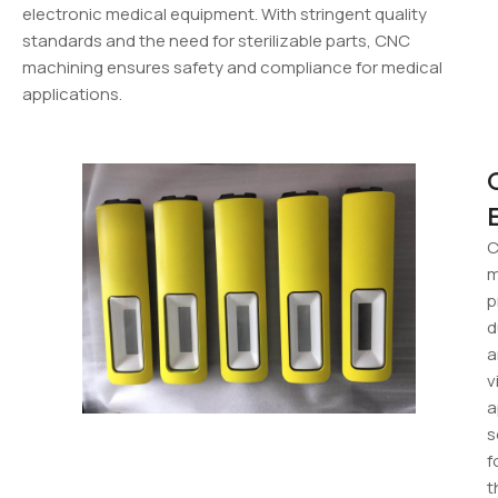
electronic medical equipment. With stringent quality
standards and the need for sterilizable parts, CNC
machining ensures safety and compliance for medical
applications.
m
p
d
a
v
a
s
f
t