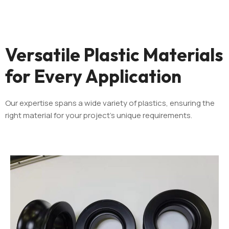
Versatile Plastic Materials
for Every Application
Our expertise spans a wide variety of plastics, ensuring the
right material for your project’s unique requirements.