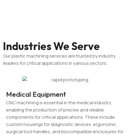
Industries We Serve
Our plastic machining services are trusted by industry
leaders for critical applications in various sectors.
Medical Equipment
CNC machining is essential in the medical industry,
enabling the production of precise and reliable
components for critical applications. These include
custom housings for diagnostic devices, ergonomic
surgical tool handles, and biocompatible enclosures for