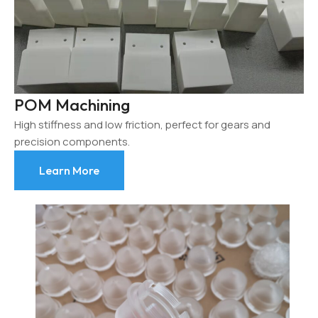
POM Machining
High stiffness and low friction, perfect for gears and
precision components.
Learn More