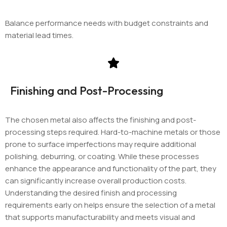
Balance performance needs with budget constraints and
material lead times.
Finishing and Post-Processing
The chosen metal also affects the finishing and post-
processing steps required. Hard-to-machine metals or those
prone to surface imperfections may require additional
polishing, deburring, or coating. While these processes
enhance the appearance and functionality of the part, they
can significantly increase overall production costs.
Understanding the desired finish and processing
requirements early on helps ensure the selection of a metal
that supports manufacturability and meets visual and