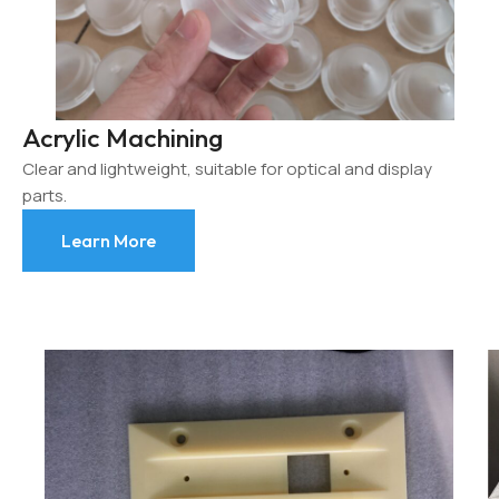
Acrylic Machining
Clear and lightweight, suitable for optical and display
parts.
Learn More