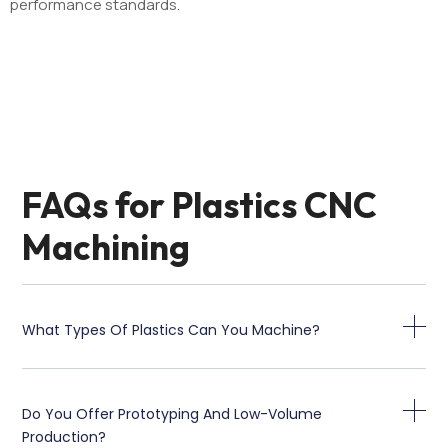
performance standards.
FAQs for Plastics CNC
Machining
What Types Of Plastics Can You Machine?
Do You Offer Prototyping And Low-Volume
Production?