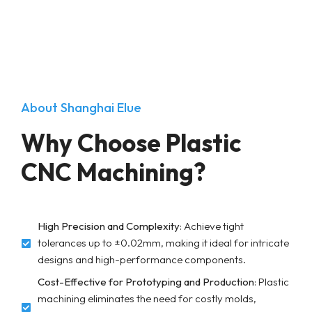
About Shanghai Elue
Why Choose Plastic
CNC Machining?
High Precision and Complexity
: Achieve tight
tolerances up to ±0.02mm, making it ideal for intricate
designs and high-performance components.
Cost-Effective for Prototyping and Production
: Plastic
machining eliminates the need for costly molds,