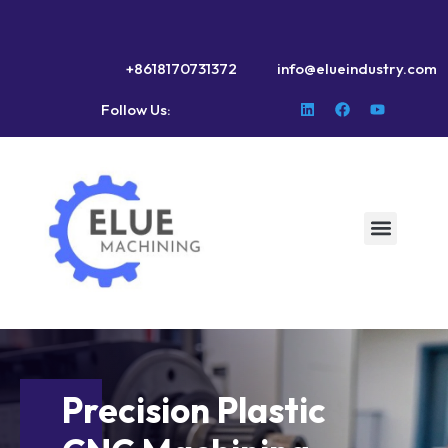
+8618170731372
info@elueindustry.com
Follow Us:
Precision Plastic