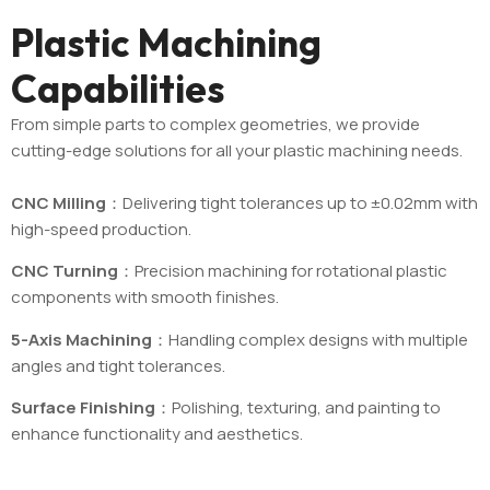
Plastic Machining
Capabilities
From simple parts to complex geometries, we provide
cutting-edge solutions for all your plastic machining needs.
CNC Milling
：Delivering tight tolerances up to ±0.02mm with
high-speed production.
CNC Turning
：Precision machining for rotational plastic
components with smooth finishes.
5-Axis Machining
：Handling complex designs with multiple
angles and tight tolerances.
Surface Finishing
：Polishing, texturing, and painting to
enhance functionality and aesthetics.