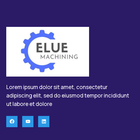
Lorem ipsum dolor sit amet, consectetur
adipiscing elit, sed do eiusmod tempor incididunt
ut labore et dolore