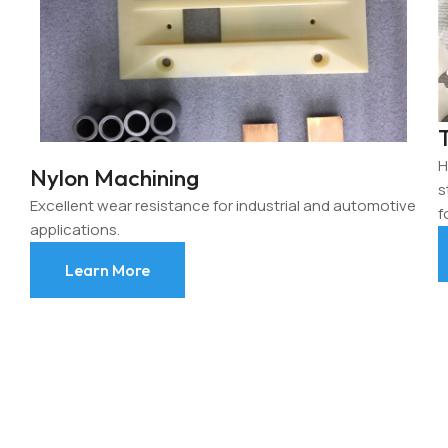
H
Nylon Machining
s
Excellent wear resistance for industrial and automotive
f
applications.
Learn More