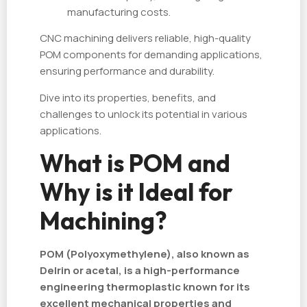
manufacturing costs.
CNC machining delivers reliable, high-quality
POM components for demanding applications,
ensuring performance and durability.
Dive into its properties, benefits, and
challenges to unlock its potential in various
applications.
What is POM and
Why is it Ideal for
Machining?
POM (Polyoxymethylene), also known as
Delrin or acetal, is a high-performance
engineering thermoplastic known for its
excellent mechanical properties and