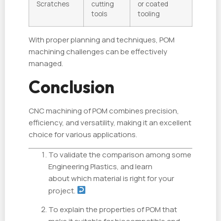
Scratches
cutting
or coated
tools
tooling
With proper planning and techniques, POM
machining challenges can be effectively
managed.
Conclusion
CNC machining of POM combines precision,
efficiency, and versatility, making it an excellent
choice for various applications.
To validate the comparison among some
Engineering Plastics, and learn
about which material is right for your
project.
To explain the properties of POM that