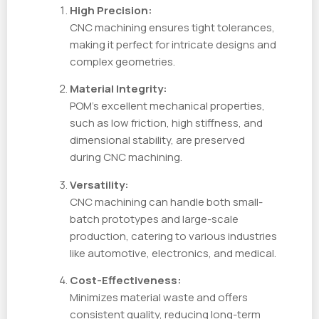
High Precision:
CNC machining ensures tight tolerances,
making it perfect for intricate designs and
complex geometries.
Material Integrity:
POM’s excellent mechanical properties,
such as low friction, high stiffness, and
dimensional stability, are preserved
during CNC machining.
Versatility:
CNC machining can handle both small-
batch prototypes and large-scale
production, catering to various industries
like automotive, electronics, and medical.
Cost-Effectiveness:
Minimizes material waste and offers
consistent quality, reducing long-term