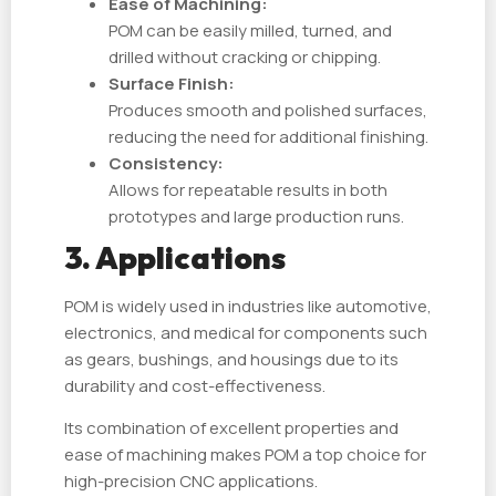
Ease of Machining:
POM can be easily milled, turned, and
drilled without cracking or chipping.
Surface Finish:
Produces smooth and polished surfaces,
reducing the need for additional finishing.
Consistency:
Allows for repeatable results in both
prototypes and large production runs.
3. Applications
POM is widely used in industries like automotive,
electronics, and medical for components such
as gears, bushings, and housings due to its
durability and cost-effectiveness.
Its combination of excellent properties and
ease of machining makes POM a top choice for
high-precision CNC applications.