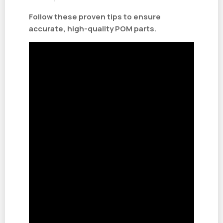
Follow these proven tips to ensure
accurate, high-quality POM parts.