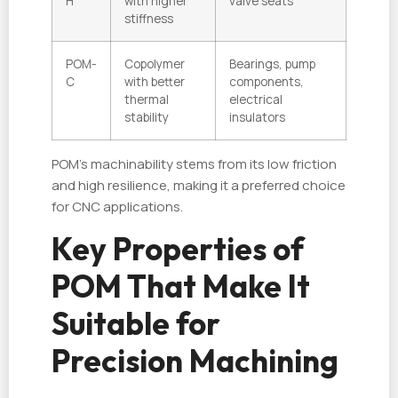
H
with higher
valve seats
stiffness
POM-
Copolymer
Bearings, pump
C
with better
components,
thermal
electrical
stability
insulators
POM’s machinability stems from its low friction
and high resilience, making it a preferred choice
for CNC applications.
Key Properties of
POM That Make It
Suitable for
Precision Machining