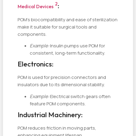
2
:
Medical Devices
POM’s biocompatibility and ease of sterilization
make it suitable for surgical tools and
components.
Example:
Insulin pumps use POM for
consistent, long-term functionality.
Electronics:
POM is used for precision connectors and
insulators due to its dimensional stability.
Example:
Electrical switch gears often
feature POM components.
Industrial Machinery:
POM reduces friction in moving parts,
enhancing equipment lifespan.