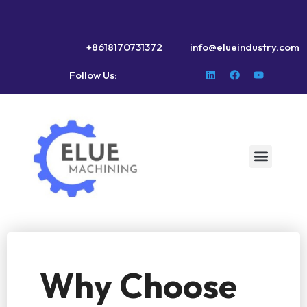
+8618170731372
info@elueindustry.com
Follow Us:
Why Choose