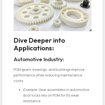
Dive Deeper into
Applications:
Automotive Industry:
POM gears, bearings, and bushings improve
performance while reducing maintenance
costs.
Example:
Gear assemblies in automotive
door locks rely on POM for its wear
resistance.