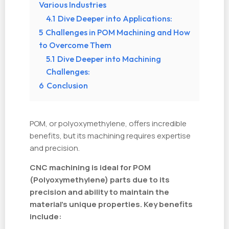
Various Industries
4.1
Dive Deeper into Applications:
5
Challenges in POM Machining and How
to Overcome Them
5.1
Dive Deeper into Machining
Challenges:
6
Conclusion
POM, or polyoxymethylene, offers incredible
benefits, but its machining requires expertise
and precision.
CNC machining is ideal for POM
(Polyoxymethylene) parts due to its
precision and ability to maintain the
material's unique properties. Key benefits
include: