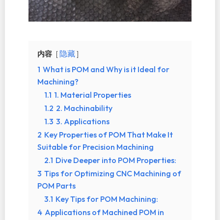
内容
隐藏
1
What is POM and Why is it Ideal for
Machining?
1.1
1. Material Properties
1.2
2. Machinability
1.3
3. Applications
2
Key Properties of POM That Make It
Suitable for Precision Machining
2.1
Dive Deeper into POM Properties:
3
Tips for Optimizing CNC Machining of
POM Parts
3.1
Key Tips for POM Machining:
4
Applications of Machined POM in