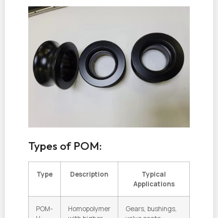
Types of POM:
Type
Description
Typical
Applications
POM-
Homopolymer
Gears, bushings,