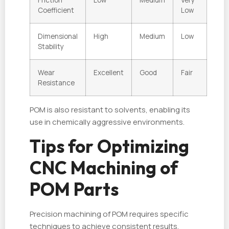
Coefficient
Low
Dimensional
High
Medium
Low
Stability
Wear
Excellent
Good
Fair
Resistance
POM is also resistant to solvents, enabling its
use in chemically aggressive environments.
Tips for Optimizing
CNC Machining of
POM Parts
Precision machining of POM requires specific
techniques to achieve consistent results.