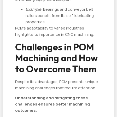
Example:
Bearings and conveyor belt
rollers benefit from its self-lubricating
properties.
POM’s adaptability to varied industries
highlights its importance in CNC machining.
Challenges in POM
Machining and How
to Overcome Them
Despite its advantages, POM presents unique
machining challenges that require attention.
Understanding and mitigating these
challenges ensures better machining
outcomes.