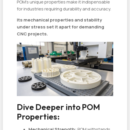
POM’s unique properties make it indispensable
for industries requiring durability and accuracy.
Its mechanical properties and stability
under stress set it apart for demanding
CNC projects.
Dive Deeper into POM
Properties:
Mechanical Strength:
POM withstands