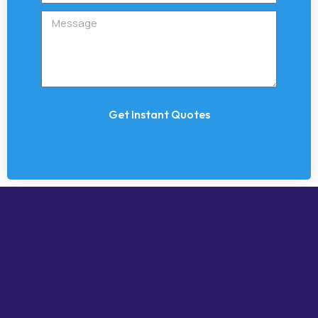
Get Instant Quotes