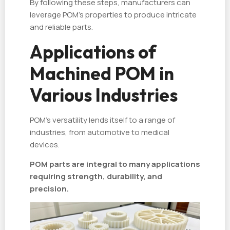
By following these steps, manufacturers can
leverage POM’s properties to produce intricate
and reliable parts.
Applications of
Machined POM in
Various Industries
POM’s versatility lends itself to a range of
industries, from automotive to medical
devices.
POM parts are integral to many applications
requiring strength, durability, and
precision.