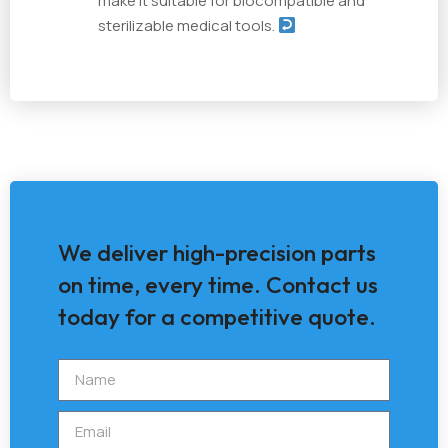
make it suitable for biocompatible and
sterilizable medical tools.
We deliver high-precision parts
on time, every time. Contact us
today for a competitive quote.