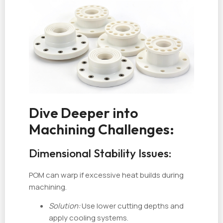
Dive Deeper into
Machining Challenges:
Dimensional Stability Issues:
POM can warp if excessive heat builds during
machining.
Solution:
Use lower cutting depths and
apply cooling systems.