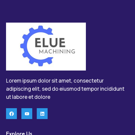
Lorem ipsum dolor sit amet, consectetur
adipiscing elit, sed do eiusmod tempor incididunt
ut labore et dolore
Explore Us