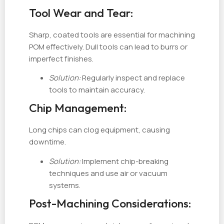
Tool Wear and Tear:
Sharp, coated tools are essential for machining
POM effectively. Dull tools can lead to burrs or
imperfect finishes.
Solution:
Regularly inspect and replace
tools to maintain accuracy.
Chip Management:
Long chips can clog equipment, causing
downtime.
Solution:
Implement chip-breaking
techniques and use air or vacuum
systems.
Post-Machining Considerations: