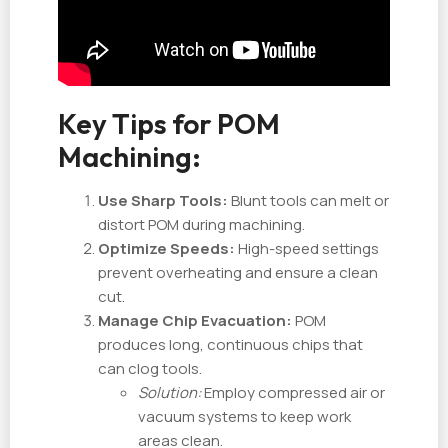
Key Tips for POM
Machining:
Use Sharp Tools:
Blunt tools can melt or
distort POM during machining.
Optimize Speeds:
High-speed settings
prevent overheating and ensure a clean
cut.
Manage Chip Evacuation:
POM
produces long, continuous chips that
can clog tools.
Solution:
Employ compressed air or
vacuum systems to keep work
areas clean.