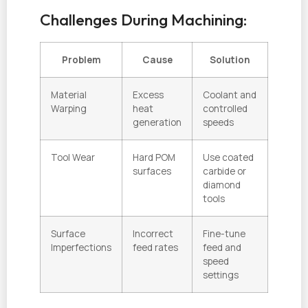
Challenges During Machining:
Problem
Cause
Solution
Material
Excess
Coolant and
Warping
heat
controlled
generation
speeds
Tool Wear
Hard POM
Use coated
surfaces
carbide or
diamond
tools
Surface
Incorrect
Fine-tune
Imperfections
feed rates
feed and
speed
settings