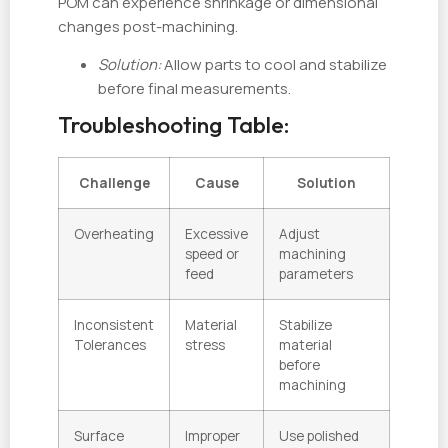
POM can experience shrinkage or dimensional
changes post-machining.
Solution:
Allow parts to cool and stabilize
before final measurements.
Troubleshooting Table:
Challenge
Cause
Solution
Overheating
Excessive
Adjust
speed or
machining
feed
parameters
Inconsistent
Material
Stabilize
Tolerances
stress
material
before
machining
Surface
Improper
Use polished