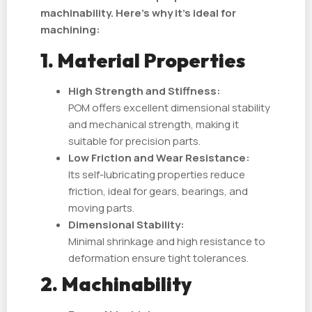
machinability. Here's why it’s ideal for
machining:
1. Material Properties
High Strength and Stiffness:
POM offers excellent dimensional stability
and mechanical strength, making it
suitable for precision parts.
Low Friction and Wear Resistance:
Its self-lubricating properties reduce
friction, ideal for gears, bearings, and
moving parts.
Dimensional Stability:
Minimal shrinkage and high resistance to
deformation ensure tight tolerances.
2. Machinability