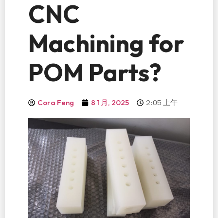
CNC
Machining for
POM Parts?
2:05 上午
Cora Feng
8 1 月, 2025