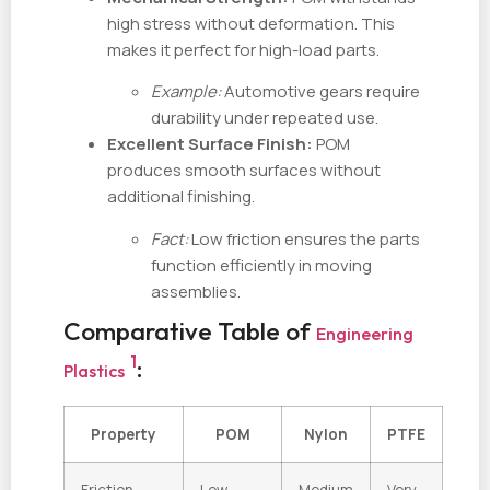
high stress without deformation. This
makes it perfect for high-load parts.
Example:
Automotive gears require
durability under repeated use.
Excellent Surface Finish:
POM
produces smooth surfaces without
additional finishing.
Fact:
Low friction ensures the parts
function efficiently in moving
assemblies.
Comparative Table of
Engineering
1
:
Plastics
Property
POM
Nylon
PTFE
Friction
Low
Medium
Very