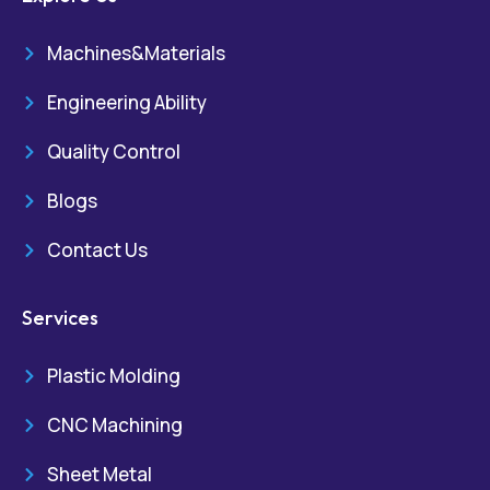
Machines&Materials
Engineering Ability
Quality Control
Blogs
Contact Us
Services
Plastic Molding
CNC Machining
Sheet Metal