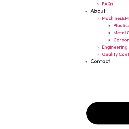
FAQs
About
Machines&Ma
Plasti
Metal 
Carbon
Engineering 
Quality Cont
Contact