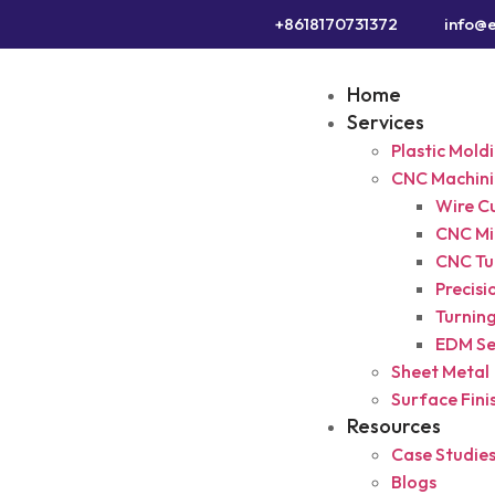
+8618170731372
info@e
Home
Services
Plastic Mold
CNC Machin
Wire C
CNC Mil
CNC Tu
Precisi
Turning
EDM Se
Sheet Metal
Surface Fini
Resources
Case Studie
Blogs