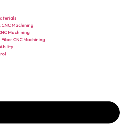
terials
cs CNC Machining
CNC Machining
 Fiber CNC Machining
Ability
rol