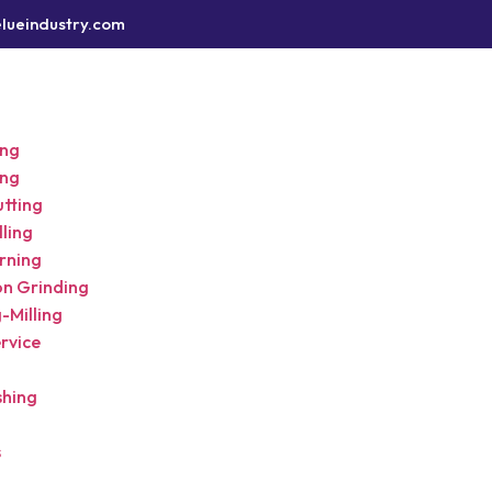
lueindustry.com
ing
ing
utting
ling
rning
on Grinding
-Milling
rvice
shing
s