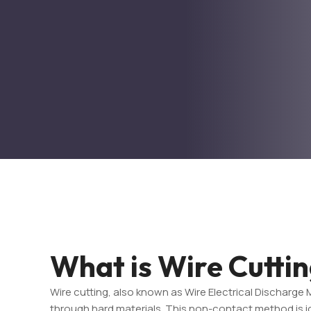
What is Wire Cutti
Wire cutting, also known as Wire Electrical Discharge 
through hard materials. This non-contact method is ide