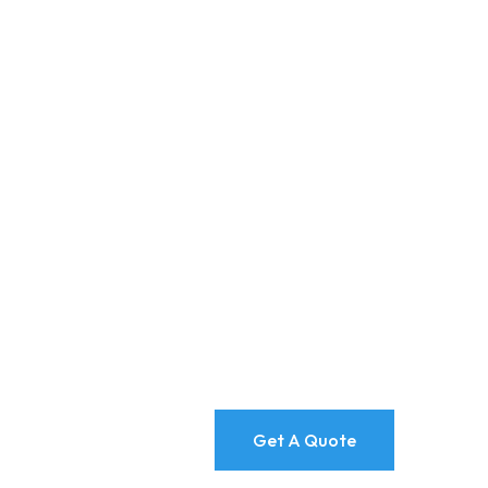
Get A Quote