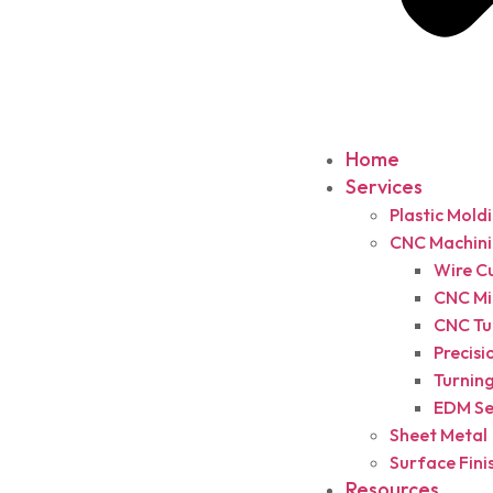
Home
Services
Plastic Mold
CNC Machin
Wire C
CNC Mil
CNC Tu
Precisi
Turning
EDM Se
Sheet Metal
Surface Fini
Resources