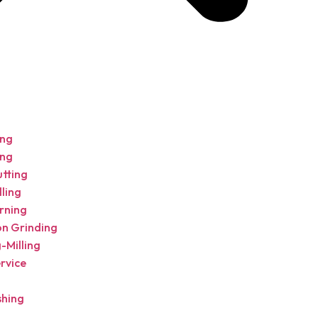
ing
ing
utting
ling
rning
on Grinding
-Milling
rvice
shing