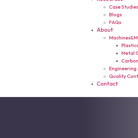
Case Studie
Blogs
FAQs
About
Machines&Ma
Plasti
Metal 
Carbon
Engineering 
Quality Cont
Contact