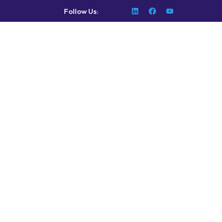
Follow Us: