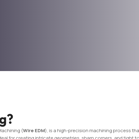
ng?
Machining (
Wire EDM
), is a high-precision machining process tha
al for creating intricate geometries, sharp corners, and tight tol