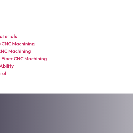
s
terials
cs CNC Machining
CNC Machining
 Fiber CNC Machining
Ability
rol