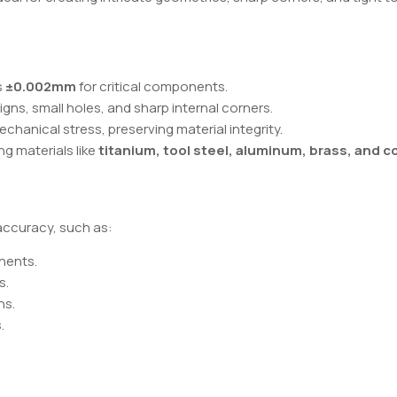
s
±0.002mm
for critical components.
signs, small holes, and sharp internal corners.
chanical stress, preserving material integrity.
ing materials like
titanium, tool steel, aluminum, brass, and 
 accuracy, such as:
nents.
s.
ns.
.