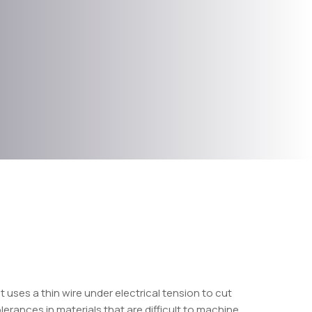
t uses a thin wire under electrical tension to cut
erances in materials that are difficult to machine