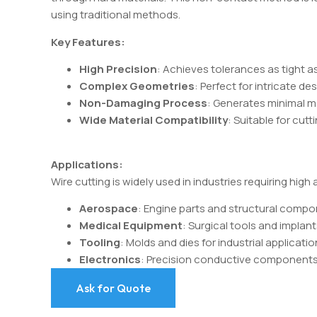
using traditional methods.
Key Features:
High Precision
: Achieves tolerances as tight a
Complex Geometries
: Perfect for intricate de
Non-Damaging Process
: Generates minimal me
Wide Material Compatibility
: Suitable for cutt
Applications:
Wire cutting is widely used in industries requiring high
Aerospace
: Engine parts and structural compo
Medical Equipment
: Surgical tools and implant
Tooling
: Molds and dies for industrial applicatio
Electronics
: Precision conductive components
Ask for Quote