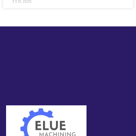
3 3 月, 2025