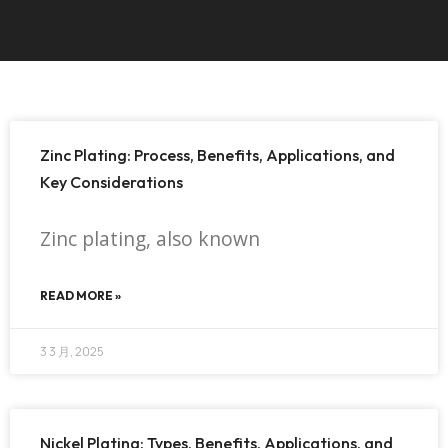
Zinc Plating: Process, Benefits, Applications, and
Key Considerations
Zinc plating, also known
READ MORE »
3 3 月, 2025
Nickel Plating: Types, Benefits, Applications, and