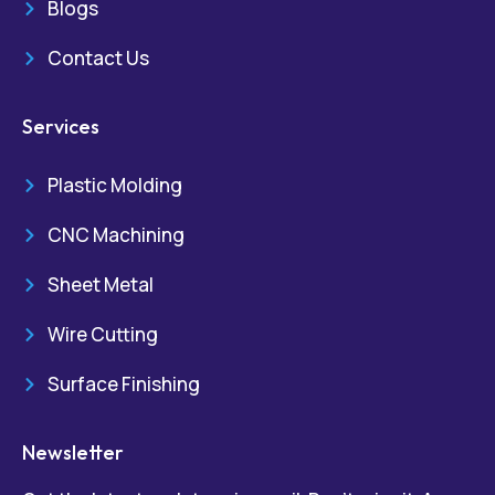
Blogs
Contact Us
Services
Plastic Molding
CNC Machining
Sheet Metal
Wire Cutting
Surface Finishing
Newsletter