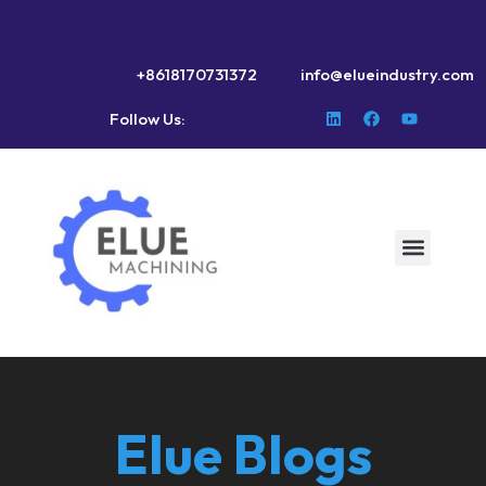
+8618170731372
info@elueindustry.com
Follow Us:
Elue Blogs