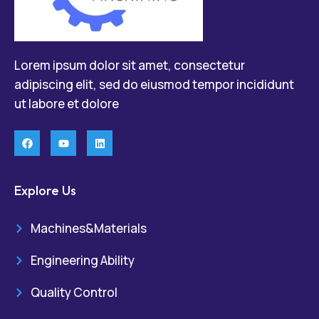
Lorem ipsum dolor sit amet, consectetur
adipiscing elit, sed do eiusmod tempor incididunt
ut labore et dolore
Explore Us
Machines&Materials
Engineering Ability
Quality Control