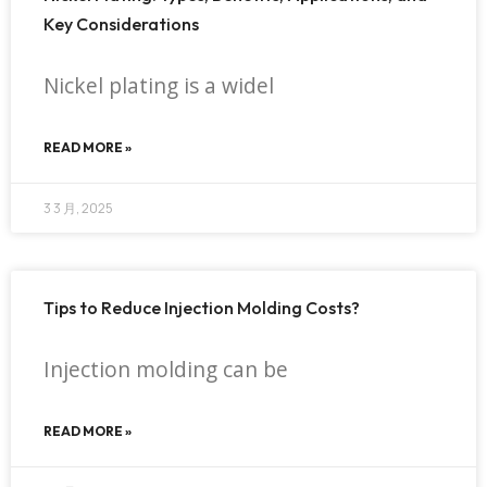
Key Considerations
Nickel plating is a widel
READ MORE »
3 3 月, 2025
Tips to Reduce Injection Molding Costs?
Injection molding can be
READ MORE »