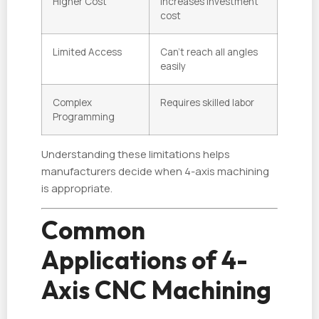
Higher Cost
Increases investment
cost
Limited Access
Can’t reach all angles
easily
Complex
Requires skilled labor
Programming
Understanding these limitations helps
manufacturers decide when 4-axis machining
is appropriate.
Common
Applications of 4-
Axis CNC Machining