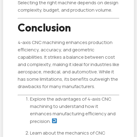
Selecting the right machine depends on design
complexity, budget, and production volume.
Conclusion
4-axis CNC machining enhances production
efficiency, accuracy, and geometric
capabilities. It strikes a balance between cost
and complexity, making it ideal for industries like
aerospace, medical, and automotive. While it
has some limitations, its benefits outweigh the
drawbacks for many manufacturers.
Explore the advantages of 4-axis CNC
machining to understand how it
enhances manufacturing efficiency and
precision.
Learn about the mechanics of CNC