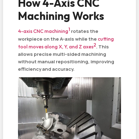
How 4-Axis CNC
Machining Works
1
4-axis CNC machining
rotates the
workpiece on the A-axis while the
cutting
2
tool moves along X, Y, and Z axes
. This
allows precise multi-sided machining
without manual repositioning, improving
efficiency and accuracy.