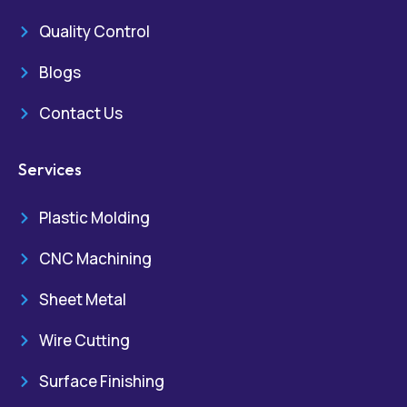
Quality Control
Blogs
Contact Us
Services
Plastic Molding
CNC Machining
Sheet Metal
Wire Cutting
Surface Finishing