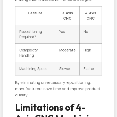
Feature
3-Axis
4-Axis
CNC
CNC
Repositioning
Yes
No
Required?
Complexity
Moderate
High
Handling
Machining Speed
Slower
Faster
By eliminating unnecessary repositioning,
manufacturers save time and improve product
quality.
Limitations of 4-