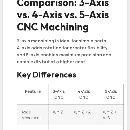
Comparison: 3-Axis
vs. 4-Axis vs. 5-Axis
CNC Machining
3-axis machining is ideal for simple parts,
4-axis adds rotation for greater flexibility,
and 5-axis enables maximum precision and
complexity but at a higher cost.
Key Differences
Feature
3-Axis
4-Axis
5-Axis
CNC
CNC
CNC
Axes
X, Y, Z
X, Y, Z + A
X, Y, Z +
Movement
A, B