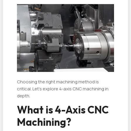
Choosing the right machining method is
critical. Let’s explore 4-axis CNC machining in
depth.
What is 4-Axis CNC
Machining?