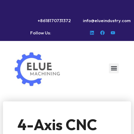
+8618170731372
info@elueindustry.com
Follow Us:
4-Axis CNC