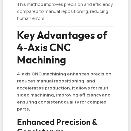
This method improves precision and efficiency
compared to manual repositioning, reducing
human errors.
Key Advantages of
4-Axis CNC
Machining
4-axis CNC machining enhances precision,
reduces manual repositioning, and
accelerates production. It allows for multi-
sided machining, improving efficiency and
ensuring consistent quality for complex
parts.
Enhanced Precision &