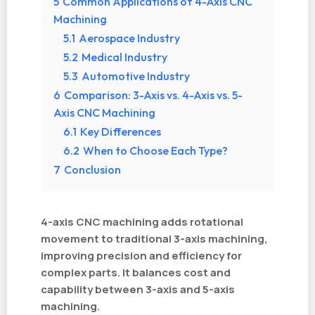
5
Common Applications of 4-Axis CNC
Machining
5.1
Aerospace Industry
5.2
Medical Industry
5.3
Automotive Industry
6
Comparison: 3-Axis vs. 4-Axis vs. 5-
Axis CNC Machining
6.1
Key Differences
6.2
When to Choose Each Type?
7
Conclusion
4-axis CNC machining adds rotational
movement to traditional 3-axis machining,
improving precision and efficiency for
complex parts. It balances cost and
capability between 3-axis and 5-axis
machining.