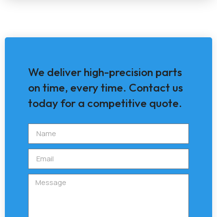
We deliver high-precision parts
on time, every time. Contact us
today for a competitive quote.