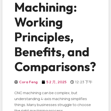
Machining:
Working
Principles,
Benefits, and
Comparisons?
12:23 下午
Cora Feng
5 2 月, 2025
CNC machining can be complex, but
understanding 4-axis machining simplifies
things. Many businesses struggle to choose
the right machining process.