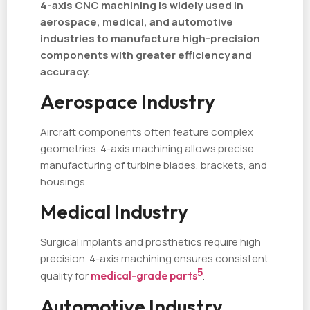
4-axis CNC machining is widely used in
aerospace, medical, and automotive
industries to manufacture high-precision
components with greater efficiency and
accuracy.
Aerospace Industry
Aircraft components often feature complex
geometries. 4-axis machining allows precise
manufacturing of turbine blades, brackets, and
housings.
Medical Industry
Surgical implants and prosthetics require high
precision. 4-axis machining ensures consistent
5
quality for
medical-grade parts
.
Automotive Industry