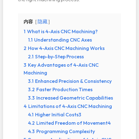
内容
隐藏
1
What is 4-Axis CNC Machining?
1.1
Understanding CNC Axes
2
How 4-Axis CNC Machining Works
2.1
Step-by-Step Process
3
Key Advantages of 4-Axis CNC
Machining
3.1
Enhanced Precision & Consistency
3.2
Faster Production Times
3.3
Increased Geometric Capabilities
4
Limitations of 4-Axis CNC Machining
4.1
Higher Initial Costs3
4.2
Limited Freedom of Movement4
4.3
Programming Complexity