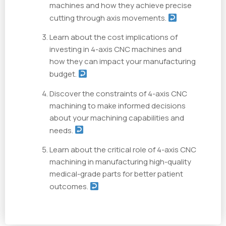
machines and how they achieve precise
cutting through axis movements.
Learn about the cost implications of
investing in 4-axis CNC machines and
how they can impact your manufacturing
budget.
Discover the constraints of 4-axis CNC
machining to make informed decisions
about your machining capabilities and
needs.
Learn about the critical role of 4-axis CNC
machining in manufacturing high-quality
medical-grade parts for better patient
outcomes.