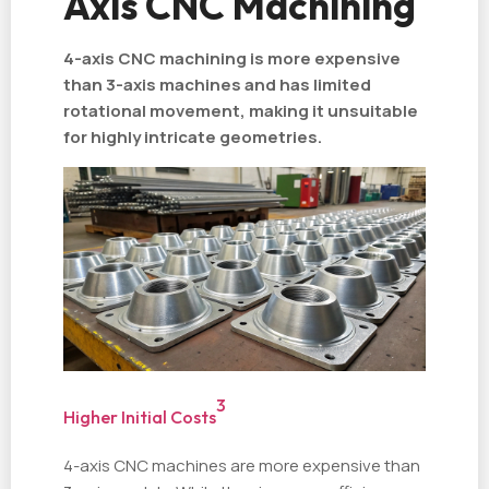
Axis CNC Machining
4-axis CNC machining is more expensive
than 3-axis machines and has limited
rotational movement, making it unsuitable
for highly intricate geometries.
3
Higher Initial Costs
4-axis CNC machines are more expensive than