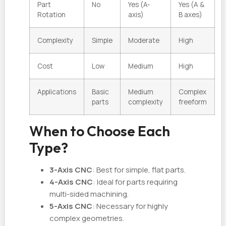
Part
No
Yes (A-
Yes (A &
Rotation
axis)
B axes)
Complexity
Simple
Moderate
High
Cost
Low
Medium
High
Applications
Basic
Medium
Complex
parts
complexity
freeform
When to Choose Each
Type?
3-Axis CNC
: Best for simple, flat parts.
4-Axis CNC
: Ideal for parts requiring
multi-sided machining.
5-Axis CNC
: Necessary for highly
complex geometries.