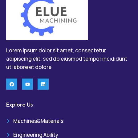
Lorem ipsum dolor sit amet, consectetur
adipiscing elit, sed do eiusmod tempor incididunt
ut labore et dolore
Explore Us
Machines&Materials
Engineering Ability