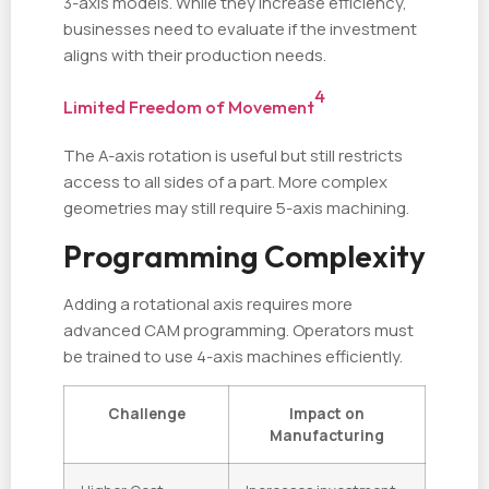
3-axis models. While they increase efficiency,
businesses need to evaluate if the investment
aligns with their production needs.
4
Limited Freedom of Movement
The A-axis rotation is useful but still restricts
access to all sides of a part. More complex
geometries may still require 5-axis machining.
Programming Complexity
Adding a rotational axis requires more
advanced CAM programming. Operators must
be trained to use 4-axis machines efficiently.
Challenge
Impact on
Manufacturing