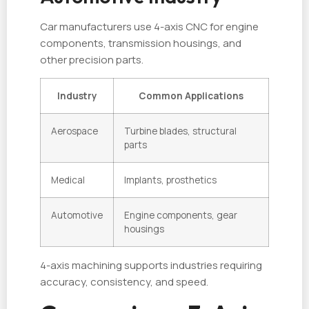
Car manufacturers use 4-axis CNC for engine
components, transmission housings, and
other precision parts.
Industry
Common Applications
Aerospace
Turbine blades, structural
parts
Medical
Implants, prosthetics
Automotive
Engine components, gear
housings
4-axis machining supports industries requiring
accuracy, consistency, and speed.