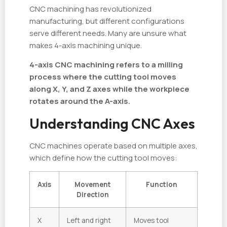
CNC machining has revolutionized
manufacturing, but different configurations
serve different needs. Many are unsure what
makes 4-axis machining unique.
4-axis CNC machining refers to a milling
process where the cutting tool moves
along X, Y, and Z axes while the workpiece
rotates around the A-axis.
Understanding CNC Axes
CNC machines operate based on multiple axes,
which define how the cutting tool moves:
Axis
Movement
Function
Direction
X
Left and right
Moves tool