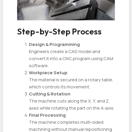
Step-by-Step Process
Design & Programming
Engineers create a CAD model and
convert it into a CNC program using CAM
software.
Workpiece Setup
The material is secured on a rotary table,
which controls its movement.
Cutting & Rotation
The machine cuts along the X, Y, and Z
axes while rotating the part on the A-axis.
Final Processing
The machine completes multi-sided
machining without manual repositioning.