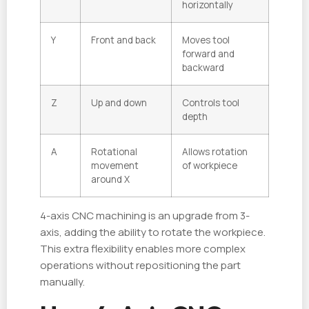
horizontally
Y
Front and back
Moves tool
forward and
backward
Z
Up and down
Controls tool
depth
A
Rotational
Allows rotation
movement
of workpiece
around X
4-axis CNC machining is an upgrade from 3-
axis, adding the ability to rotate the workpiece.
This extra flexibility enables more complex
operations without repositioning the part
manually.