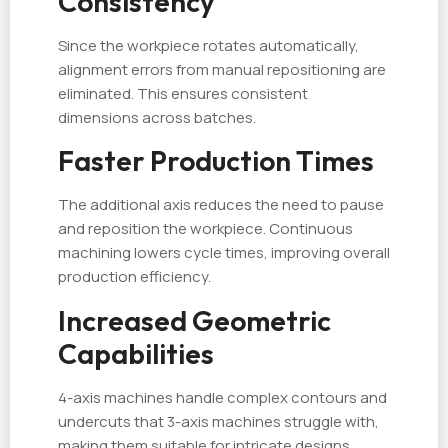
Consistency
Since the workpiece rotates automatically,
alignment errors from manual repositioning are
eliminated. This ensures consistent
dimensions across batches.
Faster Production Times
The additional axis reduces the need to pause
and reposition the workpiece. Continuous
machining lowers cycle times, improving overall
production efficiency.
Increased Geometric
Capabilities
4-axis machines handle complex contours and
undercuts that 3-axis machines struggle with,
making them suitable for intricate designs.