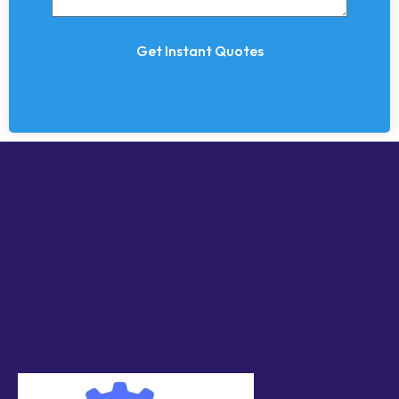
Get Instant Quotes