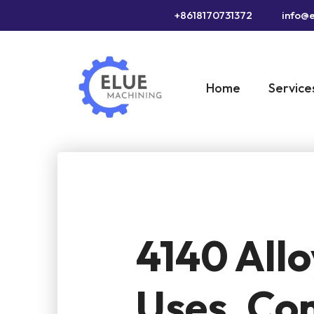
+8618170731372
info@e
Home
Service
4140 Allo
Uses, Co