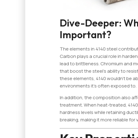
Dive-Deeper: Why
Important?
The elements in 4140 steel contribut
Carbon plays a crucial role in harde
lead to brittleness. Chromium and m
that boost the steel’s ability to resi
these elements, 4140 wouldn’t be a
environments it's often exposed to.
In addition, the composition also af
treatment. When heat-treated, 4140 
hardness levels while retaining ducti
breaking, making it more reliable for 