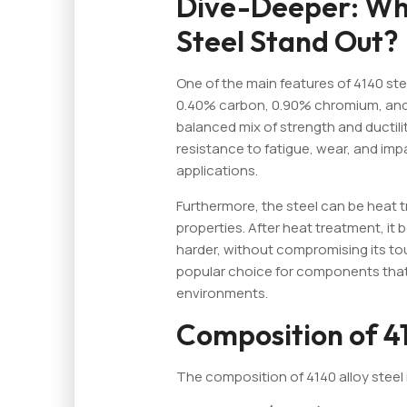
Dive-Deeper: Wh
Steel Stand Out?
One of the main features of 4140 stee
0.40% carbon, 0.90% chromium, and
balanced mix of strength and ductili
resistance to fatigue, wear, and imp
applications.
Furthermore, the steel can be heat 
properties. After heat treatment, it
harder, without compromising its tou
popular choice for components that
environments.
Composition of 41
The composition of 4140 alloy steel 