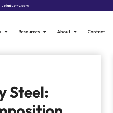
lueindustry.com
s
Resources
About
Contact
y Steel:
mposition,