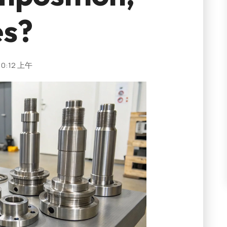
es?
10:12 上午