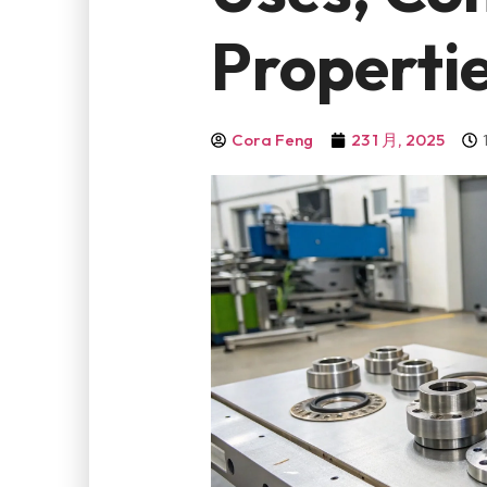
Properti
Cora Feng
23 1 月, 2025