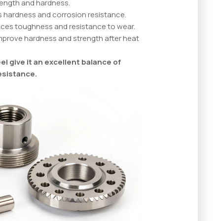
trength and hardness.
s hardness and corrosion resistance.
nces toughness and resistance to wear.
improve hardness and strength after heat
l give it an excellent balance of
esistance.