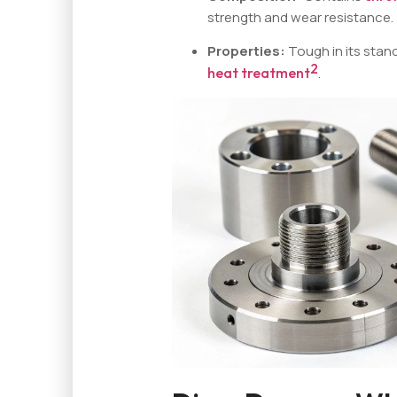
strength and wear resistance.
Properties:
Tough in its stan
2
heat treatment
.