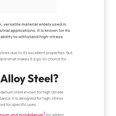
h, versatile material widely used in
ial applications. It is known for its
ability to withstand high-stress
stries due to its excellent properties. But
, and what makes it a go-to choice for
Alloy Steel?
bdenum steel known for high tensile
ance. It is designed for high-stress
d for specific uses.
1
mium and molybdenum
for added