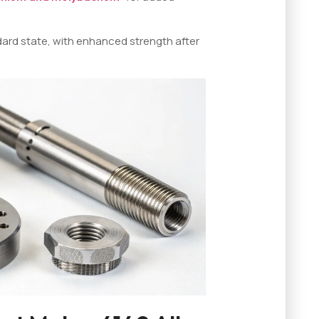
dard state, with enhanced strength after