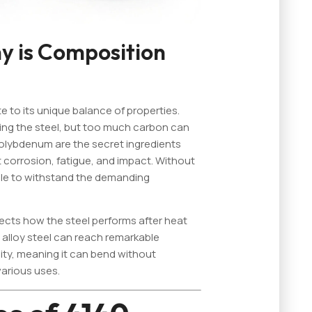
 is Composition
e to its unique balance of properties.
ning the steel, but too much carbon can
olybdenum are the secret ingredients
st corrosion, fatigue, and impact. Without
ble to withstand the demanding
fects how the steel performs after heat
alloy steel can reach remarkable
lity, meaning it can bend without
various uses.