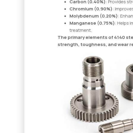
Carbon (0.40%)
: Provides s
Chromium (0.90%)
: Improve
Molybdenum (0.20%)
: Enha
Manganese (0.75%)
: Helps 
treatment.
The primary elements of 4140 stee
strength, toughness, and wear r