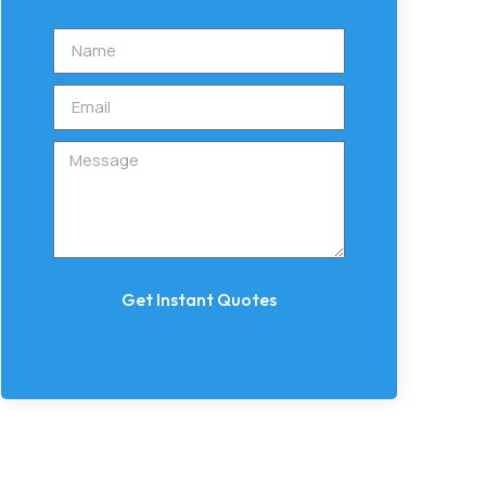
Get Instant Quotes