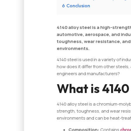
6
Conclusion
4140 alloy steel is a high-strengt
automotive, aerospace, and industr
toughness, wear resistance, and 
environments.
4140 steel is used in a variety of indu
how does it differ from other steels
engineers and manufacturers?
What is 4140 
4140 alloy steel is a chromium-moly
strength, toughness, and wear resist
environments and can be heat-treate
Composition:
Contains
chro