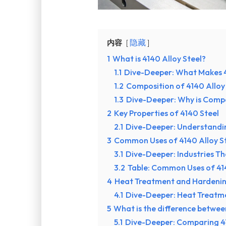
内容
隐藏
1
What is 4140 Alloy Steel?
1.1
Dive-Deeper: What Makes 4
1.2
Composition of 4140 Alloy
1.3
Dive-Deeper: Why is Comp
2
Key Properties of 4140 Steel
2.1
Dive-Deeper: Understandin
3
Common Uses of 4140 Alloy S
3.1
Dive-Deeper: Industries Th
3.2
Table: Common Uses of 414
4
Heat Treatment and Hardenin
4.1
Dive-Deeper: Heat Treatm
5
What is the difference betwe
5.1
Dive-Deeper: Comparing 4