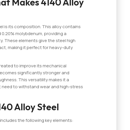
at Makes 4140 Alloy
l is its composition. This alloy contains
 0.20% molybdenum, providing a
ty. These elements give the steel high
act, making it perfect for heavy-duty
treated to improve its mechanical
 becomes significantly stronger and
ghness. This versatility makes it a
 need to withstand wear and high-stress
40 Alloy Steel
includes the following key elements: