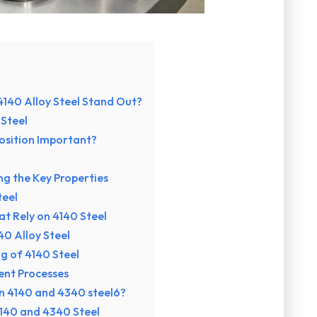
140 Alloy Steel Stand Out?
 Steel
osition Important?
g the Key Properties
teel
at Rely on 4140 Steel
0 Alloy Steel
g of 4140 Steel
ent Processes
en 4140 and 4340 steel6?
140 and 4340 Steel