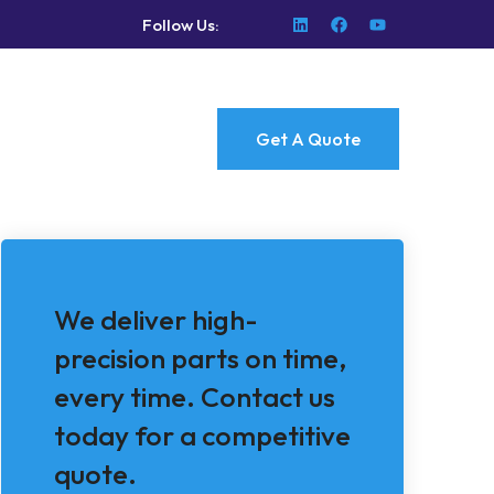
Follow Us:
Get A Quote
We deliver high-
precision parts on time,
every time. Contact us
today for a competitive
quote.