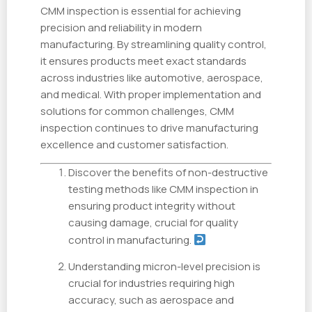
CMM inspection is essential for achieving
precision and reliability in modern
manufacturing. By streamlining quality control,
it ensures products meet exact standards
across industries like automotive, aerospace,
and medical. With proper implementation and
solutions for common challenges, CMM
inspection continues to drive manufacturing
excellence and customer satisfaction.
Discover the benefits of non-destructive
testing methods like CMM inspection in
ensuring product integrity without
causing damage, crucial for quality
control in manufacturing.
Understanding micron-level precision is
crucial for industries requiring high
accuracy, such as aerospace and