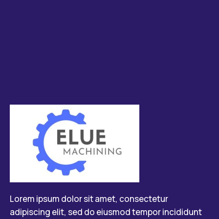
Lorem ipsum dolor sit amet, consectetur
adipiscing elit, sed do eiusmod tempor incididunt