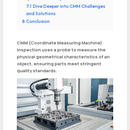
7.1
Dive Deeper into CMM Challenges
and Solutions
8
Conclusion
CMM (Coordinate Measuring Machine)
inspection uses a probe to measure the
physical geometrical characteristics of an
object, ensuring parts meet stringent
quality standards.