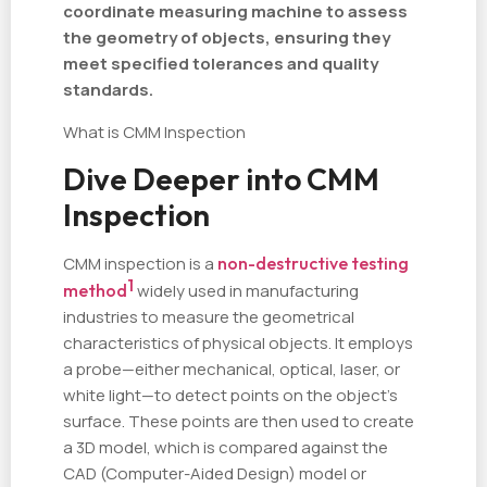
coordinate measuring machine to assess
the geometry of objects, ensuring they
meet specified tolerances and quality
standards.
What is CMM Inspection
Dive Deeper into CMM
Inspection
CMM inspection is a
non-destructive testing
1
method
widely used in manufacturing
industries to measure the geometrical
characteristics of physical objects. It employs
a probe—either mechanical, optical, laser, or
white light—to detect points on the object's
surface. These points are then used to create
a 3D model, which is compared against the
CAD (Computer-Aided Design) model or