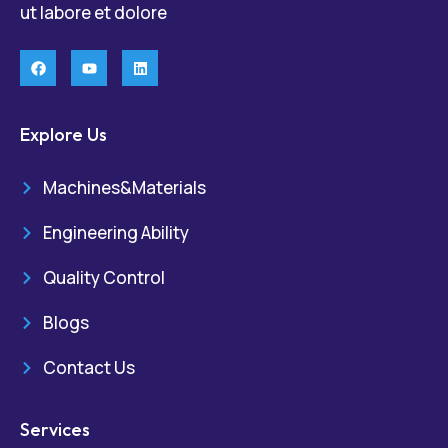
ut labore et dolore
Explore Us
Machines&Materials
Engineering Ability
Quality Control
Blogs
Contact Us
Services