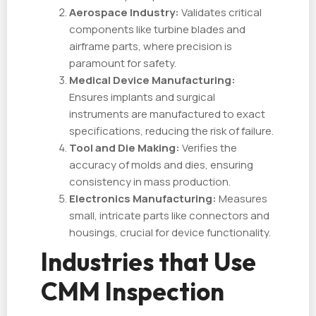
Aerospace Industry:
Validates critical
components like turbine blades and
airframe parts, where precision is
paramount for safety.
Medical Device Manufacturing:
Ensures implants and surgical
instruments are manufactured to exact
specifications, reducing the risk of failure.
Tool and Die Making:
Verifies the
accuracy of molds and dies, ensuring
consistency in mass production.
Electronics Manufacturing:
Measures
small, intricate parts like connectors and
housings, crucial for device functionality.
Industries that Use
CMM Inspection