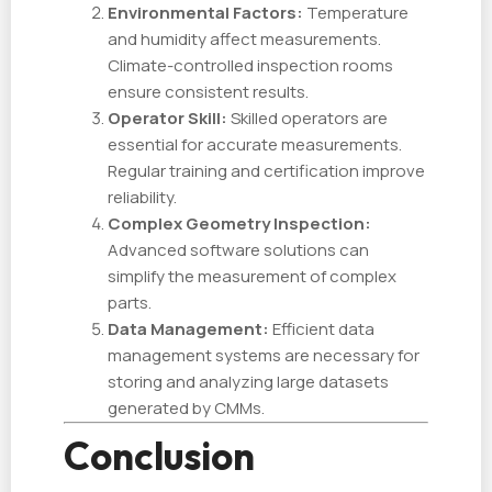
Environmental Factors:
Temperature
and humidity affect measurements.
Climate-controlled inspection rooms
ensure consistent results.
Operator Skill:
Skilled operators are
essential for accurate measurements.
Regular training and certification improve
reliability.
Complex Geometry Inspection:
Advanced software solutions can
simplify the measurement of complex
parts.
Data Management:
Efficient data
management systems are necessary for
storing and analyzing large datasets
generated by CMMs.
Conclusion