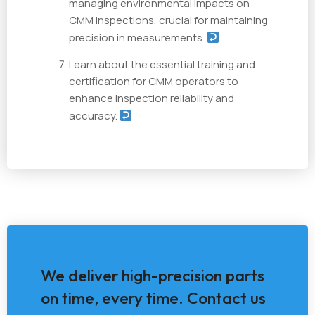
managing environmental impacts on
CMM inspections, crucial for maintaining
precision in measurements.
Learn about the essential training and
certification for CMM operators to
enhance inspection reliability and
accuracy.
We deliver high-precision parts
on time, every time. Contact us