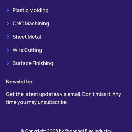
Plastic Molding
CNC Machining
Sheet Metal
Wire Cutting
Surface Finishing
Newsletter
Get the latest updates via email. Don’t miss it. Any
time you may unsubscribe.
© Copyright 2008 by Shanghai Elue Industry