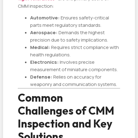
CMM inspection:
Automotive:
Ensures safety-critical
parts meet regulatory standards.
Aerospace:
Demands the highest
precision due to safety implications.
Medical:
Requires strict compliance with
health regulations.
Electronics:
Involves precise
measurement of miniature components.
Defense:
Relies on accuracy for
weaponry and communication systems.
Common
Challenges of CMM
Inspection and Key
Solutions