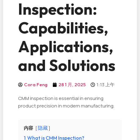
Inspection:
Capabilities,
Applications,
and Solutions
1:13 上午
Cora Feng
28 1 月, 2025
CMM inspection is essential in ensuring
product precision in modern manufacturing.
内容
隐藏
1
What is CMM Inspection?