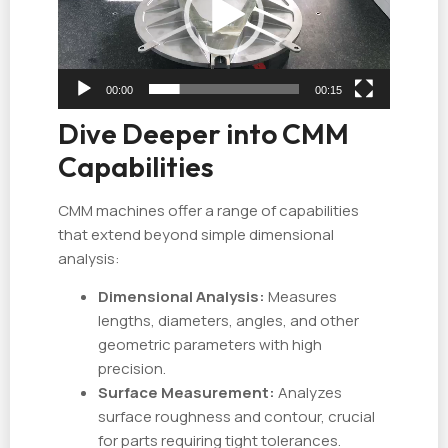
放
器
00:00
00:15
Dive Deeper into CMM
Capabilities
CMM machines offer a range of capabilities
that extend beyond simple dimensional
analysis:
Dimensional Analysis:
Measures
lengths, diameters, angles, and other
geometric parameters with high
precision.
Surface Measurement:
Analyzes
surface roughness and contour, crucial
for parts requiring tight tolerances.