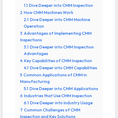
1.1
Dive Deeper into CMM Inspection
2
How CMM Machines Work
2.1
Dive Deeper into CMM Machine
Operation
3
Advantages of Implementing CMM
Inspections
3.1
Dive Deeper into CMM Inspection
Advantages
4
Key Capabilities of CMM Inspection
4.1
Dive Deeper into CMM Capabilities
5
Common Applications of CMM in
Manufacturing
5.1
Dive Deeper into CMM Applications
6
Industries that Use CMM Inspection
6.1
Dive Deeper into Industry Usage
7
Common Challenges of CMM
Inspection and Key Solutions