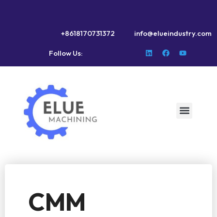
+8618170731372
info@elueindustry.com
Follow Us:
CMM