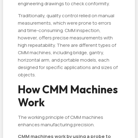
engineering drawings to check conformity.
Traditionally, quality control relied on manual
measurements, which were prone to errors
and time-consuming. CMM inspection,
however, offers precise measurements with
high repeatability. There are different types of
CMM machines, including bridge, gantry,
horizontal arm, and portable models, each
designed for specific applications and sizes of
objects.
How CMM Machines
Work
The working principle of CMM machines
enhances manufacturing precision.
CMM machines work by using a probe to