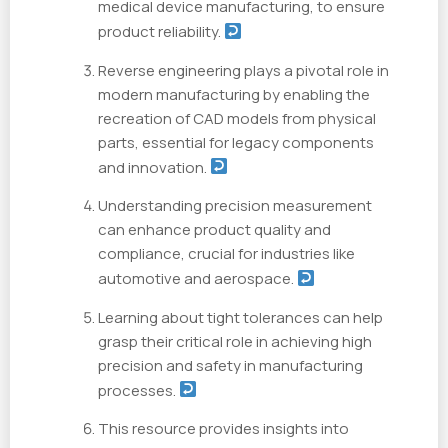
medical device manufacturing, to ensure
product reliability.
Reverse engineering plays a pivotal role in
modern manufacturing by enabling the
recreation of CAD models from physical
parts, essential for legacy components
and innovation.
Understanding precision measurement
can enhance product quality and
compliance, crucial for industries like
automotive and aerospace.
Learning about tight tolerances can help
grasp their critical role in achieving high
precision and safety in manufacturing
processes.
This resource provides insights into