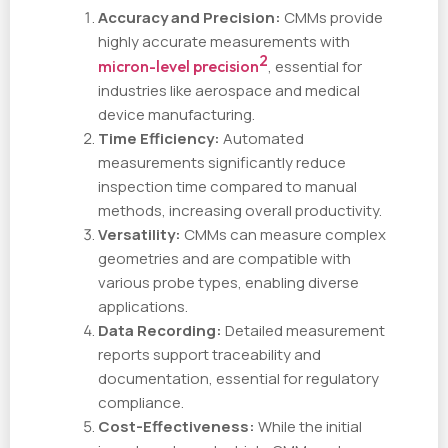
Accuracy and Precision:
CMMs provide
highly accurate measurements with
2
micron-level precision
, essential for
industries like aerospace and medical
device manufacturing.
Time Efficiency:
Automated
measurements significantly reduce
inspection time compared to manual
methods, increasing overall productivity.
Versatility:
CMMs can measure complex
geometries and are compatible with
various probe types, enabling diverse
applications.
Data Recording:
Detailed measurement
reports support traceability and
documentation, essential for regulatory
compliance.
Cost-Effectiveness:
While the initial