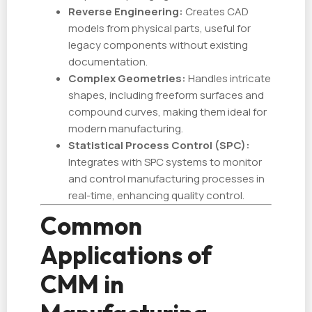
Reverse Engineering:
Creates CAD
models from physical parts, useful for
legacy components without existing
documentation.
Complex Geometries:
Handles intricate
shapes, including freeform surfaces and
compound curves, making them ideal for
modern manufacturing.
Statistical Process Control (SPC):
Integrates with SPC systems to monitor
and control manufacturing processes in
real-time, enhancing quality control.
Common
Applications of
CMM in