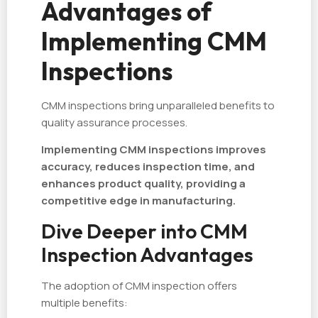
Advantages of
Implementing CMM
Inspections
CMM inspections bring unparalleled benefits to
quality assurance processes.
Implementing CMM inspections improves
accuracy, reduces inspection time, and
enhances product quality, providing a
competitive edge in manufacturing.
Dive Deeper into CMM
Inspection Advantages
The adoption of CMM inspection offers
multiple benefits: