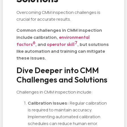
Overcoming CMM inspection challenges is
crucial for accurate results.
Common challenges in CMM inspection
include calibration,
environmental
6
7
factors
, and
operator skill
, but solutions
like automation and training can mitigate
these issues.
Dive Deeper into CMM
Challenges and Solutions
Challenges in CMM inspection include:
Calibration Issues:
Regular calibration
is required to maintain accuracy.
Implementing automated calibration
schedules can reduce human error.