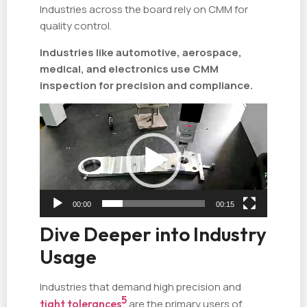
Industries across the board rely on CMM for
quality control.
Industries like automotive, aerospace,
medical, and electronics use CMM
inspection for precision and compliance.
视
频
播
放
器
00:00
00:15
Dive Deeper into Industry
Usage
Industries that demand high precision and
5
tight tolerances
are the primary users of