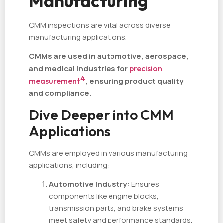
Manufacturing
CMM inspections are vital across diverse
manufacturing applications.
CMMs are used in automotive, aerospace,
and medical industries for
precision
4
measurement
, ensuring product quality
and compliance.
Dive Deeper into CMM
Applications
CMMs are employed in various manufacturing
applications, including:
Automotive Industry:
Ensures
components like engine blocks,
transmission parts, and brake systems
meet safety and performance standards.