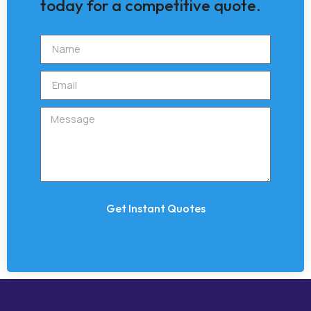
today for a competitive quote.
Get Instant Quotes