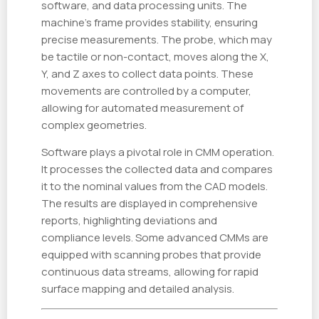
software, and data processing units. The
machine’s frame provides stability, ensuring
precise measurements. The probe, which may
be tactile or non-contact, moves along the X,
Y, and Z axes to collect data points. These
movements are controlled by a computer,
allowing for automated measurement of
complex geometries.
Software plays a pivotal role in CMM operation.
It processes the collected data and compares
it to the nominal values from the CAD models.
The results are displayed in comprehensive
reports, highlighting deviations and
compliance levels. Some advanced CMMs are
equipped with scanning probes that provide
continuous data streams, allowing for rapid
surface mapping and detailed analysis.