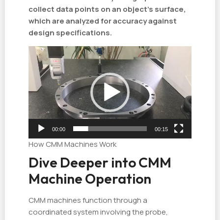
collect data points on an object's surface,
which are analyzed for accuracy against
design specifications.
视
频
播
放
器
00:00
00:15
How CMM Machines Work
Dive Deeper into CMM
Machine Operation
CMM machines function through a
coordinated system involving the probe,