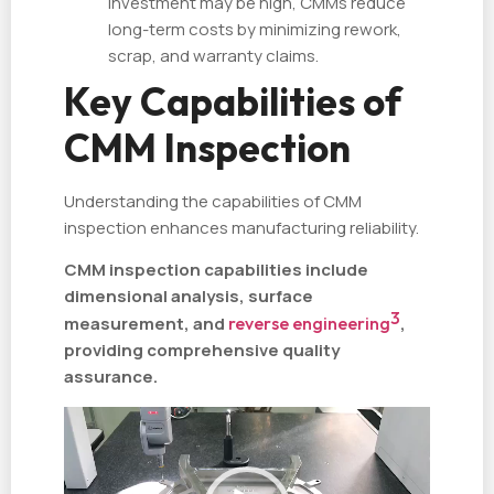
investment may be high, CMMs reduce
long-term costs by minimizing rework,
scrap, and warranty claims.
Key Capabilities of
CMM Inspection
Understanding the capabilities of CMM
inspection enhances manufacturing reliability.
CMM inspection capabilities include
dimensional analysis, surface
3
measurement, and
reverse engineering
,
providing comprehensive quality
assurance.
视
频
播