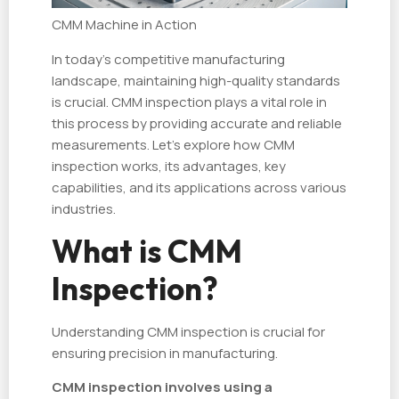
CMM Machine in Action
In today's competitive manufacturing
landscape, maintaining high-quality standards
is crucial. CMM inspection plays a vital role in
this process by providing accurate and reliable
measurements. Let's explore how CMM
inspection works, its advantages, key
capabilities, and its applications across various
industries.
What is CMM
Inspection?
Understanding CMM inspection is crucial for
ensuring precision in manufacturing.
CMM inspection involves using a