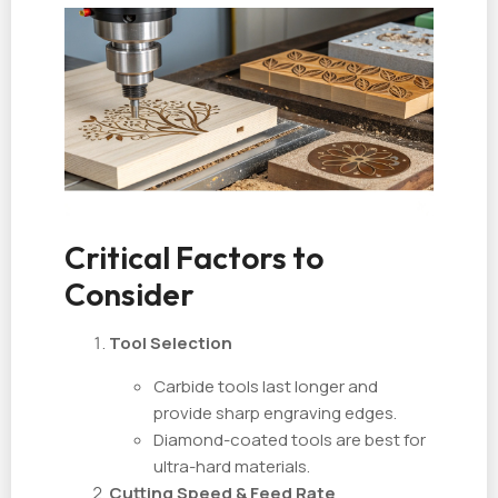
Critical Factors to
Consider
Tool Selection
Carbide tools last longer and
provide sharp engraving edges.
Diamond-coated tools are best for
ultra-hard materials.
Cutting Speed & Feed Rate