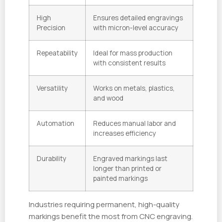
High
Ensures detailed engravings
Precision
with micron-level accuracy
Repeatability
Ideal for mass production
with consistent results
Versatility
Works on metals, plastics,
and wood
Automation
Reduces manual labor and
increases efficiency
Durability
Engraved markings last
longer than printed or
painted markings
Industries requiring permanent, high-quality
markings benefit the most from CNC engraving.