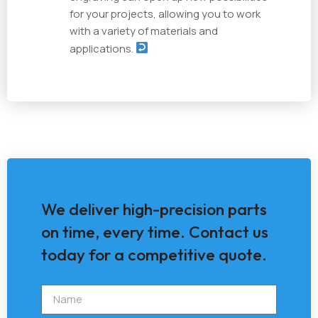
for your projects, allowing you to work
with a variety of materials and
applications.
We deliver high-precision parts
on time, every time. Contact us
today for a competitive quote.