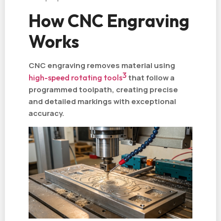
How CNC Engraving
Works
CNC engraving removes material using
3
high-speed rotating tools
that follow a
programmed toolpath, creating precise
and detailed markings with exceptional
accuracy.