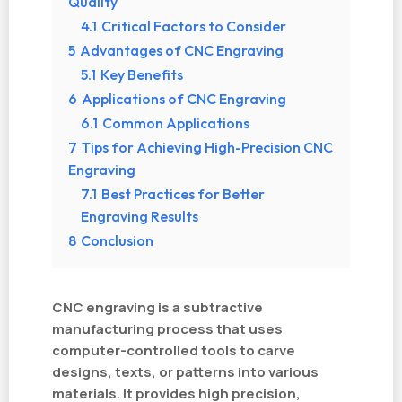
Quality
4.1
Critical Factors to Consider
5
Advantages of CNC Engraving
5.1
Key Benefits
6
Applications of CNC Engraving
6.1
Common Applications
7
Tips for Achieving High-Precision CNC
Engraving
7.1
Best Practices for Better
Engraving Results
8
Conclusion
CNC engraving is a subtractive
manufacturing process that uses
computer-controlled tools to carve
designs, texts, or patterns into various
materials. It provides high precision,