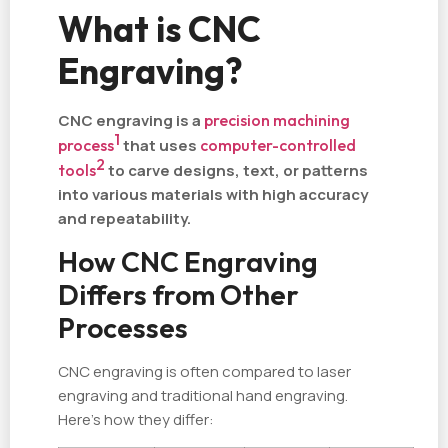
What is CNC
Engraving?
CNC engraving is a
precision machining
1
process
that uses
computer-controlled
2
tools
to carve designs, text, or patterns
into various materials with high accuracy
and repeatability.
How CNC Engraving
Differs from Other
Processes
CNC engraving is often compared to laser
engraving and traditional hand engraving.
Here’s how they differ: