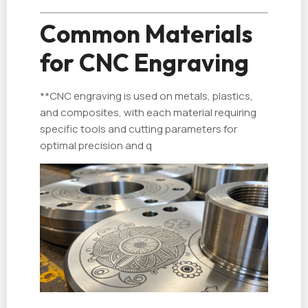
Common Materials
for CNC Engraving
**CNC engraving is used on metals, plastics,
and composites, with each material requiring
specific tools and cutting parameters for
optimal precision and q