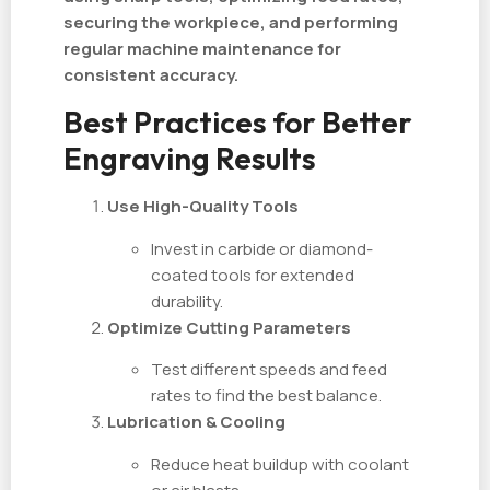
securing the workpiece, and performing
regular machine maintenance for
consistent accuracy.
Best Practices for Better
Engraving Results
Use High-Quality Tools
Invest in carbide or diamond-
coated tools for extended
durability.
Optimize Cutting Parameters
Test different speeds and feed
rates to find the best balance.
Lubrication & Cooling
Reduce heat buildup with coolant