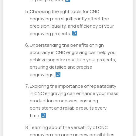
Choosing the right tools for CNC
engraving can significantly affect the
precision, quality, and efficiency of your
engraving projects.
Understanding the benefits of high
accuracy in CNC engraving can help you
achieve superior results in your projects,
ensuring detailed and precise
engravings.
Exploring the importance of repeatability
in CNC engraving can enhance your mass
production processes, ensuring
consistent and reliable results every
time.
Learning about the versatility of CNC
engraving can open up new possibilities