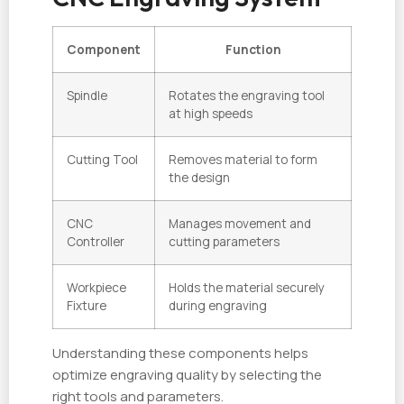
Component
Function
Spindle
Rotates the engraving tool
at high speeds
Cutting Tool
Removes material to form
the design
CNC
Manages movement and
Controller
cutting parameters
Workpiece
Holds the material securely
Fixture
during engraving
Understanding these components helps
optimize engraving quality by selecting the
right tools and parameters.