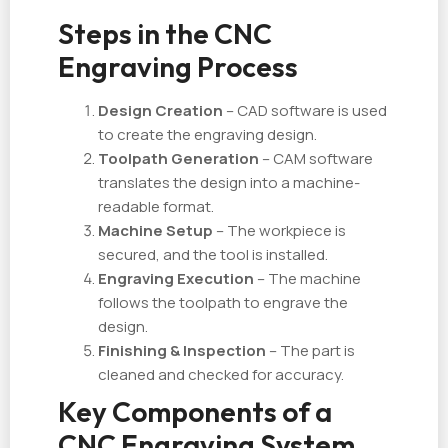
Steps in the CNC
Engraving Process
Design Creation
– CAD software is used
to create the engraving design.
Toolpath Generation
– CAM software
translates the design into a machine-
readable format.
Machine Setup
– The workpiece is
secured, and the tool is installed.
Engraving Execution
– The machine
follows the toolpath to engrave the
design.
Finishing & Inspection
– The part is
cleaned and checked for accuracy.
Key Components of a
CNC Engraving System