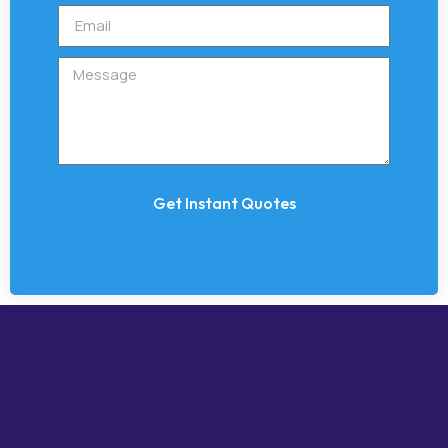
Get Instant Quotes