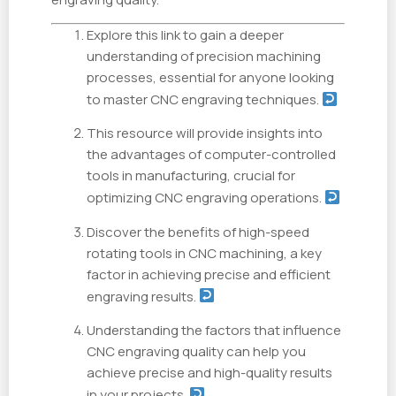
Explore this link to gain a deeper
understanding of precision machining
processes, essential for anyone looking
to master CNC engraving techniques.
This resource will provide insights into
the advantages of computer-controlled
tools in manufacturing, crucial for
optimizing CNC engraving operations.
Discover the benefits of high-speed
rotating tools in CNC machining, a key
factor in achieving precise and efficient
engraving results.
Understanding the factors that influence
CNC engraving quality can help you
achieve precise and high-quality results
in your projects.