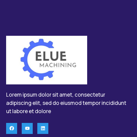
Lorem ipsum dolor sit amet, consectetur
adipiscing elit, sed do eiusmod tempor incididunt
ut labore et dolore