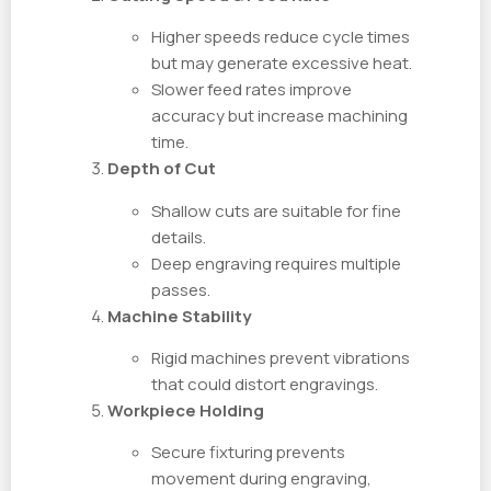
Higher speeds reduce cycle times
but may generate excessive heat.
Slower feed rates improve
accuracy but increase machining
time.
Depth of Cut
Shallow cuts are suitable for fine
details.
Deep engraving requires multiple
passes.
Machine Stability
Rigid machines prevent vibrations
that could distort engravings.
Workpiece Holding
Secure fixturing prevents
movement during engraving,