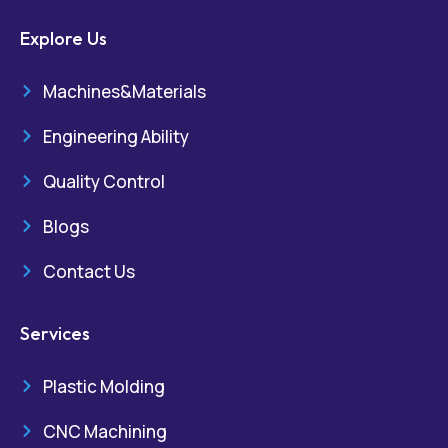
Explore Us
Machines&Materials
Engineering Ability
Quality Control
Blogs
Contact Us
Services
Plastic Molding
CNC Machining