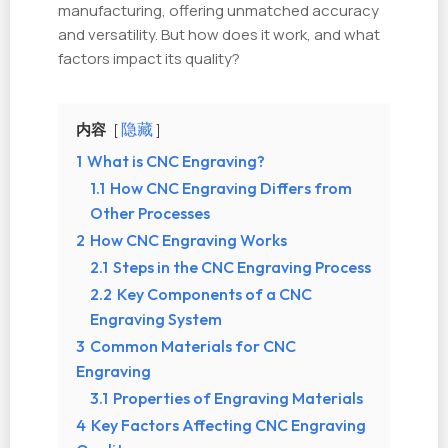
manufacturing, offering unmatched accuracy
and versatility. But how does it work, and what
factors impact its quality?
内容
隐藏
1
What is CNC Engraving?
1.1
How CNC Engraving Differs from
Other Processes
2
How CNC Engraving Works
2.1
Steps in the CNC Engraving Process
2.2
Key Components of a CNC
Engraving System
3
Common Materials for CNC
Engraving
3.1
Properties of Engraving Materials
4
Key Factors Affecting CNC Engraving