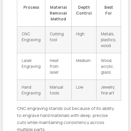
Process
Material
Depth
Best
Removal
Control
For
Method
CNC
Cutting
High
Metals,
Engraving
tool
plastics,
wood
Laser
Heat
Medium
Wood,
Engraving
from
acrylic,
laser
glass
Hand
Manual
Low
Jewelry,
Engraving
tools
fine art
CNC engraving stands out because of its ability
to engrave hard materials with deep, precise
cuts while maintaining consistency across
multiple parts.