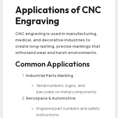
Applications of CNC
Engraving
CNC engraving is used in manufacturing,
medical, and decorative industries to
create long-lasting, precise markings that
withstand wear and harsh environments.
Common Applications
Industrial Parts Marking
Serial numbers, logos, and
barcodes on metal components.
Aerospace & Automotive
Engraved part numbers and safety
instructions.