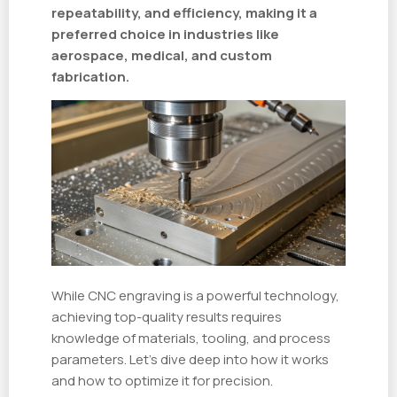
repeatability, and efficiency, making it a
preferred choice in industries like
aerospace, medical, and custom
fabrication.
While CNC engraving is a powerful technology,
achieving top-quality results requires
knowledge of materials, tooling, and process
parameters. Let’s dive deep into how it works
and how to optimize it for precision.