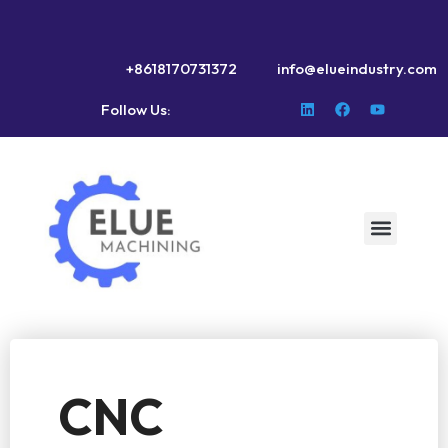
+8618170731372
info@elueindustry.com
Follow Us:
CNC