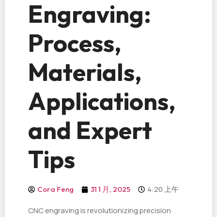
Engraving:
Process,
Materials,
Applications,
and Expert
Tips
4:20 上午
Cora Feng
31 1 月, 2025
CNC engraving is revolutionizing precision