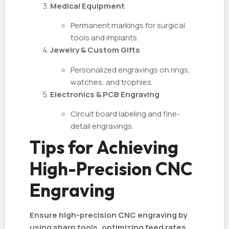
Medical Equipment
Permanent markings for surgical
tools and implants.
Jewelry & Custom Gifts
Personalized engravings on rings,
watches, and trophies.
Electronics & PCB Engraving
Circuit board labeling and fine-
detail engravings.
Tips for Achieving
High-Precision CNC
Engraving
Ensure high-precision CNC engraving by
using sharp tools, optimizing feed rates,