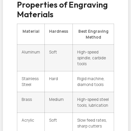
Properties of Engraving
Materials
Material
Hardness
Best Engraving
Method
Aluminum
Soft
High-speed
spindle, carbide
tools
Stainless
Hard
Rigid machine,
Steel
diamond tools
Brass
Medium
High-speed steel
tools, lubrication
Acrylic
Soft
Slow feed rates,
sharp cutters