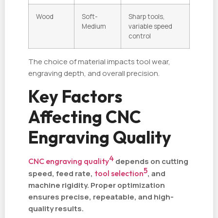
Wood
Soft-
Sharp tools,
Medium
variable speed
control
The choice of material impacts tool wear,
engraving depth, and overall precision.
Key Factors
Affecting CNC
Engraving Quality
4
CNC engraving quality
depends on cutting
5
speed, feed rate,
tool selection
, and
machine rigidity. Proper optimization
ensures precise, repeatable, and high-
quality results.