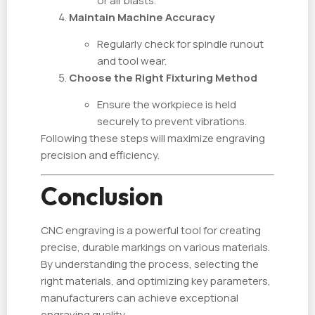
or air blasts.
Maintain Machine Accuracy
Regularly check for spindle runout
and tool wear.
Choose the Right Fixturing Method
Ensure the workpiece is held
securely to prevent vibrations.
Following these steps will maximize engraving
precision and efficiency.
Conclusion
CNC engraving is a powerful tool for creating
precise, durable markings on various materials.
By understanding the process, selecting the
right materials, and optimizing key parameters,
manufacturers can achieve exceptional
engraving quality.