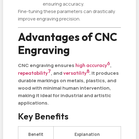
ensuring accuracy.
Fine-tuning these parameters can drastically
improve engraving precision.
Advantages of CNC
Engraving
6
CNC engraving ensures
high accuracy
,
7
8
repeatability
, and
versatility
. It produces
durable markings on metals, plastics, and
wood with minimal human intervention,
making it ideal for industrial and artistic
applications.
Key Benefits
Benefit
Explanation