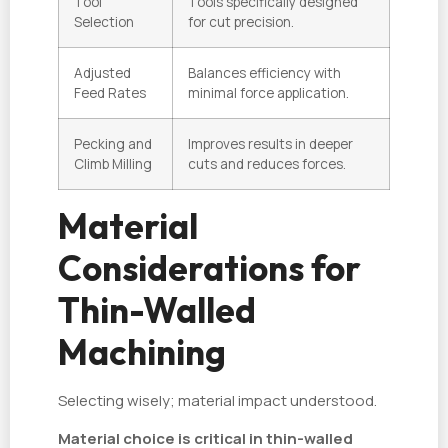
Tool
Tools specifically designed
Selection
for cut precision.
Adjusted
Balances efficiency with
Feed Rates
minimal force application.
Pecking and
Improves results in deeper
Climb Milling
cuts and reduces forces.
Material
Considerations for
Thin-Walled
Machining
Selecting wisely; material impact understood.
Material choice is critical in thin-walled