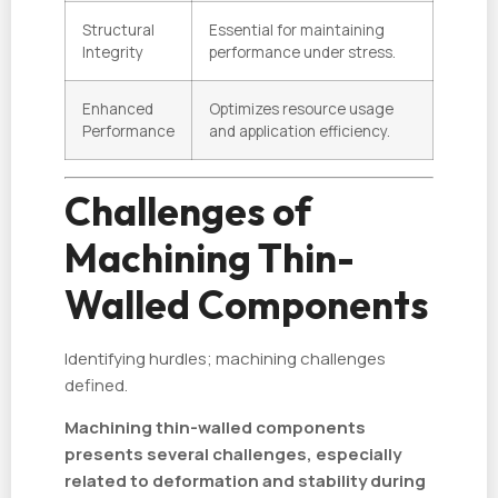
Structural
Essential for maintaining
Integrity
performance under stress.
Enhanced
Optimizes resource usage
Performance
and application efficiency.
Challenges of
Machining Thin-
Walled Components
Identifying hurdles; machining challenges
defined.
Machining thin-walled components
presents several challenges, especially
related to deformation and stability during