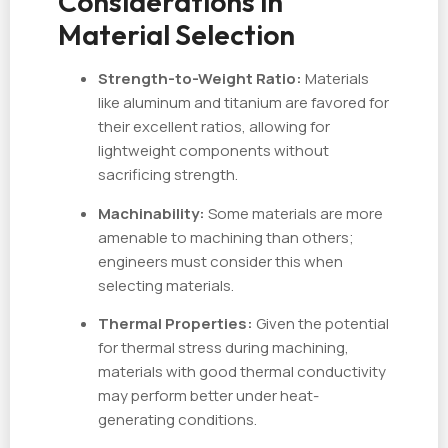
Considerations in
Material Selection
Strength-to-Weight Ratio:
Materials
like aluminum and titanium are favored for
their excellent ratios, allowing for
lightweight components without
sacrificing strength.
Machinability:
Some materials are more
amenable to machining than others;
engineers must consider this when
selecting materials.
Thermal Properties:
Given the potential
for thermal stress during machining,
materials with good thermal conductivity
may perform better under heat-
generating conditions.