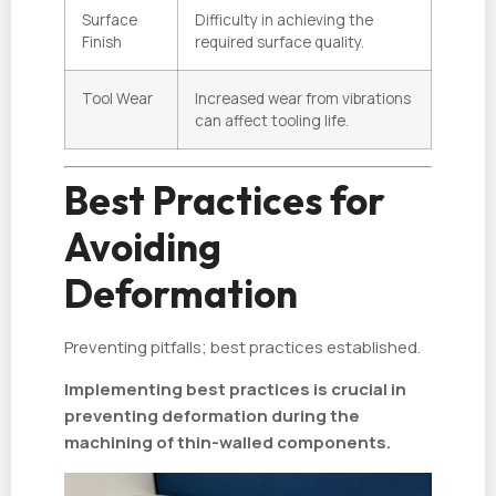
Surface
Difficulty in achieving the
Finish
required surface quality.
Tool Wear
Increased wear from vibrations
can affect tooling life.
Best Practices for
Avoiding
Deformation
Preventing pitfalls; best practices established.
Implementing best practices is crucial in
preventing deformation during the
machining of thin-walled components.