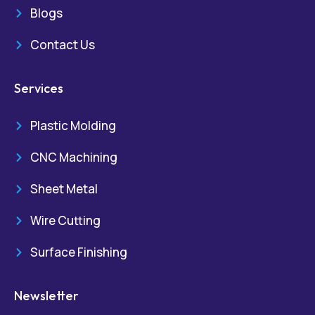
Blogs
Contact Us
Services
Plastic Molding
CNC Machining
Sheet Metal
Wire Cutting
Surface Finishing
Newsletter