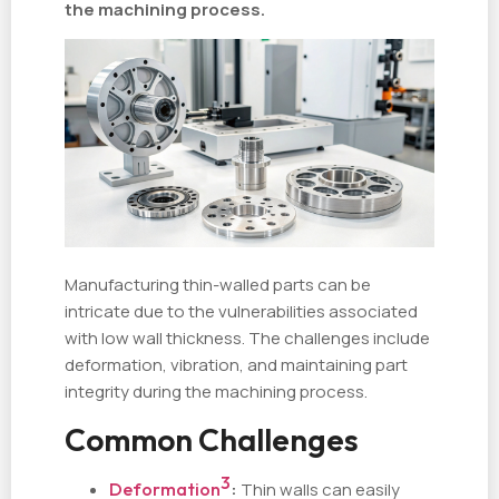
the machining process.
Manufacturing thin-walled parts can be
intricate due to the vulnerabilities associated
with low wall thickness. The challenges include
deformation, vibration, and maintaining part
integrity during the machining process.
Common Challenges
3
Deformation
:
Thin walls can easily