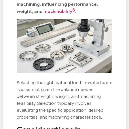
machining, influencing performance,
8
weight, and
machinability
.
Selecting the right material for thin-walled parts
is essential, given the balance needed
between strength, weight, and machining
feasibility. Selection typically involves
evaluating the specific application, desired
properties, and machining characteristics.