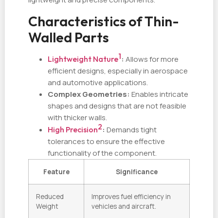
Characteristics of Thin-
Walled Parts
1
Lightweight Nature
:
Allows for more
efficient designs, especially in aerospace
and automotive applications.
Complex Geometries:
Enables intricate
shapes and designs that are not feasible
with thicker walls.
2
High Precision
:
Demands tight
tolerances to ensure the effective
functionality of the component.
Feature
Significance
Reduced
Improves fuel efficiency in
Weight
vehicles and aircraft.