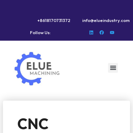
+8618170731372
info@elueindustry.com
Follow Us:
CNC