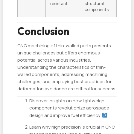
resistant
structural
components
Conclusion
CNC machining of thin-walled parts presents
unique challenges but offers enormous
potential across various industries.
Understanding the characteristics of thin-
walled components, addressing machining
challenges, and employing best practices for
deformation avoidance are critical for success.
Discover insights on how lightweight
components revolutionize aerospace
design and improve fuel efficiency.
Learn why high precision is crucial in CNC