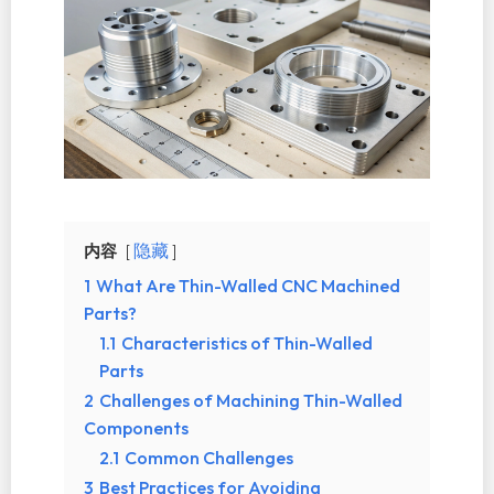
内容
隐藏
1
What Are Thin-Walled CNC Machined
Parts?
1.1
Characteristics of Thin-Walled
Parts
2
Challenges of Machining Thin-Walled
Components
2.1
Common Challenges
3
Best Practices for Avoiding