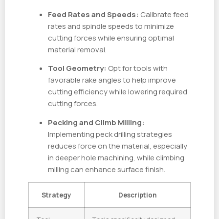
Feed Rates and Speeds:
Calibrate feed
rates and spindle speeds to minimize
cutting forces while ensuring optimal
material removal.
Tool Geometry:
Opt for tools with
favorable rake angles to help improve
cutting efficiency while lowering required
cutting forces.
Pecking and Climb Milling:
Implementing peck drilling strategies
reduces force on the material, especially
in deeper hole machining, while climbing
milling can enhance surface finish.
Strategy
Description