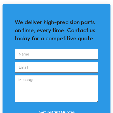
We deliver high-precision parts
on time, every time. Contact us
today for a competitive quote.
Get Instant Quotes