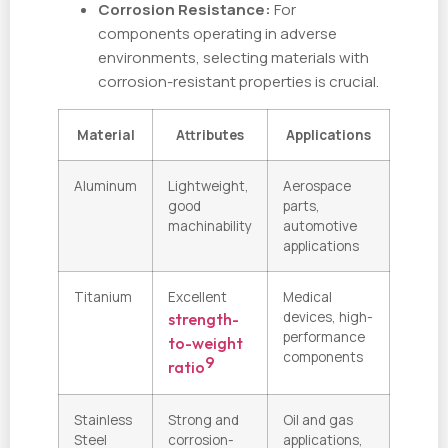
Corrosion Resistance:
For
components operating in adverse
environments, selecting materials with
corrosion-resistant properties is crucial.
Material
Attributes
Applications
Aluminum
Lightweight,
Aerospace
good
parts,
machinability
automotive
applications
Titanium
Excellent
Medical
devices, high-
strength-
performance
to-weight
components
9
ratio
Stainless
Strong and
Oil and gas
Steel
corrosion-
applications,