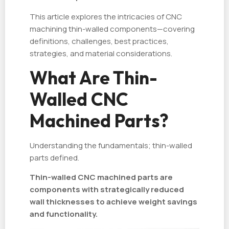
This article explores the intricacies of CNC
machining thin-walled components—covering
definitions, challenges, best practices,
strategies, and material considerations.
What Are Thin-
Walled CNC
Machined Parts?
Understanding the fundamentals; thin-walled
parts defined.
Thin-walled CNC machined parts are
components with strategically reduced
wall thicknesses to achieve weight savings
and functionality.