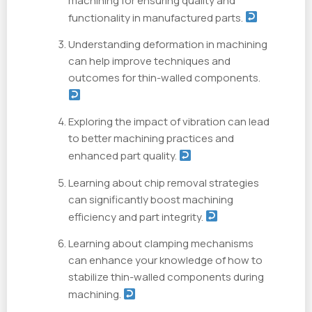
machining for ensuring quality and
functionality in manufactured parts.
Understanding deformation in machining
can help improve techniques and
outcomes for thin-walled components.
Exploring the impact of vibration can lead
to better machining practices and
enhanced part quality.
Learning about chip removal strategies
can significantly boost machining
efficiency and part integrity.
Learning about clamping mechanisms
can enhance your knowledge of how to
stabilize thin-walled components during
machining.