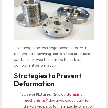
To manage the challenges associated with
thin-walled machining, certain best practices
can be employed to minimize the risk of
component deformation:
Strategies to Prevent
Deformation
Use of Fixtures:
Employ
clamping
6
mechanisms
designed specifically for
thin-walled parts to minimize deformation