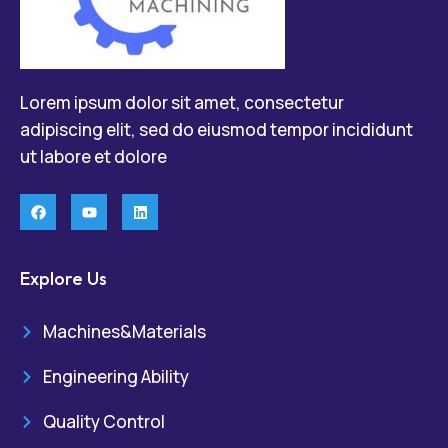
Lorem ipsum dolor sit amet, consectetur
adipiscing elit, sed do eiusmod tempor incididunt
ut labore et dolore
Explore Us
Machines&Materials
Engineering Ability
Quality Control