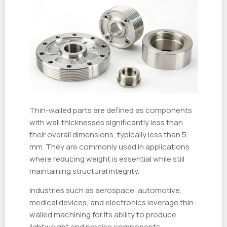
Thin-walled parts are defined as components
with wall thicknesses significantly less than
their overall dimensions, typically less than 5
mm. They are commonly used in applications
where reducing weight is essential while still
maintaining structural integrity.
Industries such as aerospace, automotive,
medical devices, and electronics leverage thin-
walled machining for its ability to produce
lightweight and precise components.