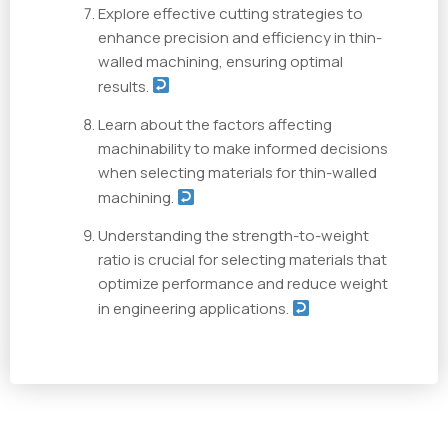
Explore effective cutting strategies to
enhance precision and efficiency in thin-
walled machining, ensuring optimal
results.
Learn about the factors affecting
machinability to make informed decisions
when selecting materials for thin-walled
machining.
Understanding the strength-to-weight
ratio is crucial for selecting materials that
optimize performance and reduce weight
in engineering applications.