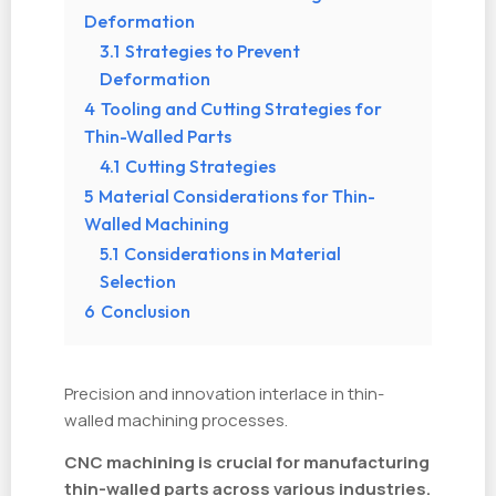
Deformation
3.1
Strategies to Prevent
Deformation
4
Tooling and Cutting Strategies for
Thin-Walled Parts
4.1
Cutting Strategies
5
Material Considerations for Thin-
Walled Machining
5.1
Considerations in Material
Selection
6
Conclusion
Precision and innovation interlace in thin-
walled machining processes.
CNC machining is crucial for manufacturing
thin-walled parts across various industries.