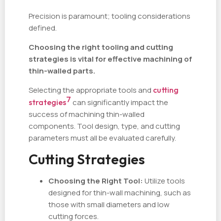
Precision is paramount; tooling considerations
defined.
Choosing the right tooling and cutting
strategies is vital for effective machining of
thin-walled parts.
Selecting the appropriate tools and
cutting
7
strategies
can significantly impact the
success of machining thin-walled
components. Tool design, type, and cutting
parameters must all be evaluated carefully.
Cutting Strategies
Choosing the Right Tool:
Utilize tools
designed for thin-wall machining, such as
those with small diameters and low
cutting forces.