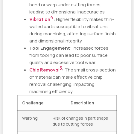
bend or warp under cutting forces,
leading to dimensional inaccuracies.
4
Vibration
:
Higher flexibility makes thin-
walled parts susceptible to vibrations
during machining, affecting surface finish
and dimensional integrity.
Tool Engagement:
Increased forces
from tooling can lead to poor surface
quality and excessive tool wear.
5
Chip Removal
:
The small cross-section
of material can make effective chip
removal challenging, impacting
machining efficiency.
Challenge
Description
Warping
Risk of changes in part shape
due to cutting forces.