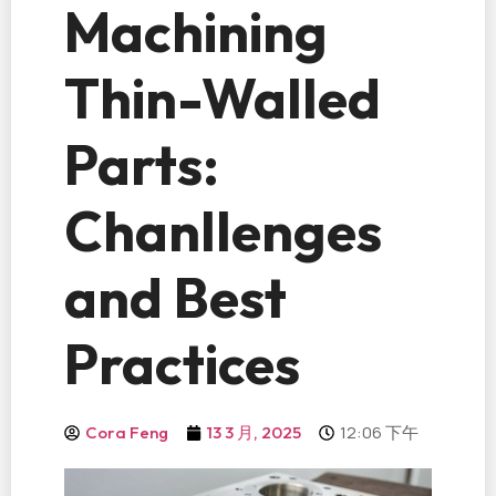
Machining
Thin-Walled
Parts:
Chanllenges
and Best
Practices
12:06 下午
Cora Feng
13 3 月, 2025