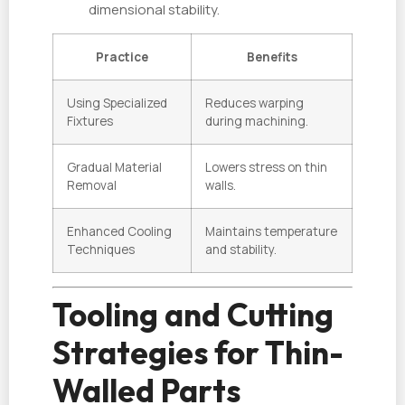
dimensional stability.
Practice
Benefits
Using Specialized
Reduces warping
Fixtures
during machining.
Gradual Material
Lowers stress on thin
Removal
walls.
Enhanced Cooling
Maintains temperature
Techniques
and stability.
Tooling and Cutting
Strategies for Thin-
Walled Parts