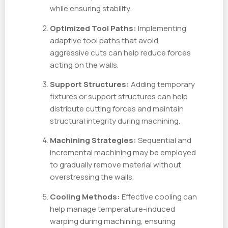
while ensuring stability.
Optimized Tool Paths:
Implementing
adaptive tool paths that avoid
aggressive cuts can help reduce forces
acting on the walls.
Support Structures:
Adding temporary
fixtures or support structures can help
distribute cutting forces and maintain
structural integrity during machining.
Machining Strategies:
Sequential and
incremental machining may be employed
to gradually remove material without
overstressing the walls.
Cooling Methods:
Effective cooling can
help manage temperature-induced
warping during machining, ensuring