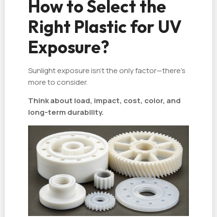
How to Select the
Right Plastic for UV
Exposure?
Sunlight exposure isn't the only factor—there's
more to consider.
Think about load, impact, cost, color, and
long-term durability.