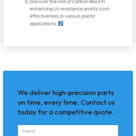
Discover the role of Carbon Black in
enhancing UV resistance and its cost-
effectiveness in various plastic
applications.
We deliver high-precision parts
on time, every time. Contact us
today for a competitive quote.