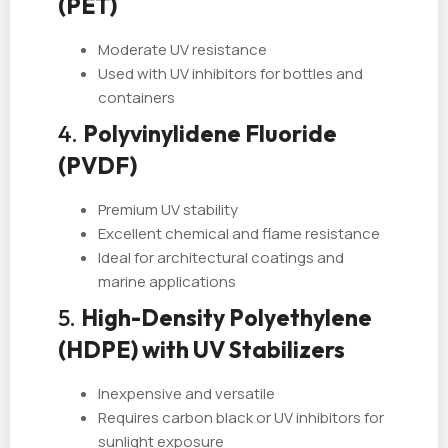
(PET)
Moderate UV resistance
Used with UV inhibitors for bottles and
containers
4.
Polyvinylidene Fluoride
(PVDF)
Premium UV stability
Excellent chemical and flame resistance
Ideal for architectural coatings and
marine applications
5.
High-Density Polyethylene
(HDPE) with UV Stabilizers
Inexpensive and versatile
Requires carbon black or UV inhibitors for
sunlight exposure