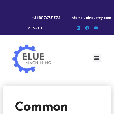
+8618170731372
info@elueindustry.com
Follow Us:
Common