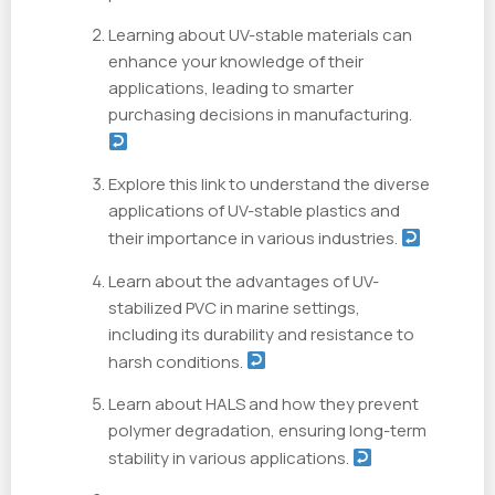
Learning about UV-stable materials can
enhance your knowledge of their
applications, leading to smarter
purchasing decisions in manufacturing.
Explore this link to understand the diverse
applications of UV-stable plastics and
their importance in various industries.
Learn about the advantages of UV-
stabilized PVC in marine settings,
including its durability and resistance to
harsh conditions.
Learn about HALS and how they prevent
polymer degradation, ensuring long-term
stability in various applications.