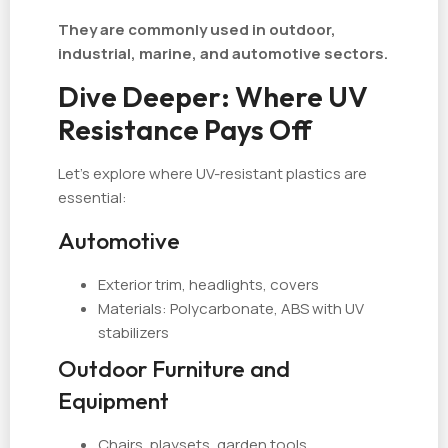
They are commonly used in outdoor,
industrial, marine, and automotive sectors.
Dive Deeper: Where UV
Resistance Pays Off
Let’s explore where UV-resistant plastics are
essential:
Automotive
Exterior trim, headlights, covers
Materials: Polycarbonate, ABS with UV
stabilizers
Outdoor Furniture and
Equipment
Chairs, playsets, garden tools