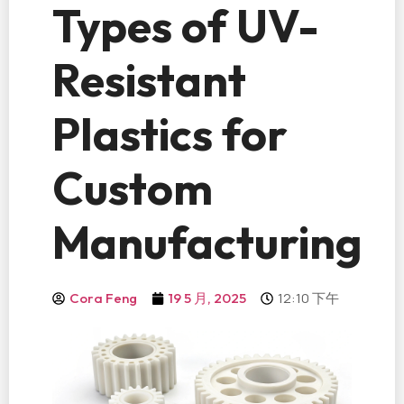
Types of UV-
Resistant
Plastics for
Custom
Manufacturing
12:10 下午
Cora Feng
19 5 月, 2025