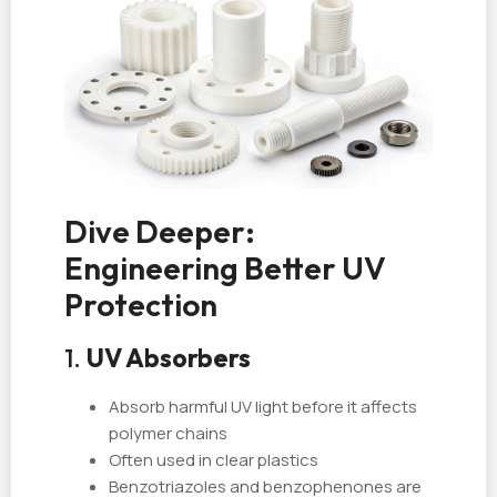
Dive Deeper:
Engineering Better UV
Protection
1.
UV Absorbers
Absorb harmful UV light before it affects
polymer chains
Often used in clear plastics
Benzotriazoles and benzophenones are