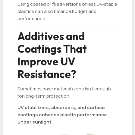
Using coated or filled versions of less UV-stable
plastics can also balance budget and
performance.
Additives and
Coatings That
Improve UV
Resistance?
Sometimes base material alone isn’t enough
for long-term protection.
UV stabilizers, absorbers, and surface
coatings enhance plastic performance
under sunlight.