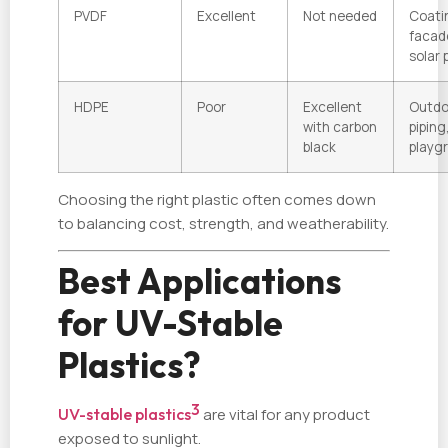
PVDF
Excellent
Not needed
Coati
facad
solar 
HDPE
Poor
Excellent
Outdo
with carbon
piping
black
playg
Choosing the right plastic often comes down
to balancing cost, strength, and weatherability.
Best Applications
for UV-Stable
Plastics?
3
UV-stable plastics
are vital for any product
exposed to sunlight.