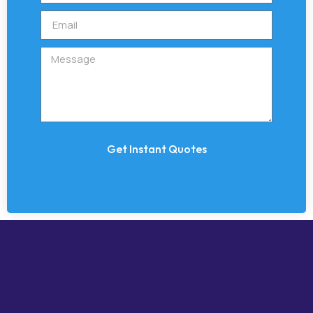
Get Instant Quotes