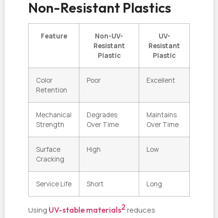
Non-Resistant Plastics
Feature
Non-UV-
UV-
Resistant
Resistant
Plastic
Plastic
Color
Poor
Excellent
Retention
Mechanical
Degrades
Maintains
Strength
Over Time
Over Time
Surface
High
Low
Cracking
Service Life
Short
Long
2
Using
UV-stable materials
reduces