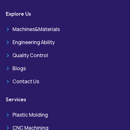
Explore Us
Machines&Materials
Engineering Ability
Quality Control
Blogs
Contact Us
Services
Plastic Molding
CNC Machining