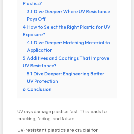
Plastics?
3.1
Dive Deeper: Where UV Resistance
Pays Off
4
How to Select the Right Plastic for UV
Exposure?
4.1
Dive Deeper: Matching Material to
Application
5
Additives and Coatings That Improve
UV Resistance?
5.1
Dive Deeper: Engineering Better
UV Protection
6
Conclusion
UV rays damage plastics fast. This leads to
cracking, fading, and failure.
UV-resistant plastics are crucial for