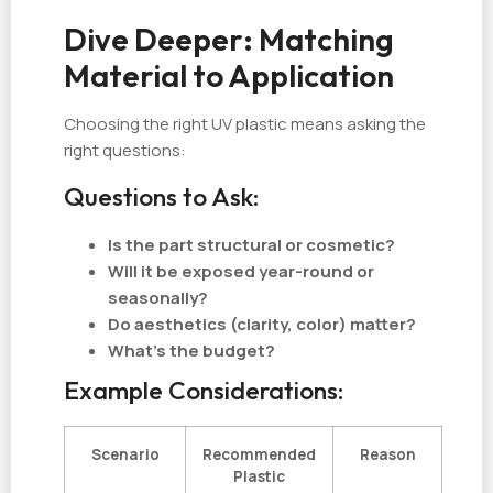
Dive Deeper: Matching
Material to Application
Choosing the right UV plastic means asking the
right questions:
Questions to Ask:
Is the part structural or cosmetic?
Will it be exposed year-round or
seasonally?
Do aesthetics (clarity, color) matter?
What’s the budget?
Example Considerations:
Scenario
Recommended
Reason
Plastic