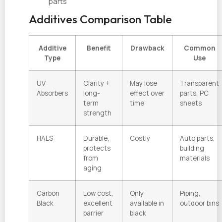
parts
Additives Comparison Table
Additive
Benefit
Drawback
Common
Type
Use
UV
Clarity +
May lose
Transparent
Absorbers
long-
effect over
parts, PC
term
time
sheets
strength
HALS
Durable,
Costly
Auto parts,
protects
building
from
materials
aging
Carbon
Low cost,
Only
Piping,
Black
excellent
available in
outdoor bins
barrier
black