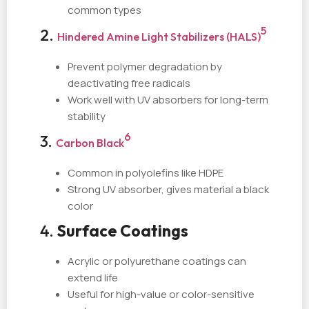
common types
5
2.
Hindered Amine Light Stabilizers (HALS)
Prevent polymer degradation by
deactivating free radicals
Work well with UV absorbers for long-term
stability
6
3.
Carbon Black
Common in polyolefins like HDPE
Strong UV absorber, gives material a black
color
4.
Surface Coatings
Acrylic or polyurethane coatings can
extend life
Useful for high-value or color-sensitive