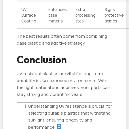
UV
Enhances
Extra
Signs,
Surface
base
processing
protective
Coating
material
step
domes
The best results often come from combining
base plastic and additive strategy.
Conclusion
UV-resistant plastics are vital for long-term
durability in sun-exposed environments. With
the right material and additives, your parts can
stay strong and vibrant for years.
Understanding UV resistance is crucial for
selecting durable plastics that withstand
sunlight, ensuring longevity and
performance.