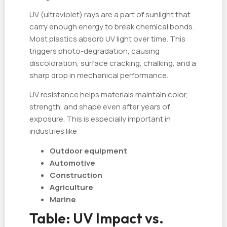
UV (ultraviolet) rays are a part of sunlight that
carry enough energy to break chemical bonds.
Most plastics absorb UV light over time. This
triggers photo-degradation, causing
discoloration, surface cracking, chalking, and a
sharp drop in mechanical performance.
UV resistance helps materials maintain color,
strength, and shape even after years of
exposure. This is especially important in
industries like:
Outdoor equipment
Automotive
Construction
Agriculture
Marine
Table: UV Impact vs.