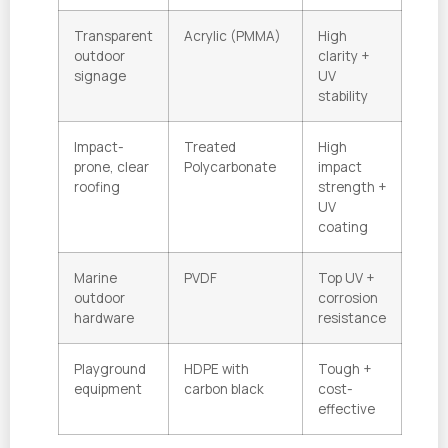
Transparent
Acrylic (PMMA)
High
outdoor
clarity +
signage
UV
stability
Impact-
Treated
High
prone, clear
Polycarbonate
impact
roofing
strength +
UV
coating
Marine
PVDF
Top UV +
outdoor
corrosion
hardware
resistance
Playground
HDPE with
Tough +
equipment
carbon black
cost-
effective