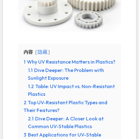
内容
隐藏
1
Why UV Resistance Matters in Plastics?
1.1
Dive Deeper: The Problem with
Sunlight Exposure
1.2
Table: UV Impact vs. Non-Resistant
Plastics
2
Top UV-Resistant Plastic Types and
Their Features?
2.1
Dive Deeper: A Closer Look at
Common UV-Stable Plastics
3
Best Applications for UV-Stable