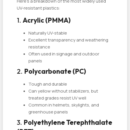
Here's a breakdown of the most widely used
UV-resistant plastics:
1.
Acrylic (PMMA)
Naturally UV-stable
Excellent transparency and weathering
resistance
Often used in signage and outdoor
panels
2.
Polycarbonate (PC)
Tough and durable
Can yellow without stabilizers, but
treated grades resist UV well
Common in helmets, skylights, and
greenhouse panels
3.
Polyethylene Terephthalate