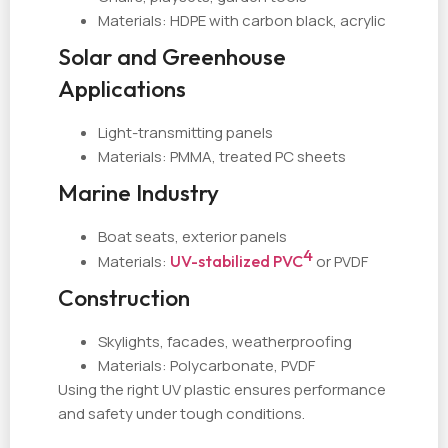
Materials: HDPE with carbon black, acrylic
Solar and Greenhouse
Applications
Light-transmitting panels
Materials: PMMA, treated PC sheets
Marine Industry
Boat seats, exterior panels
4
Materials:
UV-stabilized PVC
or PVDF
Construction
Skylights, facades, weatherproofing
Materials: Polycarbonate, PVDF
Using the right UV plastic ensures performance
and safety under tough conditions.