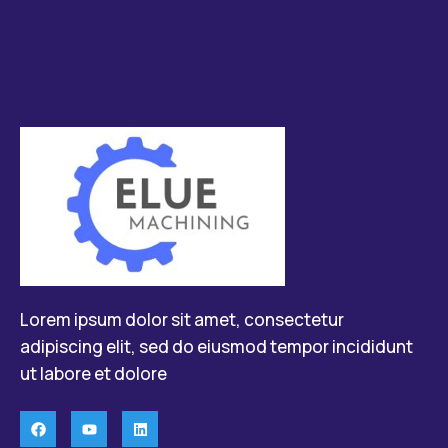
Lorem ipsum dolor sit amet, consectetur
adipiscing elit, sed do eiusmod tempor incididunt
ut labore et dolore