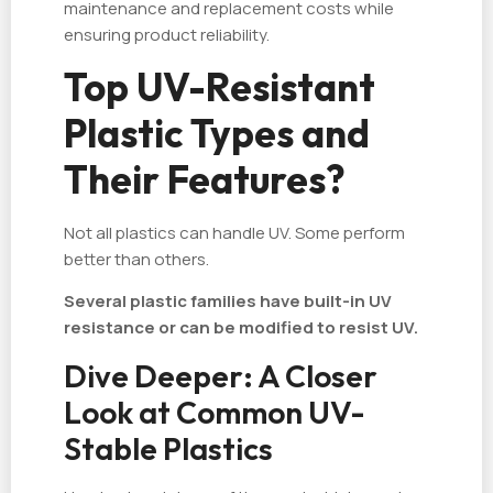
maintenance and replacement costs while
ensuring product reliability.
Top UV-Resistant
Plastic Types and
Their Features?
Not all plastics can handle UV. Some perform
better than others.
Several plastic families have built-in UV
resistance or can be modified to resist UV.
Dive Deeper: A Closer
Look at Common UV-
Stable Plastics