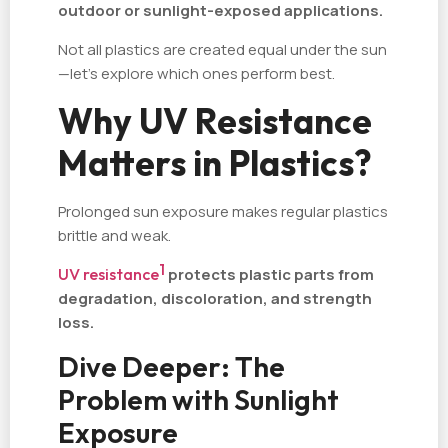
outdoor or sunlight-exposed applications.
Not all plastics are created equal under the sun
—let’s explore which ones perform best.
Why UV Resistance
Matters in Plastics?
Prolonged sun exposure makes regular plastics
brittle and weak.
1
UV resistance
protects plastic parts from
degradation, discoloration, and strength
loss.
Dive Deeper: The
Problem with Sunlight
Exposure