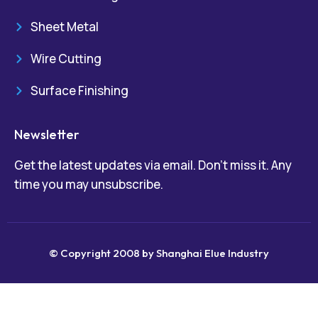
Sheet Metal
Wire Cutting
Surface Finishing
Newsletter
Get the latest updates via email. Don’t miss it. Any
time you may unsubscribe.
© Copyright 2008 by Shanghai Elue Industry