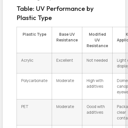
Table: UV Performance by
Plastic Type
Plastic Type
Base UV
Modified
K
Resistance
UV
Appli
Resistance
Acrylic
Excellent
Not needed
Light 
displa
Polycarbonate
Moderate
High with
Dome
additives
canop
eyewe
PET
Moderate
Good with
Packa
additives
clear
conta