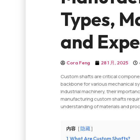
Types, Ma
and Expe
Cora Feng
28 1 月, 2025
Custom shafts are critical componen
backbone for various mechanical sy
industrial machinery, their importa
manufacturing custom shafts require
understanding of materials and pro
内容
隐藏
1
What Are Custom Shafts?