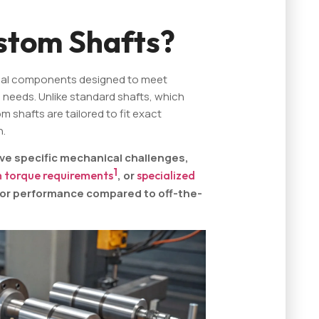
stom Shafts?
cal components designed to meet
 needs. Unlike standard shafts, which
 shafts are tailored to fit exact
n.
ve specific mechanical challenges,
1
h torque requirements
, or
specialized
rior performance compared to off-the-