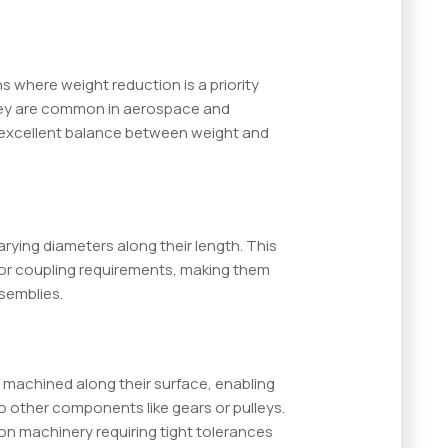
s where weight reduction is a priority
ey are common in aerospace and
n excellent balance between weight and
rying diameters along their length. This
 or coupling requirements, making them
semblies.
 machined along their surface, enabling
o other components like gears or pulleys.
ion machinery requiring tight tolerances