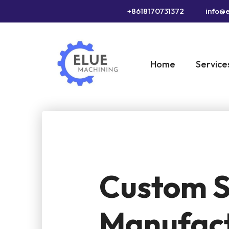
+8618170731372
info@e
Home
Service
Custom S
Manufact