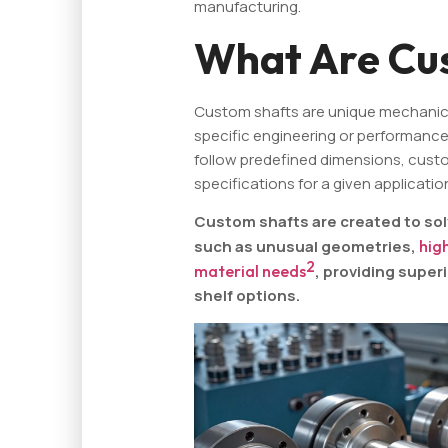
manufacturing.
What Are Cu
Custom shafts are unique mechani
specific engineering or performance
follow predefined dimensions, custom
specifications for a given applicatio
Custom shafts are created to sol
such as unusual geometries,
hig
2
material needs
, providing supe
shelf options.