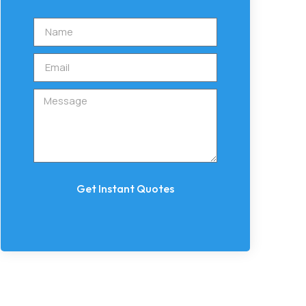
Get Instant Quotes