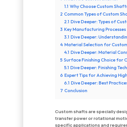
1.1
Why Choose Custom Shaft
2
Common Types of Custom Sha
2.1
Dive Deeper: Types of Cus
3
Key Manufacturing Processes
3.1
Dive Deeper: Understandi
4
Material Selection for Custo
4.1
Dive Deeper: Material Con
5
Surface Finishing Choice for
5.1
Dive Deeper: Finishing Tec
6
Expert Tips for Achieving Hi
6.1
Dive Deeper: Best Practic
7
Conclusion
Custom shafts are specially de
transfer power or rotational moti
specific applications and requir