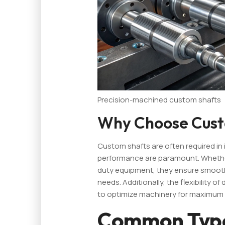
Precision-machined custom shafts
Why Choose Cust
Custom shafts are often required in i
performance are paramount. Whethe
duty equipment, they ensure smoot
needs. Additionally, the flexibility o
to optimize machinery for maximum e
Common Type