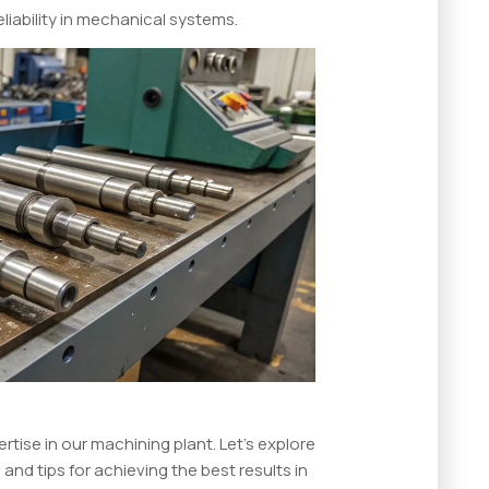
iability in mechanical systems.
rtise in our machining plant. Let’s explore
 and tips for achieving the best results in