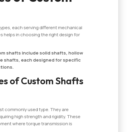
types, each serving different mechanical
 helps in choosing the right design for
 shafts include solid shafts, hollow
e shafts, each designed for specific
tions.
es of Custom Shafts
most commonly used type. They are
quiring high strength and rigidity. These
ipment where torque transmission is