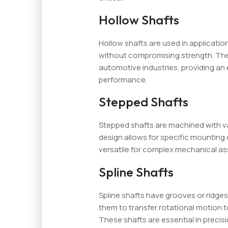
Hollow Shafts
Hollow shafts are used in application
without compromising strength. Th
automotive industries, providing a
performance.
Stepped Shafts
Stepped shafts are machined with va
design allows for specific mounting
versatile for complex mechanical as
Spline Shafts
Spline shafts have grooves or ridges
them to transfer rotational motion t
These shafts are essential in precis