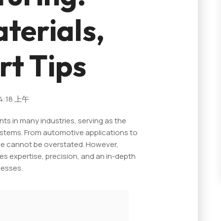
terials,
rt Tips
4:18 上午
ts in many industries, serving as the
stems. From automotive applications to
nce cannot be overstated. However,
s expertise, precision, and an in-depth
cesses.