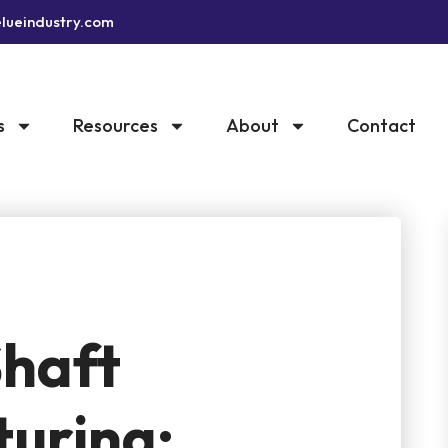
lueindustry.com
s
Resources
About
Contact
haft
uring: