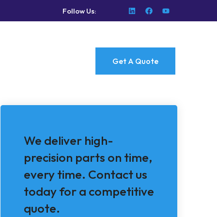
Follow Us:
Get A Quote
We deliver high-
precision parts on time,
every time. Contact us
today for a competitive
quote.