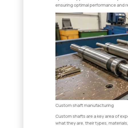
ensuring optimal performance and rel
Custom shaft manufacturing
Custom shafts are a key area of expe
what they are, their types, materials,