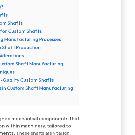
s?
fts
tom Shafts
 for Custom Shafts
ng Manufacturing Processes
m Shaft Production
siderations
 Custom Shaft Manufacturing
hniques
gh-Quality Custom Shafts
es in Custom Shaft Manufacturing
signed mechanical components that
on within machinery, tailored to
ements.
These shafts are vital for