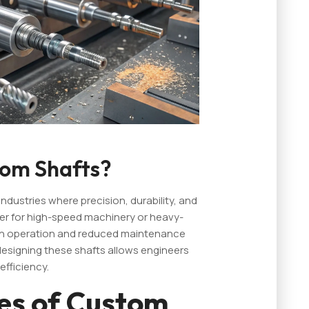
om Shafts?
ndustries where precision, durability, and
r for high-speed machinery or heavy-
h operation and reduced maintenance
f designing these shafts allows engineers
fficiency.
s of Custom