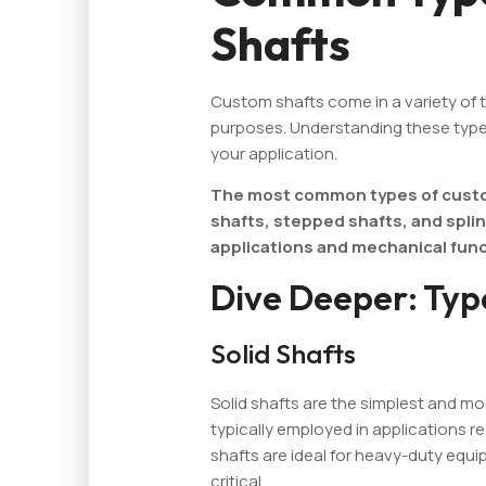
Shafts
Custom shafts come in a variety of 
purposes. Understanding these types
your application.
The most common types of custom
shafts, stepped shafts, and splin
applications and mechanical func
Dive Deeper: Typ
Solid Shafts
Solid shafts are the simplest and 
typically employed in applications re
shafts are ideal for heavy-duty equ
critical.