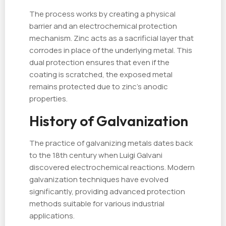
The process works by creating a physical
barrier and an electrochemical protection
mechanism. Zinc acts as a sacrificial layer that
corrodes in place of the underlying metal. This
dual protection ensures that even if the
coating is scratched, the exposed metal
remains protected due to zinc’s anodic
properties.
History of Galvanization
The practice of galvanizing metals dates back
to the 18th century when Luigi Galvani
discovered electrochemical reactions. Modern
galvanization techniques have evolved
significantly, providing advanced protection
methods suitable for various industrial
applications.