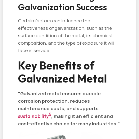
Galvanization Success
Certain factors can influence the
effectiveness of galvanization, such as the
surface condition of the metal, its chemical
composition, and the type of exposure it will
face in service.
Key Benefits of
Galvanized Metal
"Galvanized metal ensures durable
corrosion protection, reduces
maintenance costs, and supports
5
sustainability
, making it an efficient and
cost-effective choice for many industries."