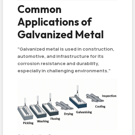
Common
Applications of
Galvanized Metal
"Galvanized metal is used in construction,
automotive, and infrastructure for its
corrosion resistance and durability,
especially in challenging environments."