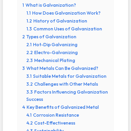
1
What is Galvanization?
1.1
How Does Galvanization Work?
1.2
History of Galvanization
1.3
Common Uses of Galvanization
2
Types of Galvanization
2.1
Hot-Dip Galvanizing
2.2
Electro-Galvanizing
2.3
Mechanical Plating
3
What Metals Can Be Galvanized?
3.1
Suitable Metals for Galvanization
3.2
Challenges with Other Metals
3.3
Factors Influencing Galvanization
Success
4
Key Benefits of Galvanized Metal
4.1
Corrosion Resistance
4.2
Cost-Effectiveness
4.3
Sustainability