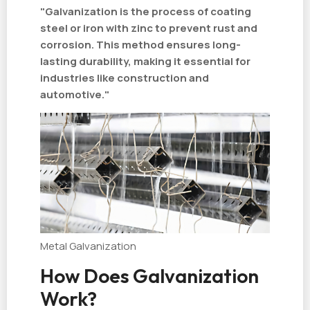
"Galvanization is the process of coating
steel or iron with zinc to prevent rust and
corrosion. This method ensures long-
lasting durability, making it essential for
industries like construction and
automotive."
Metal Galvanization
How Does Galvanization
Work?