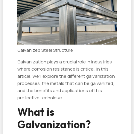
Galvanized Steel Structure
Galvanization plays a crucial role in industries
where corrosion resistance is critical. In this
article, we’ll explore the different galvanization
processes, the metals that can be galvanized,
and the benefits and applications of this
protective technique.
What is
Galvanization?