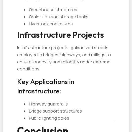
Greenhouse structures
Grain silos and storage tanks
Livestock enclosures
Infrastructure Projects
In infrastructure projects, galvanized steel is
employed in bridges, highways, and railings to
ensure longevity and reliability under extreme
conditions.
Key Applications in
Infrastructure:
Highway guardrails
Bridge support structures
Public lighting poles
Conclusion