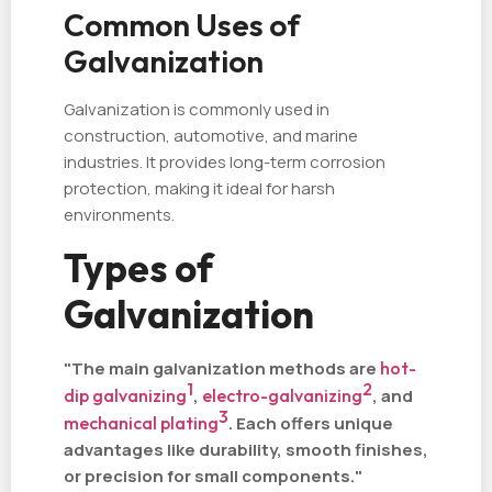
Common Uses of
Galvanization
Galvanization is commonly used in
construction, automotive, and marine
industries. It provides long-term corrosion
protection, making it ideal for harsh
environments.
Types of
Galvanization
"The main galvanization methods are
hot-
1
2
dip galvanizing
,
electro-galvanizing
, and
3
mechanical plating
. Each offers unique
advantages like durability, smooth finishes,
or precision for small components."