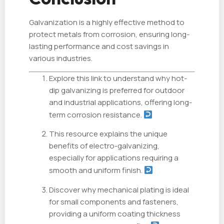
Galvanization is a highly effective method to
protect metals from corrosion, ensuring long-
lasting performance and cost savings in
various industries.
Explore this link to understand why hot-
dip galvanizing is preferred for outdoor
and industrial applications, offering long-
term corrosion resistance.
This resource explains the unique
benefits of electro-galvanizing,
especially for applications requiring a
smooth and uniform finish.
Discover why mechanical plating is ideal
for small components and fasteners,
providing a uniform coating thickness