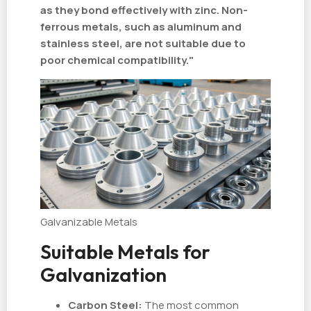
as they bond effectively with zinc. Non-
ferrous metals, such as aluminum and
stainless steel, are not suitable due to
poor chemical compatibility."
Galvanizable Metals
Suitable Metals for
Galvanization
Carbon Steel:
The most common