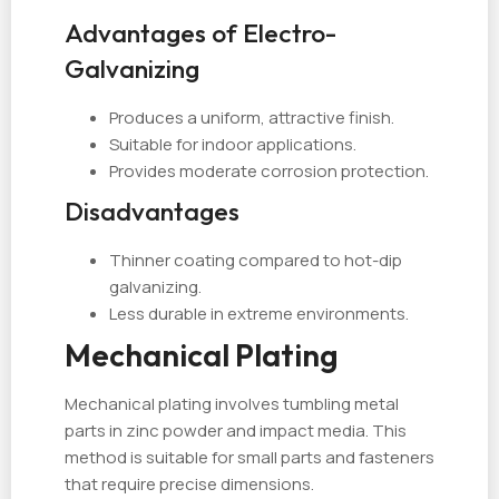
Advantages of Electro-
Galvanizing
Produces a uniform, attractive finish.
Suitable for indoor applications.
Provides moderate corrosion protection.
Disadvantages
Thinner coating compared to hot-dip
galvanizing.
Less durable in extreme environments.
Mechanical Plating
Mechanical plating involves tumbling metal
parts in zinc powder and impact media. This
method is suitable for small parts and fasteners
that require precise dimensions.