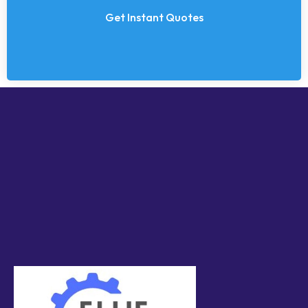
Get Instant Quotes