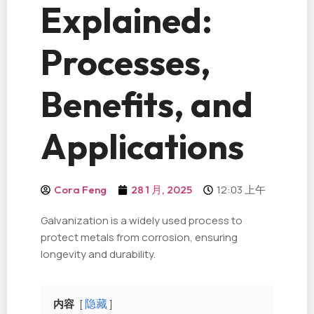
Explained:
Processes,
Benefits, and
Applications
12:03 上午
Cora Feng
28 1 月, 2025
Galvanization is a widely used process to
protect metals from corrosion, ensuring
longevity and durability.
内容
隐藏