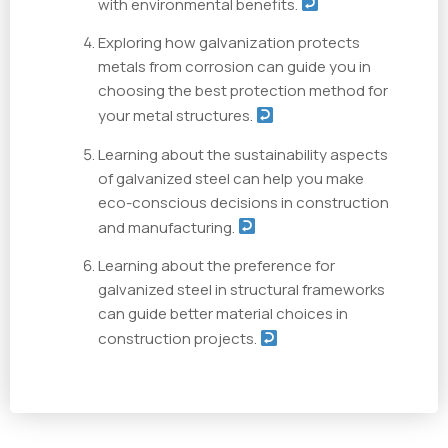
with environmental benefits.
Exploring how galvanization protects
metals from corrosion can guide you in
choosing the best protection method for
your metal structures.
Learning about the sustainability aspects
of galvanized steel can help you make
eco-conscious decisions in construction
and manufacturing.
Learning about the preference for
galvanized steel in structural frameworks
can guide better material choices in
construction projects.