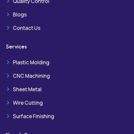
Quality Control
Blogs
Contact Us
Services
Plastic Molding
CNC Machining
Sheet Metal
Wire Cutting
Surface Finishing