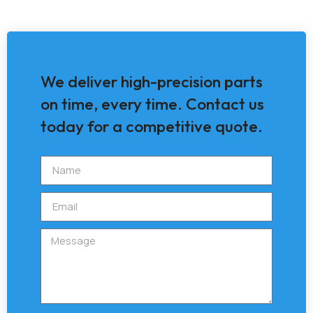
We deliver high-precision parts
on time, every time. Contact us
today for a competitive quote.