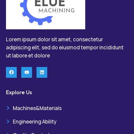
Lorem ipsum dolor sit amet, consectetur
adipiscing elit, sed do eiusmod tempor incididunt
ut labore et dolore
Explore Us
Machines&Materials
Engineering Ability