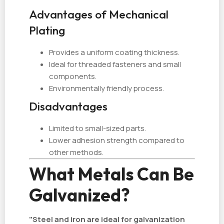
Advantages of Mechanical
Plating
Provides a uniform coating thickness.
Ideal for threaded fasteners and small
components.
Environmentally friendly process.
Disadvantages
Limited to small-sized parts.
Lower adhesion strength compared to
other methods.
What Metals Can Be
Galvanized?
"Steel and iron are ideal for galvanization