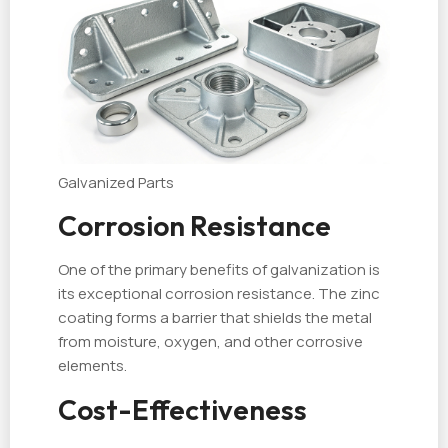
Galvanized Parts
Corrosion Resistance
One of the primary benefits of galvanization is
its exceptional corrosion resistance. The zinc
coating forms a barrier that shields the metal
from moisture, oxygen, and other corrosive
elements.
Cost-Effectiveness