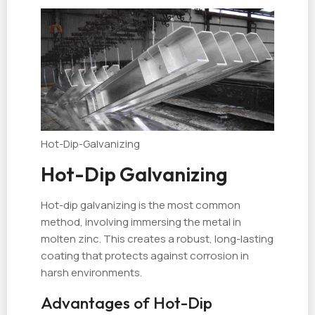
Hot-Dip-Galvanizing
Hot-Dip Galvanizing
Hot-dip galvanizing is the most common
method, involving immersing the metal in
molten zinc. This creates a robust, long-lasting
coating that protects against corrosion in
harsh environments.
Advantages of Hot-Dip