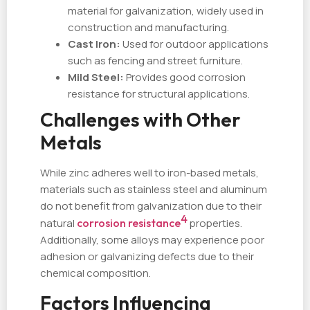
material for galvanization, widely used in
construction and manufacturing.
Cast Iron:
Used for outdoor applications
such as fencing and street furniture.
Mild Steel:
Provides good corrosion
resistance for structural applications.
Challenges with Other
Metals
While zinc adheres well to iron-based metals,
materials such as stainless steel and aluminum
do not benefit from galvanization due to their
4
natural
corrosion resistance
properties.
Additionally, some alloys may experience poor
adhesion or galvanizing defects due to their
chemical composition.
Factors Influencing