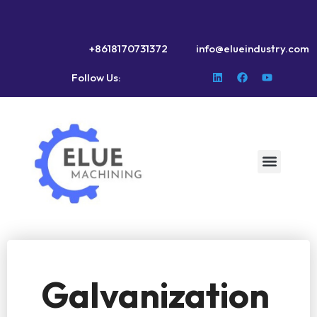
+8618170731372
info@elueindustry.com
Follow Us:
Galvanization