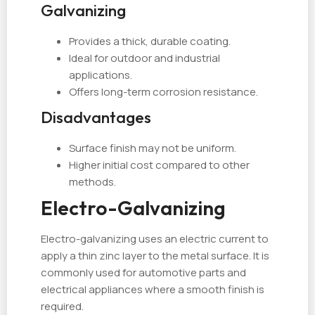
Galvanizing
Provides a thick, durable coating.
Ideal for outdoor and industrial
applications.
Offers long-term corrosion resistance.
Disadvantages
Surface finish may not be uniform.
Higher initial cost compared to other
methods.
Electro-Galvanizing
Electro-galvanizing uses an electric current to
apply a thin zinc layer to the metal surface. It is
commonly used for automotive parts and
electrical appliances where a smooth finish is
required.