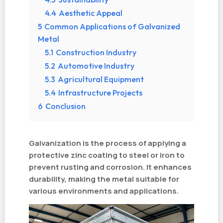
4.4
Aesthetic Appeal
5
Common Applications of Galvanized
Metal
5.1
Construction Industry
5.2
Automotive Industry
5.3
Agricultural Equipment
5.4
Infrastructure Projects
6
Conclusion
Galvanization is the process of applying a
protective zinc coating to steel or iron to
prevent rusting and corrosion. It enhances
durability, making the metal suitable for
various environments and applications.