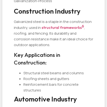
Galvanization-Process
Construction Industry
Galvanized steel is a staple in the construction
6
industry, used in
structural frameworks
,
roofing, and fencing. Its durability and
corrosion resistance make it an ideal choice for
outdoor applications.
Key Applications in
Construction:
Structural steel beams and columns
Roofing sheets and gutters
Reinforcement bars for concrete
structures
Automotive Industry