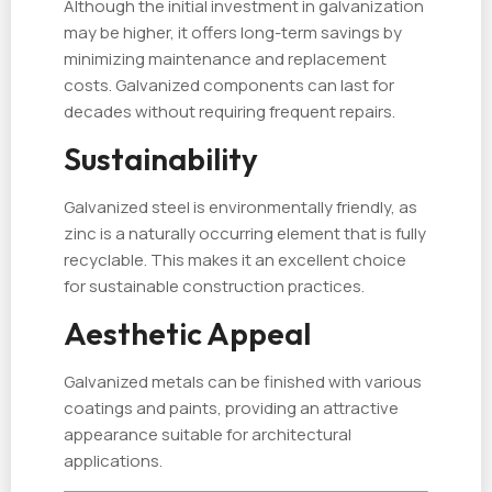
Although the initial investment in galvanization
may be higher, it offers long-term savings by
minimizing maintenance and replacement
costs. Galvanized components can last for
decades without requiring frequent repairs.
Sustainability
Galvanized steel is environmentally friendly, as
zinc is a naturally occurring element that is fully
recyclable. This makes it an excellent choice
for sustainable construction practices.
Aesthetic Appeal
Galvanized metals can be finished with various
coatings and paints, providing an attractive
appearance suitable for architectural
applications.