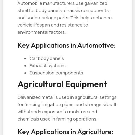
Automobile manufacturers use galvanized
steel for body panels, chassis components,
and undercarriage parts. This helps enhance
vehicle lifespan and resistance to
environmental factors.
Key Applications in Automotive:
Car body panels
Exhaust systems
Suspension components
Agricultural Equipment
Galvanized metal is used in agricultural settings
for fencing, irrigation pipes, and storage silos. It
withstands exposure to moisture and
chemicals used in farming operations.
Key Applications in Agriculture: