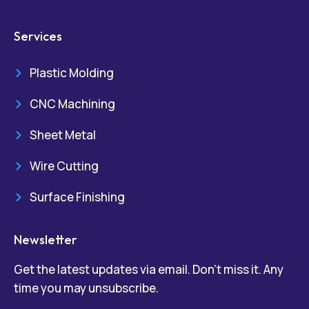
Services
Plastic Molding
CNC Machining
Sheet Metal
Wire Cutting
Surface Finishing
Newsletter
Get the latest updates via email. Don’t miss it. Any
time you may unsubscribe.