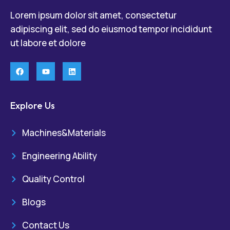
Lorem ipsum dolor sit amet, consectetur
adipiscing elit, sed do eiusmod tempor incididunt
ut labore et dolore
Explore Us
Machines&Materials
Engineering Ability
Quality Control
Blogs
Contact Us