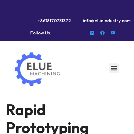
+8618170731372
info@elueindustry.com
Follow Us:
Rapid
Prototyping