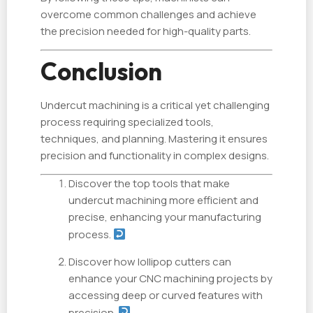
overcome common challenges and achieve
the precision needed for high-quality parts.
Conclusion
Undercut machining is a critical yet challenging
process requiring specialized tools,
techniques, and planning. Mastering it ensures
precision and functionality in complex designs.
Discover the top tools that make
undercut machining more efficient and
precise, enhancing your manufacturing
process.
Discover how lollipop cutters can
enhance your CNC machining projects by
accessing deep or curved features with
precision.