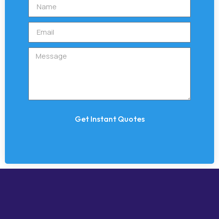
Get Instant Quotes