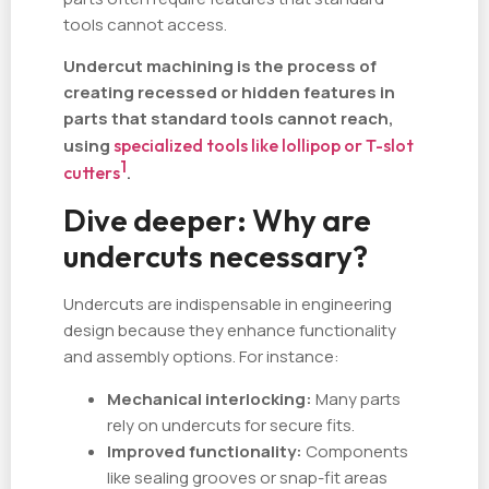
tools cannot access.
Undercut machining is the process of
creating recessed or hidden features in
parts that standard tools cannot reach,
using
specialized tools like lollipop or T-slot
1
cutters
.
Dive deeper: Why are
undercuts necessary?
Undercuts are indispensable in engineering
design because they enhance functionality
and assembly options. For instance:
Mechanical interlocking:
Many parts
rely on undercuts for secure fits.
Improved functionality:
Components
like sealing grooves or snap-fit areas