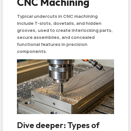
CNC Machining
Typical undercuts in CNC machining
include T-slots, dovetails, and hidden
grooves, used to create interlocking parts,
secure assemblies, and concealed
functional features in precision
components.
Dive deeper: Types of