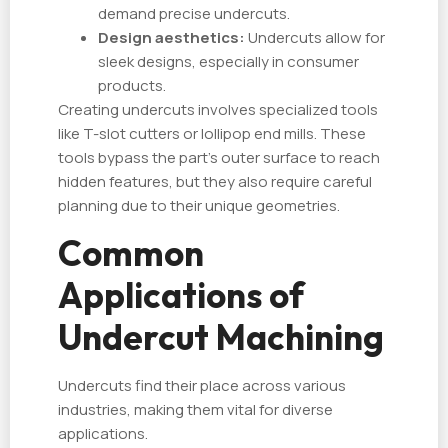
demand precise undercuts.
Design aesthetics:
Undercuts allow for
sleek designs, especially in consumer
products.
Creating undercuts involves specialized tools
like T-slot cutters or lollipop end mills. These
tools bypass the part's outer surface to reach
hidden features, but they also require careful
planning due to their unique geometries.
Common
Applications of
Undercut Machining
Undercuts find their place across various
industries, making them vital for diverse
applications.