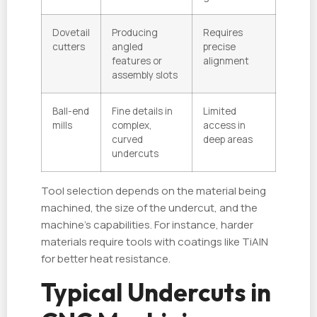
Dovetail
Producing
Requires
cutters
angled
precise
features or
alignment
assembly slots
Ball-end
Fine details in
Limited
mills
complex,
access in
curved
deep areas
undercuts
Tool selection depends on the material being
machined, the size of the undercut, and the
machine's capabilities. For instance, harder
materials require tools with coatings like TiAlN
for better heat resistance.
Typical Undercuts in