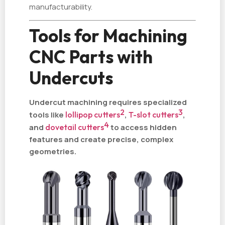
manufacturability.
Tools for Machining
CNC Parts with
Undercuts
Undercut machining requires specialized
2
3
tools like
lollipop cutters
,
T-slot cutters
,
4
and
dovetail cutters
to access hidden
features and create precise, complex
geometries.