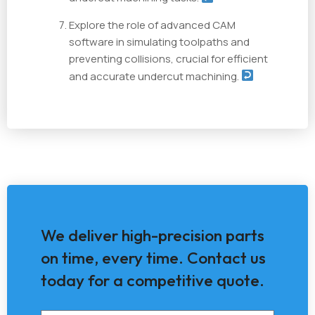
Explore the role of advanced CAM
software in simulating toolpaths and
preventing collisions, crucial for efficient
and accurate undercut machining.
We deliver high-precision parts
on time, every time. Contact us
today for a competitive quote.