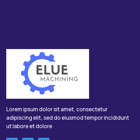
Lorem ipsum dolor sit amet, consectetur
adipiscing elit, sed do eiusmod tempor incididunt
ut labore et dolore