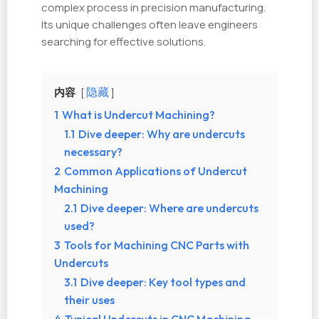
complex process in precision manufacturing.
Its unique challenges often leave engineers
searching for effective solutions.
内容
隐藏
1
What is Undercut Machining?
1.1
Dive deeper: Why are undercuts
necessary?
2
Common Applications of Undercut
Machining
2.1
Dive deeper: Where are undercuts
used?
3
Tools for Machining CNC Parts with
Undercuts
3.1
Dive deeper: Key tool types and
their uses