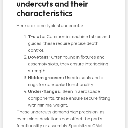
undercuts and their
characteristics
Here are some typical undercuts:
T-slots:
Common in machine tables and
guides, these require precise depth
control.
Dovetails:
Often found in fixtures and
assembly slots, they ensure interlocking
strength.
Hidden grooves:
Used in seals and o-
rings for concealed functionality.
Under-flanges:
Seen in aerospace
components, these ensure secure fitting
with minimal weight.
These undercuts demand high precision, as
even minor deviations can affect the part’s
functionality or assembly. Specialized CAM