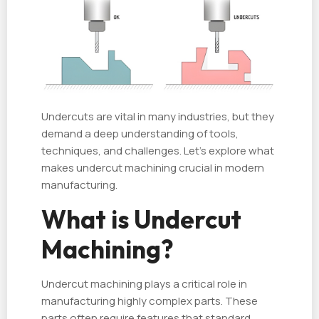
Undercuts are vital in many industries, but they
demand a deep understanding of tools,
techniques, and challenges. Let’s explore what
makes undercut machining crucial in modern
manufacturing.
What is Undercut
Machining?
Undercut machining plays a critical role in
manufacturing highly complex parts. These
parts often require features that standard