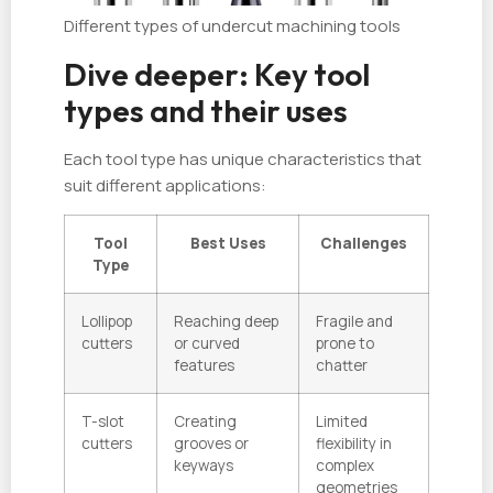
Different types of undercut machining tools
Dive deeper: Key tool
types and their uses
Each tool type has unique characteristics that
suit different applications:
Tool
Best Uses
Challenges
Type
Lollipop
Reaching deep
Fragile and
cutters
or curved
prone to
features
chatter
T-slot
Creating
Limited
cutters
grooves or
flexibility in
keyways
complex
geometries