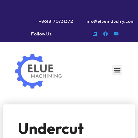
+8618170731372
info@elueindustry.com
Follow Us:
Undercut