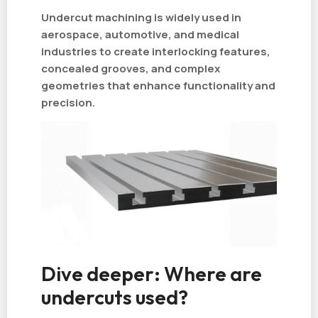
Undercut machining is widely used in
aerospace, automotive, and medical
industries to create interlocking features,
concealed grooves, and complex
geometries that enhance functionality and
precision.
Dive deeper: Where are
undercuts used?