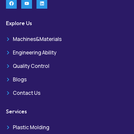
Explore Us
Machines&Materials
Engineering Ability
Quality Control
Blogs
Contact Us
Services
Plastic Molding