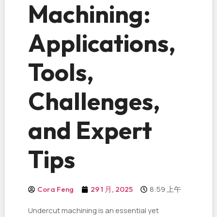
Machining:
Applications,
Tools,
Challenges,
and Expert
Tips
8:59 上午
Cora Feng
29 1 月, 2025
Undercut machining is an essential yet