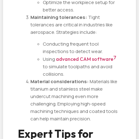
Optimize the workpiece setup for
better access.
Maintaining tolerances:
Tight
tolerances are critical in industries like
aerospace. Strategies include:
Conducting frequent tool
inspections to detect wear.
7
Using
advanced CAM software
to simulate toolpaths and avoid
collisions.
Material considerations:
Materials like
titanium and stainless steel make
undercut machining even more
challenging. Employing high-speed
machining techniques and coated tools
can help maintain precision.
Expert Tips for