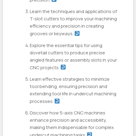
Learn the techniques and applications of
T-slot cutters to improve your machining
efficiency and precision in creating
grooves or keyways.
Explore the essential tips for using
dovetail cutters to produce precise
angled features or assembly slots in your
CNC projects.
Learn effective strategies to minimize
tool bending, ensuring precision and
extending tool life in undercut machining
processes.
Discover how 5-axis CNC machines
enhance precision and accessibility,
making them indispensable for complex
undercut machining tasks.