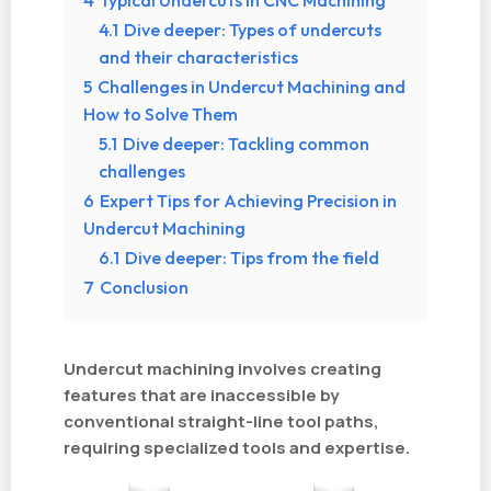
4
Typical Undercuts in CNC Machining
4.1
Dive deeper: Types of undercuts
and their characteristics
5
Challenges in Undercut Machining and
How to Solve Them
5.1
Dive deeper: Tackling common
challenges
6
Expert Tips for Achieving Precision in
Undercut Machining
6.1
Dive deeper: Tips from the field
7
Conclusion
Undercut machining involves creating
features that are inaccessible by
conventional straight-line tool paths,
requiring specialized tools and expertise.