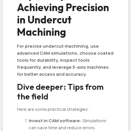
Achieving Precision
in Undercut
Machining
For precise undercut machining, use
advanced CAM simulations, choose coated
tools for durability, inspect tools
frequently, and leverage 5-axis machines
for better access and accuracy.
Dive deeper: Tips from
the field
Here are some practical strategies:
Invest in CAM software:
Simulations
can save time and reduce errors.