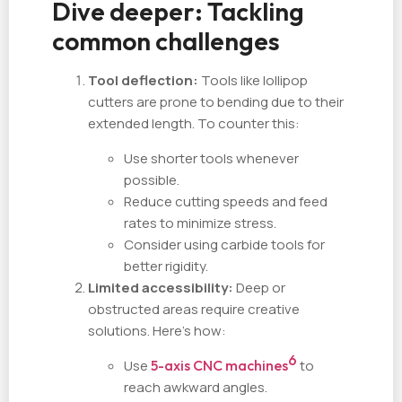
Dive deeper: Tackling
common challenges
Tool deflection:
Tools like lollipop
cutters are prone to bending due to their
extended length. To counter this:
Use shorter tools whenever
possible.
Reduce cutting speeds and feed
rates to minimize stress.
Consider using carbide tools for
better rigidity.
Limited accessibility:
Deep or
obstructed areas require creative
solutions. Here's how:
6
Use
5-axis CNC machines
to
reach awkward angles.