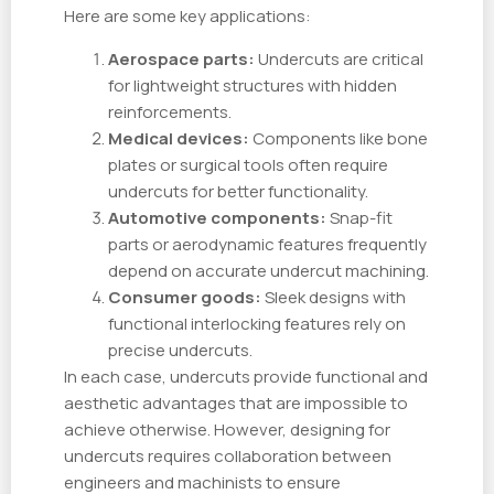
Here are some key applications:
Aerospace parts:
Undercuts are critical
for lightweight structures with hidden
reinforcements.
Medical devices:
Components like bone
plates or surgical tools often require
undercuts for better functionality.
Automotive components:
Snap-fit
parts or aerodynamic features frequently
depend on accurate undercut machining.
Consumer goods:
Sleek designs with
functional interlocking features rely on
precise undercuts.
In each case, undercuts provide functional and
aesthetic advantages that are impossible to
achieve otherwise. However, designing for
undercuts requires collaboration between
engineers and machinists to ensure