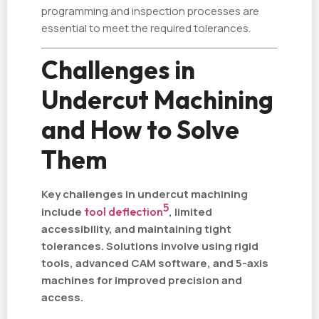
programming and inspection processes are
essential to meet the required tolerances.
Challenges in
Undercut Machining
and How to Solve
Them
Key challenges in undercut machining
5
include
tool deflection
, limited
accessibility, and maintaining tight
tolerances. Solutions involve using rigid
tools, advanced CAM software, and 5-axis
machines for improved precision and
access.