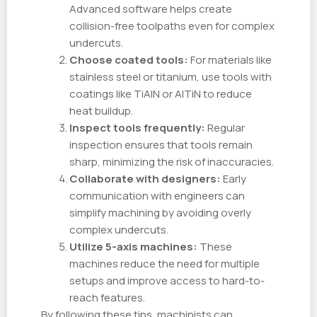
Advanced software helps create
collision-free toolpaths even for complex
undercuts.
Choose coated tools:
For materials like
stainless steel or titanium, use tools with
coatings like TiAlN or AlTiN to reduce
heat buildup.
Inspect tools frequently:
Regular
inspection ensures that tools remain
sharp, minimizing the risk of inaccuracies.
Collaborate with designers:
Early
communication with engineers can
simplify machining by avoiding overly
complex undercuts.
Utilize 5-axis machines:
These
machines reduce the need for multiple
setups and improve access to hard-to-
reach features.
By following these tips, machinists can