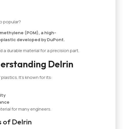
so popular?
xymethylene (POM), a high-
plastic developed by DuPont.
d a durable material for a precision part.
erstanding Delrin
plastics. It's known for its:
ity
tance
terial for many engineers.
 of Delrin