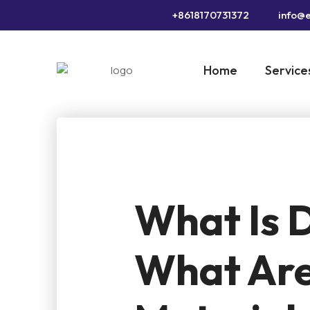
+8618170731372
info@e
Home
Service
What Is D
What Are