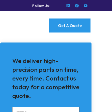
Follow Us:
Get A Quote
We deliver high-
precision parts on time,
every time. Contact us
today for a competitive
quote.