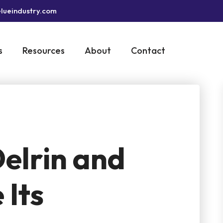
lueindustry.com
s
Resources
About
Contact
elrin and
 Its