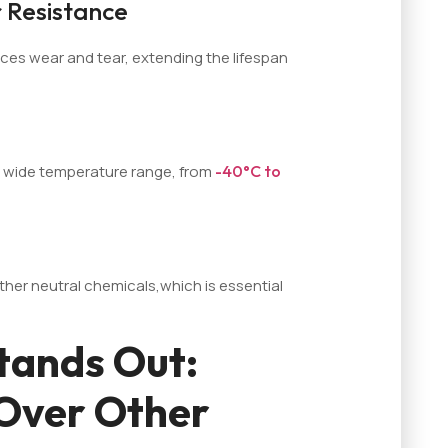
 Resistance
ces wear and tear, extending the lifespan
 a wide temperature range, from
-40°C to
other neutral chemicals,which is essential
tands Out:
Over Other