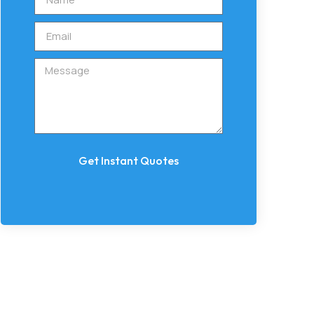
Get Instant Quotes