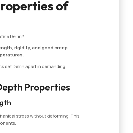
roperties of
fine Delrin?
ength, rigidity, and good creep
mperatures.
ics set Delrin apart in demanding
Depth Properties
ngth
hanical stress without deforming. This
ponents.