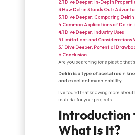
2.1
Dive Deeper: In-Depth Properti
3
How Delrin Stands Out: Advanta
3.1
Dive Deeper: Comparing Delrin 
4
Common Applications of Delrin in
4.1
Dive Deeper: Industry Uses
5
Limitations and Considerations 
5.1
Dive Deeper: Potential Drawba
6
Conclusion
Are you searching for a plastic that
Delrin is a type of acetal resin kn
and excellent machinability.
I've found that knowing more about D
material for your projects.
Introduction 
What Is It?