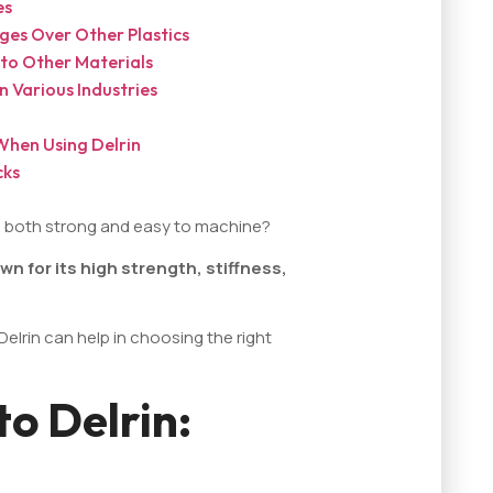
es
ges Over Other Plastics
to Other Materials
 Various Industries
When Using Delrin
cks
's both strong and easy to machine?
own for its high strength, stiffness,
elrin can help in choosing the right
to Delrin: