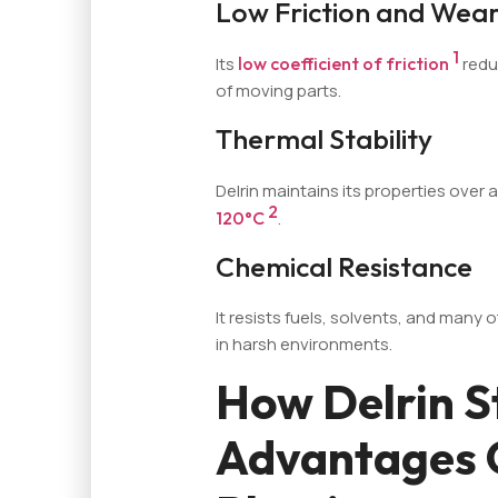
Low Friction and Wear
1
Its
low coefficient of friction
redu
of moving parts.
Thermal Stability
Delrin maintains its properties over
2
120°C
.
Chemical Resistance
It resists fuels, solvents, and many 
in harsh environments.
How Delrin S
Advantages 