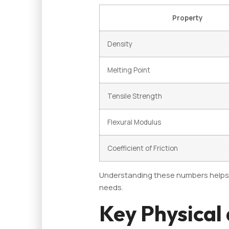
Property
Density
Melting Point
Tensile Strength
Flexural Modulus
Coefficient of Friction
Understanding these numbers helps in
needs.
Key Physical