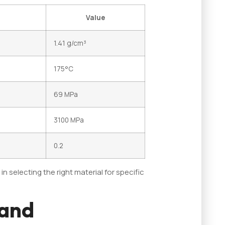
Value
1.41 g/cm³
175°C
69 MPa
3100 MPa
0.2
 selecting the right material for specific
 and