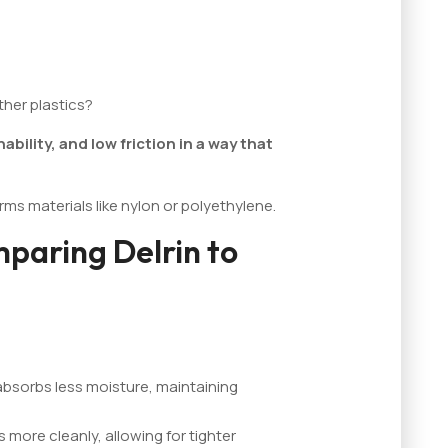
her plastics?
ility, and low friction in a way that
rms materials like nylon or polyethylene.
paring Delrin to
 absorbs less moisture, maintaining
s more cleanly, allowing for tighter