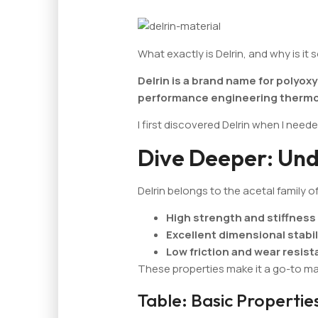
What exactly is Delrin, and why is it 
Delrin is a brand name for polyo
performance engineering thermo
I first discovered Delrin when I neede
Dive Deeper: Und
Delrin belongs to the acetal family of 
High strength and stiffness
Excellent dimensional stabil
Low friction and wear resis
These properties make it a go-to ma
Table: Basic Properties