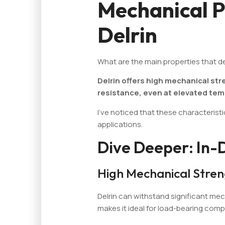
Mechanical P
Delrin
What are the main properties that de
Delrin offers high mechanical str
resistance, even at elevated te
I've noticed that these characterist
applications.
Dive Deeper: In-
High Mechanical Stre
Delrin can withstand significant mec
makes it ideal for load-bearing com