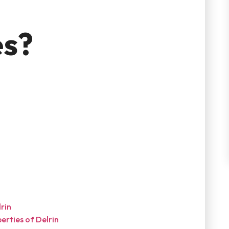
es?
?
rin
erties of Delrin