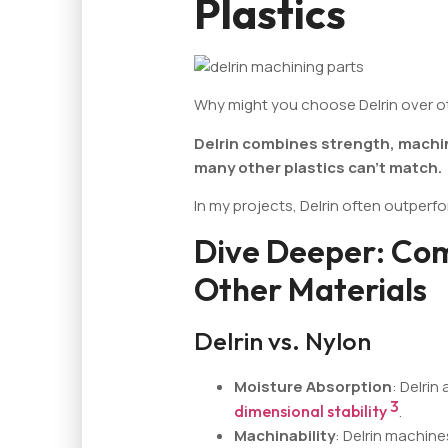
Plastics
Why might you choose Delrin over ot
Delrin combines strength, machinab
many other plastics can't match.
In my projects, Delrin often outperfo
Dive Deeper: Com
Other Materials
Delrin vs. Nylon
Moisture Absorption
: Delrin
3
dimensional stability
.
Machinability
: Delrin machine