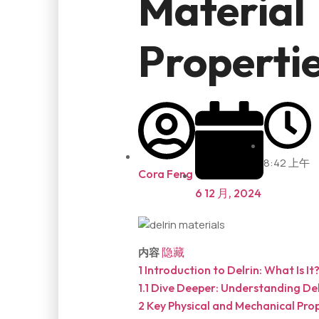
Material
Properti
8:42 上午
Cora Feng
6 12 月, 2024
内容
隐藏
1
Introduction to Delrin: What Is It
1.1
Dive Deeper: Understanding Del
2
Key Physical and Mechanical Prop