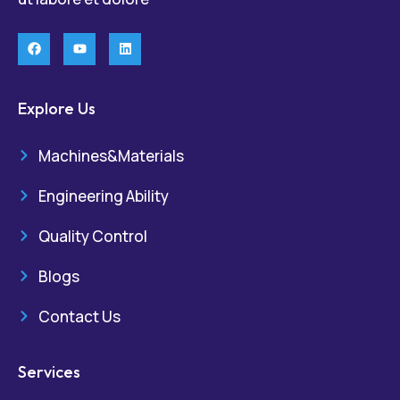
Explore Us
Machines&Materials
Engineering Ability
Quality Control
Blogs
Contact Us
Services