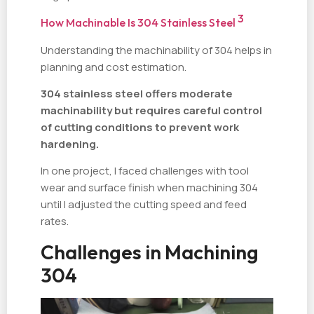
3
How Machinable Is 304 Stainless Steel
Understanding the machinability of 304 helps in
planning and cost estimation.
304 stainless steel offers moderate
machinability but requires careful control
of cutting conditions to prevent work
hardening.
In one project, I faced challenges with tool
wear and surface finish when machining 304
until I adjusted the cutting speed and feed
rates.
Challenges in Machining
304