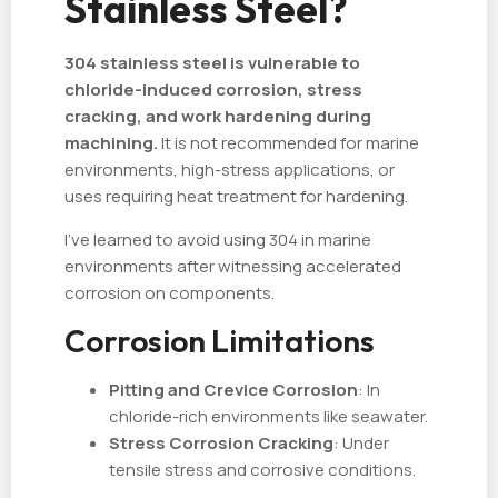
Stainless Steel?
304 stainless steel is vulnerable to
chloride-induced corrosion, stress
cracking, and work hardening during
machining.
It is not recommended for marine
environments, high-stress applications, or
uses requiring heat treatment for hardening.
I've learned to avoid using 304 in marine
environments after witnessing accelerated
corrosion on components.
Corrosion Limitations
Pitting and Crevice Corrosion
: In
chloride-rich environments like seawater.
Stress Corrosion Cracking
: Under
tensile stress and corrosive conditions.