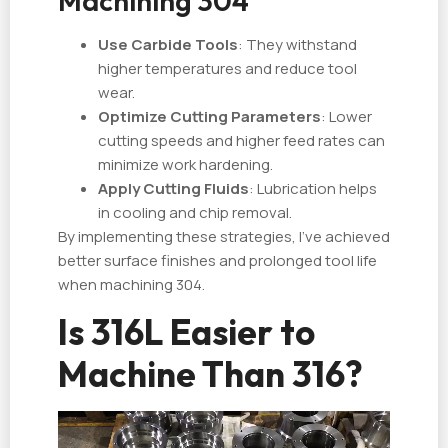
Machining 304
Use Carbide Tools
: They withstand
higher temperatures and reduce tool
wear.
Optimize Cutting Parameters
: Lower
cutting speeds and higher feed rates can
minimize work hardening.
Apply Cutting Fluids
: Lubrication helps
in cooling and chip removal.
By implementing these strategies, I've achieved
better surface finishes and prolonged tool life
when machining 304.
Is 316L Easier to
Machine Than 316?
视
频