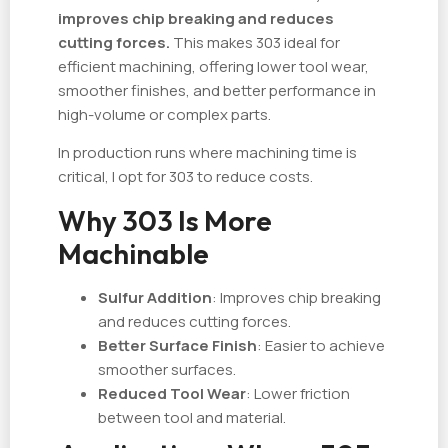
improves chip breaking and reduces
cutting forces.
This makes 303 ideal for
efficient machining, offering lower tool wear,
smoother finishes, and better performance in
high-volume or complex parts.
In production runs where machining time is
critical, I opt for 303 to reduce costs.
Why 303 Is More
Machinable
Sulfur Addition
: Improves chip breaking
and reduces cutting forces.
Better Surface Finish
: Easier to achieve
smoother surfaces.
Reduced Tool Wear
: Lower friction
between tool and material.