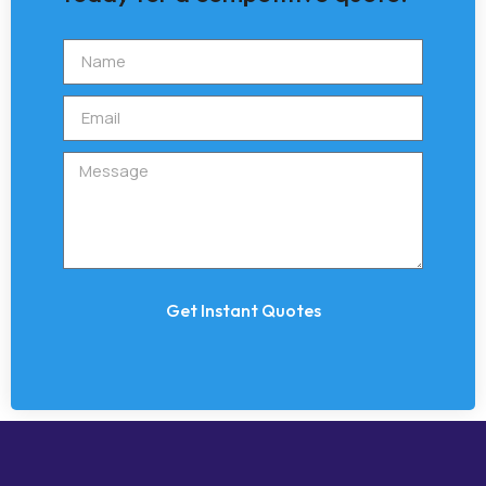
Get Instant Quotes