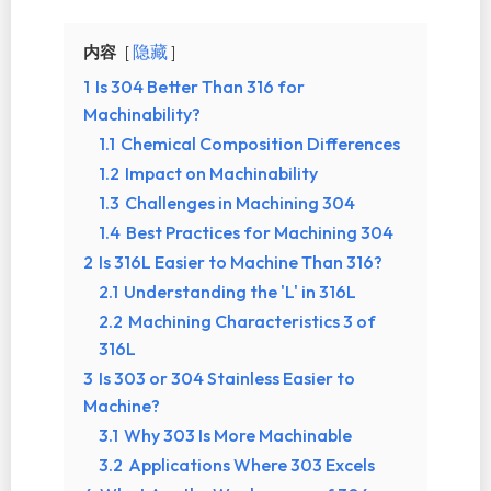
内容
隐藏
1
Is 304 Better Than 316 for
Machinability?
1.1
Chemical Composition Differences
1.2
Impact on Machinability
1.3
Challenges in Machining 304
1.4
Best Practices for Machining 304
2
Is 316L Easier to Machine Than 316?
2.1
Understanding the 'L' in 316L
2.2
Machining Characteristics 3 of
316L
3
Is 303 or 304 Stainless Easier to
Machine?
3.1
Why 303 Is More Machinable
3.2
Applications Where 303 Excels