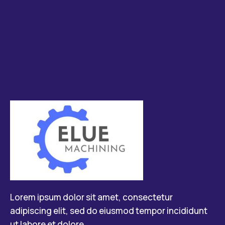
Lorem ipsum dolor sit amet, consectetur
adipiscing elit, sed do eiusmod tempor incididunt
ut labore et dolore