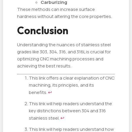
Carburizing
These methods can increase surface
hardness without altering the core properties.
Conclusion
Understanding the nuances of stainless steel
grades like 303, 304, 316, and 316L is crucial for
optimizing CNC machining processes and
achieving the best results.
This link offers a clear explanation of CNC
machining, its principles, and its
benefits.
↩
This link will help readers understand the
key distinctions between 304 and 316
stainless steel.
↩
This link will help readers understand how