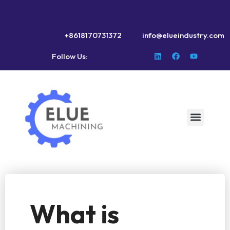
+8618170731372
info@elueindustry.com
Follow Us:
What is