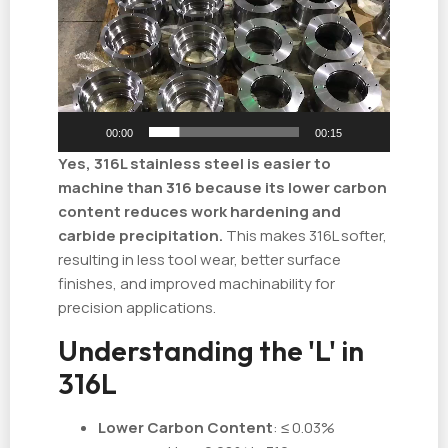
播
放
器
00:00
00:15
Yes, 316L stainless steel is easier to
machine than 316 because its lower carbon
content reduces work hardening and
carbide precipitation.
This makes 316L softer,
resulting in less tool wear, better surface
finishes, and improved machinability for
precision applications.
Understanding the 'L' in
316L
Lower Carbon Content
: ≤ 0.03%