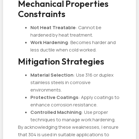
Mechanical Properties
Constraints
Not Heat Treatable
: Cannot be
hardened by heat treatment.
Work Hardening
: Becomes harder and
less ductile when cold worked.
Mitigation Strategies
Material Selection
: Use 316 or duplex
stainless steels in corrosive
environments.
Protective Coatings
: Apply coatings to
enhance corrosion resistance.
Controlled Machining
: Use proper
techniques to manage work hardening.
By acknowledging these weaknesses, I ensure
that 304 is used in suitable applications to