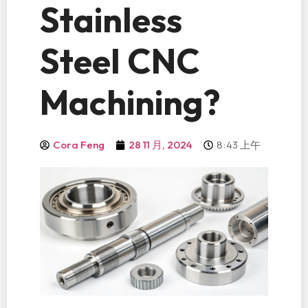
Stainless
Steel CNC
Machining?
8:43 上午
Cora Feng
28 11 月, 2024