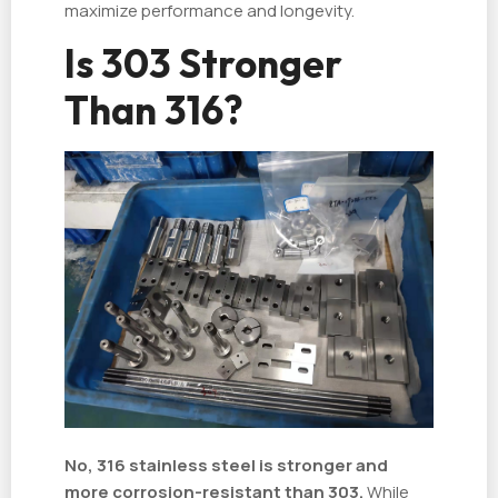
maximize performance and longevity.
Is 303 Stronger
Than 316?
No, 316 stainless steel is stronger and
more corrosion-resistant than 303.
While