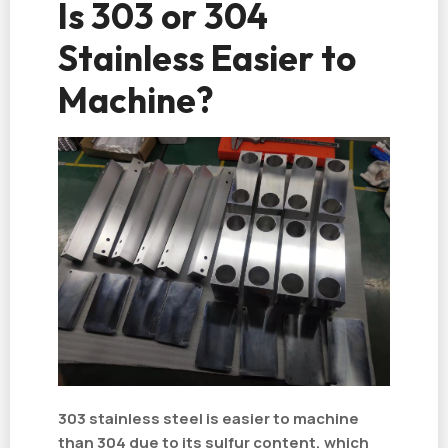
Is 303 or 304
Stainless Easier to
Machine?
303 stainless steel is easier to machine
than 304 due to its sulfur content, which