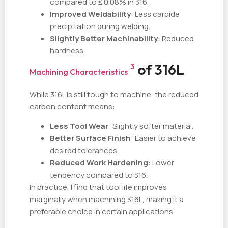
compared to ≤ 0.08% in 316.
Improved Weldability
: Less carbide
precipitation during welding.
Slightly Better Machinability
: Reduced
hardness.
of 316L
3
Machining Characteristics
While 316L is still tough to machine, the reduced
carbon content means:
Less Tool Wear
: Slightly softer material.
Better Surface Finish
: Easier to achieve
desired tolerances.
Reduced Work Hardening
: Lower
tendency compared to 316.
In practice, I find that tool life improves
marginally when machining 316L, making it a
preferable choice in certain applications.