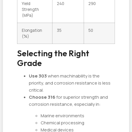
Yield
240
290
Strength
(MPa)
Elongation
35
50
(%)
Selecting the Right
Grade
Use 303
when machinability is the
priority, and corrosion resistance is less
critical.
Choose 316
for superior strength and
corrosion resistance, especially in:
Marine environments
Chemical processing
Medical devices