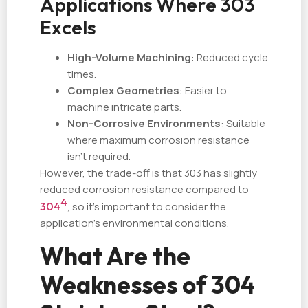
Applications Where 303
Excels
High-Volume Machining
: Reduced cycle
times.
Complex Geometries
: Easier to
machine intricate parts.
Non-Corrosive Environments
: Suitable
where maximum corrosion resistance
isn't required.
However, the trade-off is that 303 has slightly
reduced corrosion resistance compared to
4
304
, so it's important to consider the
application's environmental conditions.
What Are the
Weaknesses of 304