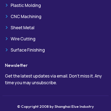
Plastic Molding
CNC Machining
Sheet Metal
Wire Cutting
Surface Finishing
Newsletter
Get the latest updates via email. Don’t miss it. Any
time you may unsubscribe.
© Copyright 2008 by Shanghai Elue Industry