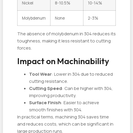
Nickel
8-10.5%
10-14%
Molybdenum
None
2-3%
The absence of molybdenum in 304 reduces its
toughness, making it less resistant to cutting
forces.
Impact on Machinability
Tool Wear
: Lower in 304 due to reduced
cutting resistance.
Cutting Speed
: Can be higher with 304,
improving productivity.
Surface Finish
: Easier to achieve
smooth finishes with 304.
In practical terms, machining 304 saves time
and reduces costs, which can be significant in
large production runs.