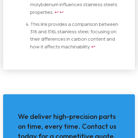
molybdenum influences stainless steel's
properties.
↩
↩
This link provides a comparison between
316 and 316L stainless steel, focusing on
their differences in carbon content and
how it affects machinability.
↩
We deliver high-precision parts
on time, every time. Contact us
today for a competitive quote.