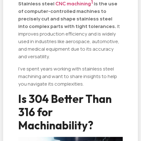
1
Stainless steel
CNC machining
is the use
of computer-controlled machines to
precisely cut and shape stainless steel
into complex parts with tight tolerances.
It
improves production efficiency and is widely
used in industries like aerospace, automotive,
and medical equipment due to its accuracy
and versatility.
I've spent years working with stainless steel
machining and want to share insights to help
you navigate its complexities.
Is 304 Better Than
316 for
Machinability?