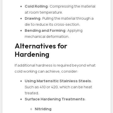
Cold Rolling
: Compressing the material
at room temperature.
Drawing
: Pulling the material through a
die to reduce its cross-section.
Bending and Forming
: Applying
mechanical deformation.
Alternatives for
Hardening
If additional hardness is required beyond what
cold working can achieve, consider:
Using Martensitic Stainless Steels
:
Such as 410 or 420, which can be heat
treated.
Surface Hardening Treatments
:
Nitriding