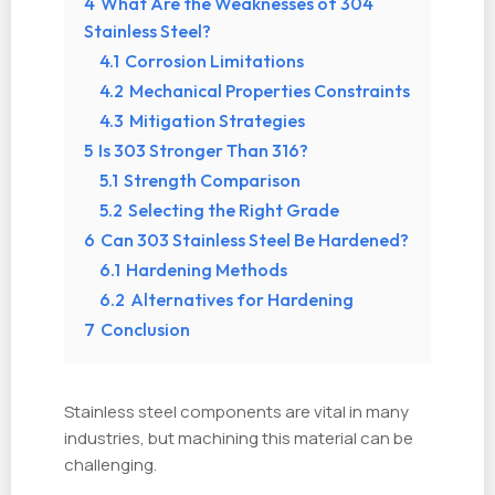
4
What Are the Weaknesses of 304
Stainless Steel?
4.1
Corrosion Limitations
4.2
Mechanical Properties Constraints
4.3
Mitigation Strategies
5
Is 303 Stronger Than 316?
5.1
Strength Comparison
5.2
Selecting the Right Grade
6
Can 303 Stainless Steel Be Hardened?
6.1
Hardening Methods
6.2
Alternatives for Hardening
7
Conclusion
Stainless steel components are vital in many
industries, but machining this material can be
challenging.