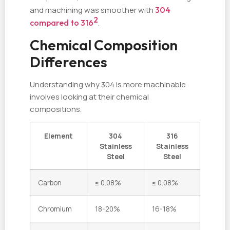
and machining was smoother with
304
2
compared to 316
.
Chemical Composition
Differences
Understanding why 304 is more machinable
involves looking at their chemical
compositions.
Element
304
316
Stainless
Stainless
Steel
Steel
Carbon
≤ 0.08%
≤ 0.08%
Chromium
18-20%
16-18%