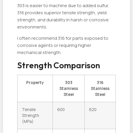
303 is easier to machine due to added sulfur,
316 provides superior tensile strength, yield
strength, and durability in harsh or corrosive
environments.
I often recommend 316 for parts exposed to
corrosive agents or requiring higher
mechanical strength.
Strength Comparison
Property
303
316
Stainless
Stainless
Steel
Steel
Tensile
600
620
Strength
(MPa)