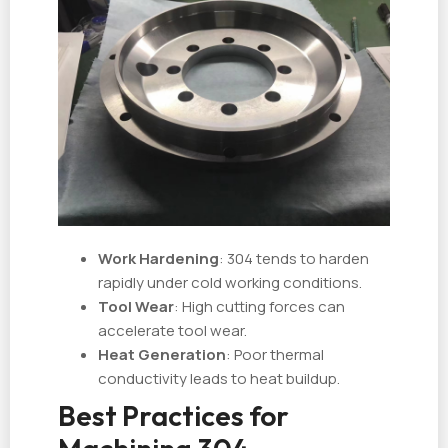
Work Hardening
: 304 tends to harden
rapidly under cold working conditions.
Tool Wear
: High cutting forces can
accelerate tool wear.
Heat Generation
: Poor thermal
conductivity leads to heat buildup.
Best Practices for