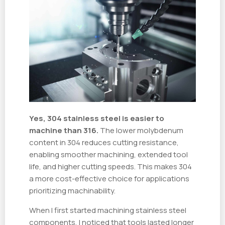
Yes, 304 stainless steel is easier to
machine than 316.
The lower molybdenum
content in 304 reduces cutting resistance,
enabling smoother machining, extended tool
life, and higher cutting speeds. This makes 304
a more cost-effective choice for applications
prioritizing machinability.
When I first started machining stainless steel
components, I noticed that tools lasted longer