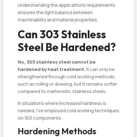
Understanding the application's requirements
ensures the right balance between
machinability and material properties.
Can 303 Stainless
Steel Be Hardened?
No, 303 stainless steel cannot be
hardened by heat treatment.
It can only be
strengthened through cold working methods,
such as rolling or drawing, but it remains softer
compared to martensitic stainless steels.
In situations where increased hardness is
needed, I've employed cold working techniques
on 303 components.
Hardening Methods