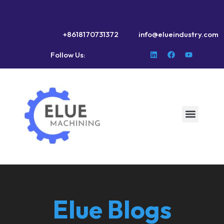
+8618170731372
info@elueindustry.com
Follow Us:
Elue Blogs