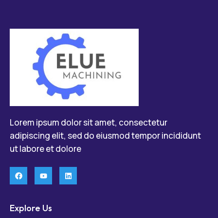
Lorem ipsum dolor sit amet, consectetur
adipiscing elit, sed do eiusmod tempor incididunt
ut labore et dolore
Explore Us