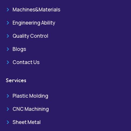
Machines&Materials
Engineering Ability
Quality Control
Blogs
Contact Us
Services
Plastic Molding
CNC Machining
Sheet Metal