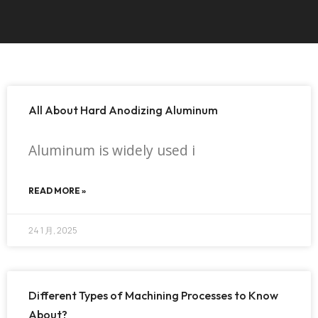
All About Hard Anodizing Aluminum
Aluminum is widely used i
READ MORE »
24 1 月, 2025
Different Types of Machining Processes to Know
About?