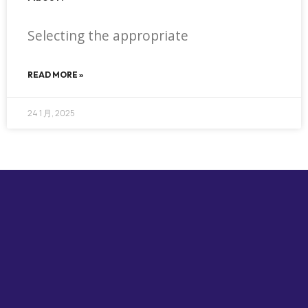
Selecting the appropriate
READ MORE »
24 1 月, 2025