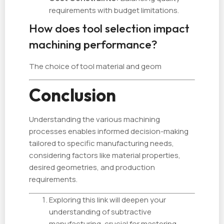
requirements with budget limitations.
How does tool selection impact
machining performance?
The choice of tool material and geom
Conclusion
Understanding the various machining
processes enables informed decision-making
tailored to specific manufacturing needs,
considering factors like material properties,
desired geometries, and production
requirements.
Exploring this link will deepen your
understanding of subtractive
manufacturing, crucial for mastering