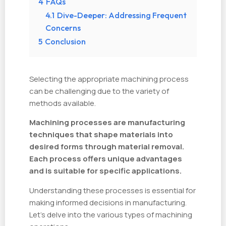
4
FAQs
4.1
Dive-Deeper: Addressing Frequent
Concerns
5
Conclusion
Selecting the appropriate machining process
can be challenging due to the variety of
methods available.
Machining processes are manufacturing
techniques that shape materials into
desired forms through material removal.
Each process offers unique advantages
and is suitable for specific applications.
Understanding these processes is essential for
making informed decisions in manufacturing.
Let's delve into the various types of machining