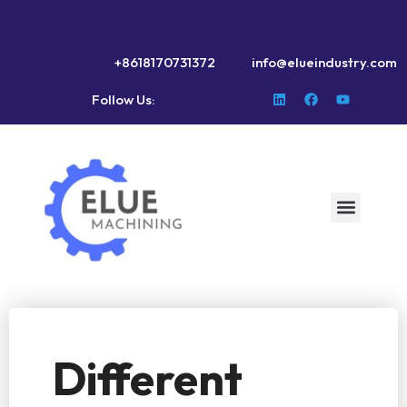
+8618170731372
info@elueindustry.com
Follow Us:
Different