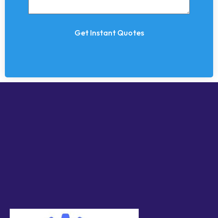
Get Instant Quotes