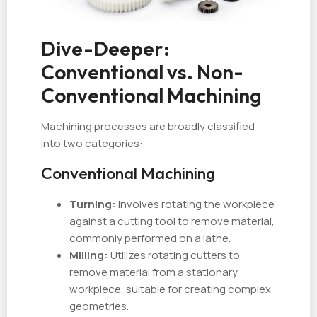
Dive-Deeper:
Conventional vs. Non-
Conventional Machining
Machining processes are broadly classified
into two categories:
Conventional Machining
Turning:
Involves rotating the workpiece
against a cutting tool to remove material,
commonly performed on a lathe.
Milling:
Utilizes rotating cutters to
remove material from a stationary
workpiece, suitable for creating complex
geometries.