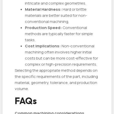
intricate and complex geometries.
Material Hardness:
Hard or brittle
materials are better suited for non-
conventional machining.
Production Speed:
Conventional
methods are typically faster for simple
tasks.
Cost Implications:
Non-conventional
machining often involves higher initial
costs but can be more cost-effective for
complex or high-precision requirements.
Selecting the appropriate method depends on
the specific requirements of the part, including
material, geometry, tolerance, and production
volume.
FAQs
Common machining considerations