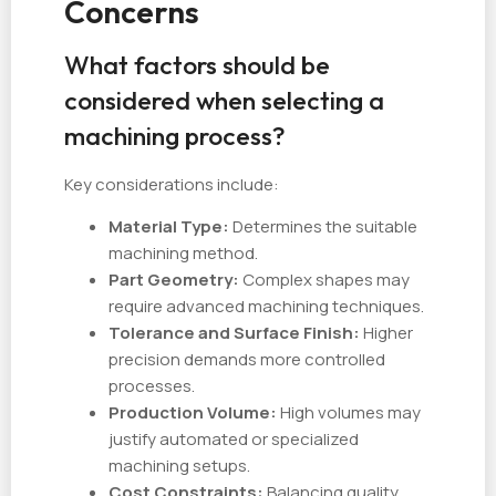
Concerns
What factors should be
considered when selecting a
machining process?
Key considerations include:
Material Type:
Determines the suitable
machining method.
Part Geometry:
Complex shapes may
require advanced machining techniques.
Tolerance and Surface Finish:
Higher
precision demands more controlled
processes.
Production Volume:
High volumes may
justify automated or specialized
machining setups.
Cost Constraints:
Balancing quality