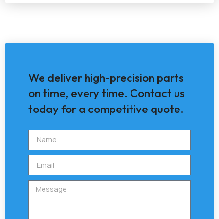
We deliver high-precision parts
on time, every time. Contact us
today for a competitive quote.