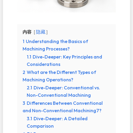
内容
隐藏
1
Understanding the Basics of
Machining Processes?
1.1
Dive-Deeper: Key Principles and
Considerations
2
What are the Different Types of
Machining Operations?
2.1
Dive-Deeper: Conventional vs.
Non-Conventional Machining
3
Differences Between Conventional
and Non-Conventional Machining7?
3.1
Dive-Deeper: A Detailed
Comparison