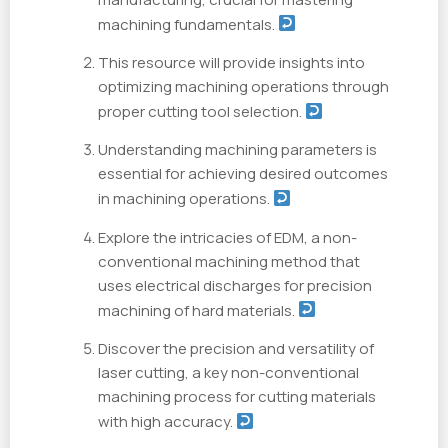
machining fundamentals.
This resource will provide insights into
optimizing machining operations through
proper cutting tool selection.
Understanding machining parameters is
essential for achieving desired outcomes
in machining operations.
Explore the intricacies of EDM, a non-
conventional machining method that
uses electrical discharges for precision
machining of hard materials.
Discover the precision and versatility of
laser cutting, a key non-conventional
machining process for cutting materials
with high accuracy.