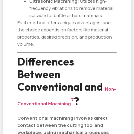
Ultrasonic Machining:
Utilizes high-
frequency vibrations to remove material,
suitable for brittle or hard materials.
Each method offers unique advantages, and
the choice depends on factors like material
properties, desired precision, and production
volume.
Differences
Between
Conventional and
Non-
?
7
Conventional Machining
Conventional machining involves direct
contact between the cutting tool and
workpiece, using mechanical processes