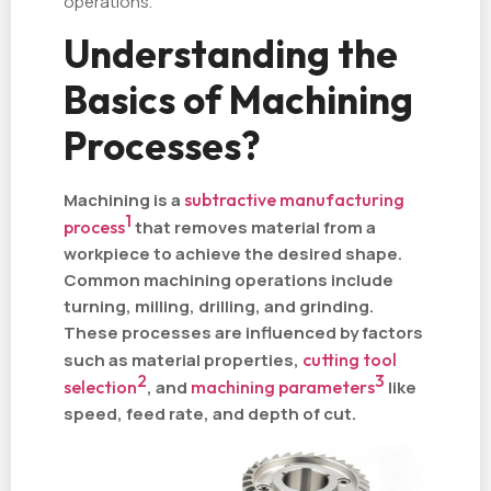
operations.
Understanding the
Basics of Machining
Processes?
Machining is a
subtractive manufacturing
1
process
that removes material from a
workpiece to achieve the desired shape.
Common machining operations include
turning, milling, drilling, and grinding.
These processes are influenced by factors
such as material properties,
cutting tool
2
3
selection
, and
machining parameters
like
speed, feed rate, and depth of cut.