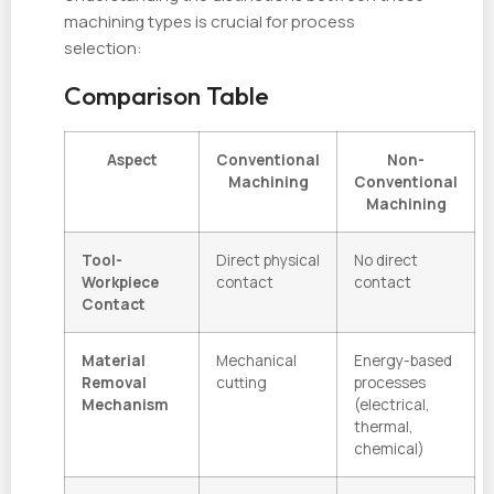
machining types is crucial for process
selection:
Comparison Table
Aspect
Conventional
Non-
Machining
Conventional
Machining
Tool-
Direct physical
No direct
Workpiece
contact
contact
Contact
Material
Mechanical
Energy-based
Removal
cutting
processes
Mechanism
(electrical,
thermal,
chemical)