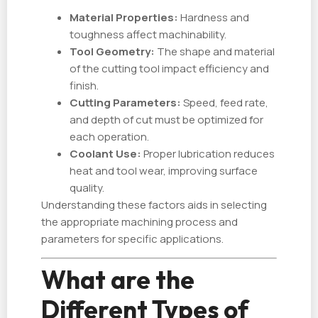
Material Properties:
Hardness and
toughness affect machinability.
Tool Geometry:
The shape and material
of the cutting tool impact efficiency and
finish.
Cutting Parameters:
Speed, feed rate,
and depth of cut must be optimized for
each operation.
Coolant Use:
Proper lubrication reduces
heat and tool wear, improving surface
quality.
Understanding these factors aids in selecting
the appropriate machining process and
parameters for specific applications.
What are the
Different Types of