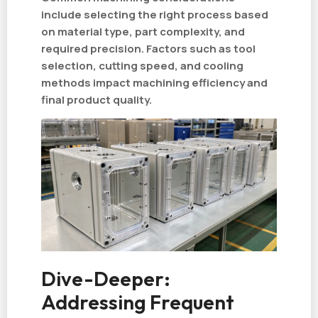
include selecting the right process based
on material type, part complexity, and
required precision. Factors such as tool
selection, cutting speed, and cooling
methods impact machining efficiency and
final product quality.
Dive-Deeper:
Addressing Frequent