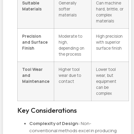
Suitable
Generally
Can machine
Materials
softer
hard, brittle, or
materials
complex
materials
Precision
Moderate to
High precision
and Surface
high,
with superior
Finish
depending on
surface finish
the process
Tool Wear
Higher tool
Lower tool
and
wear due to
wear, but
Maintenance
contact
equipment
can be
complex
Key Considerations
Complexity of Design:
Non-
conventional methods excel in producing