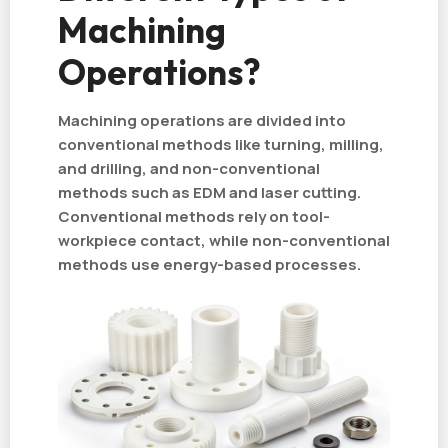
Machining
Operations?
Machining operations are divided into
conventional methods like turning, milling,
and drilling, and non-conventional
methods such as EDM and laser cutting.
Conventional methods rely on tool-
workpiece contact, while non-conventional
methods use energy-based processes.