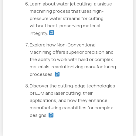
Learn about water jet cutting, a unique
machining process that uses high-
pressure water streams for cutting
without heat, preserving material
integrity.
Explore how Non-Conventional
Machining offers superior precision and
the ability to work with hard or complex
materials, revolutionizing manufacturing
processes.
Discover the cutting-edge technologies
of EDM and laser cutting, their
applications, and how they enhance
manufacturing capabilities for complex
designs.