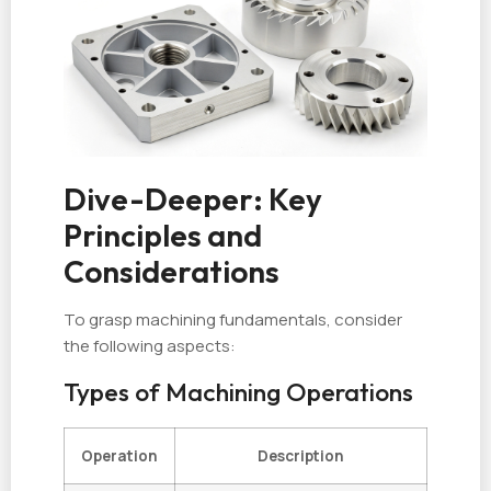
Dive-Deeper: Key
Principles and
Considerations
To grasp machining fundamentals, consider
the following aspects:
Types of Machining Operations
Operation
Description