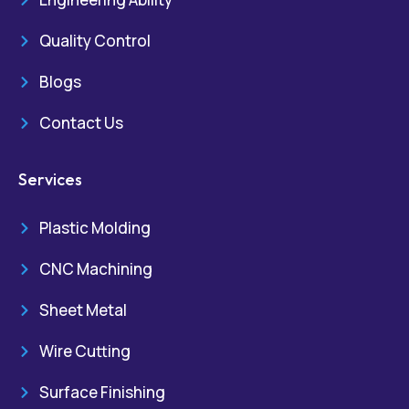
Quality Control
Blogs
Contact Us
Services
Plastic Molding
CNC Machining
Sheet Metal
Wire Cutting
Surface Finishing