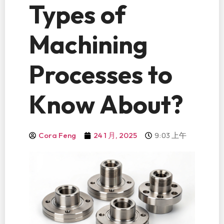
Types of
Machining
Processes to
Know About?
9:03 上午
Cora Feng
24 1 月, 2025