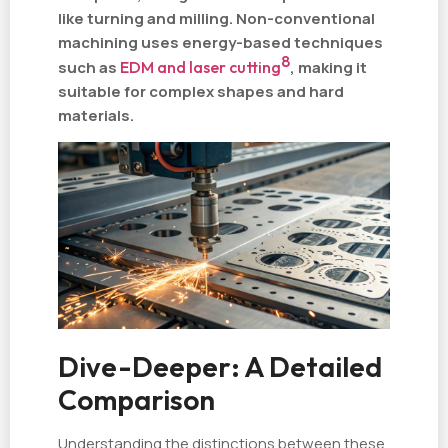
like turning and milling. Non-conventional
machining uses energy-based techniques
8
such as
EDM and laser cutting
, making it
suitable for complex shapes and hard
materials.
Dive-Deeper: A Detailed
Comparison
Understanding the distinctions between these