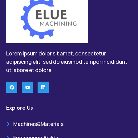
Lorem ipsum dolor sit amet, consectetur
adipiscing elit, sed do eiusmod tempor incididunt
ut labore et dolore
Explore Us
Machines&Materials
Engineering Ability