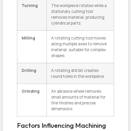
Turning
The workpiece rotates while a
stationary cutting tool
removes material, producing
cylindrical parts.
Milling
A rotating cutting tool moves
along multiple axes to remove
material, suitable for complex
shapes.
Drilling
A rotating drill bit creates
round holes in the workpiece.
Grinding
An abrasive wheel removes
small amounts of material for
fine finishes and precise
dimensions.
Factors Influencing Machining