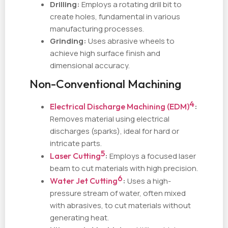
Drilling:
Employs a rotating drill bit to
create holes, fundamental in various
manufacturing processes.
Grinding:
Uses abrasive wheels to
achieve high surface finish and
dimensional accuracy.
Non-Conventional Machining
4
Electrical Discharge Machining (EDM)
:
Removes material using electrical
discharges (sparks), ideal for hard or
intricate parts.
5
Laser Cutting
:
Employs a focused laser
beam to cut materials with high precision.
6
Water Jet Cutting
:
Uses a high-
pressure stream of water, often mixed
with abrasives, to cut materials without
generating heat.