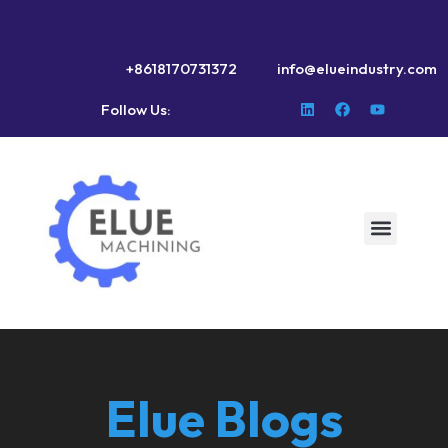
+8618170731372
info@elueindustry.com
Follow Us:
Elue Blogs