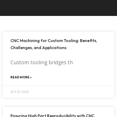
CNC Machining for Custom Tooling: Benefits,
Challenges, and Applications
Custom tooling bridges th
READ MORE »
25 3 月, 2025
Ensuring High Part Reproducibility with CNC