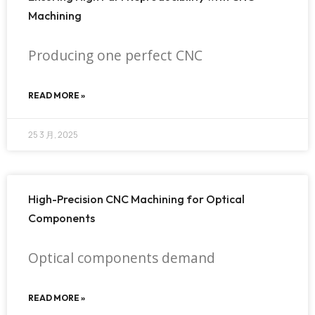
Machining
Producing one perfect CNC
READ MORE »
25 3 月, 2025
High-Precision CNC Machining for Optical
Components
Optical components demand
READ MORE »