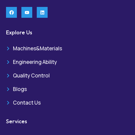
Explore Us
Machines&Materials
Engineering Ability
Quality Control
Blogs
Contact Us
Services