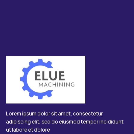
Lorem ipsum dolor sit amet, consectetur
adipiscing elit, sed do eiusmod tempor incididunt
ut labore et dolore