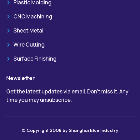
Plastic Molding
CNC Machining
Sheet Metal
Wire Cutting
Surface Finishing
Newsletter
Get the latest updates via email. Don’t miss it. Any
time you may unsubscribe.
© Copyright 2008 by Shanghai Elue Industry