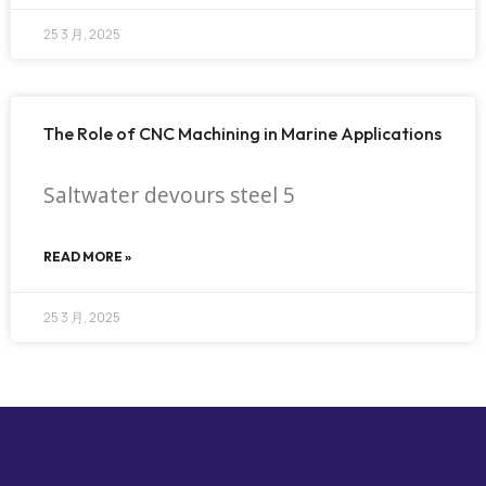
25 3 月, 2025
The Role of CNC Machining in Marine Applications
Saltwater devours steel 5
READ MORE »
25 3 月, 2025