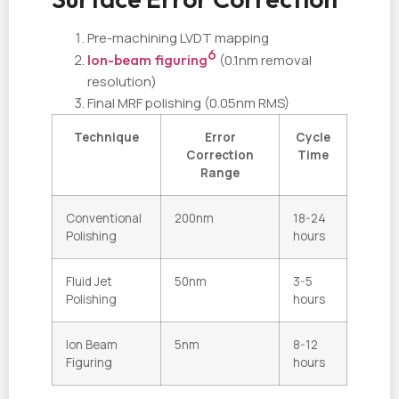
Pre-machining LVDT mapping
6
Ion-beam figuring
(0.1nm removal
resolution)
Final MRF polishing (0.05nm RMS)
Technique
Error
Cycle
Correction
Time
Range
Conventional
200nm
18-24
Polishing
hours
Fluid Jet
50nm
3-5
Polishing
hours
Ion Beam
5nm
8-12
Figuring
hours