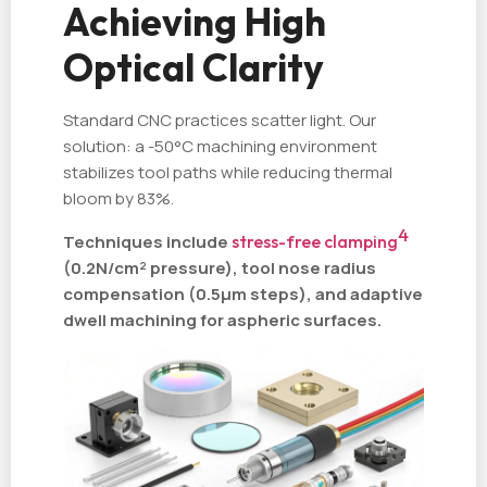
Achieving High
Optical Clarity
Standard CNC practices scatter light. Our
solution: a -50°C machining environment
stabilizes tool paths while reducing thermal
bloom by 83%.
4
Techniques include
stress-free clamping
(0.2N/cm² pressure), tool nose radius
compensation (0.5µm steps), and adaptive
dwell machining for aspheric surfaces.