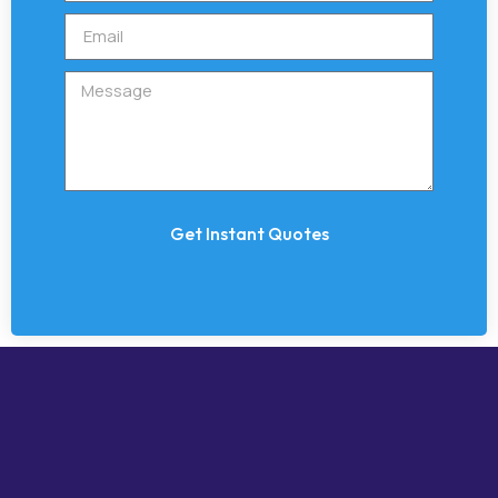
Get Instant Quotes