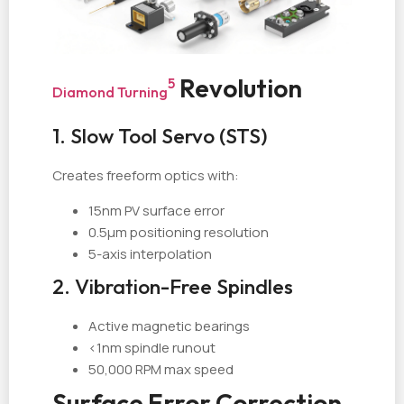
Revolution
5
Diamond Turning
1. Slow Tool Servo (STS)
Creates freeform optics with:
15nm PV surface error
0.5µm positioning resolution
5-axis interpolation
2. Vibration-Free Spindles
Active magnetic bearings
<1nm spindle runout
50,000 RPM max speed
Surface Error Correction