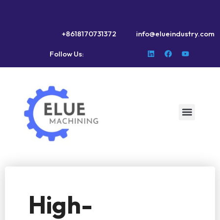
+8618170731372
info@elueindustry.com
Follow Us:
High-