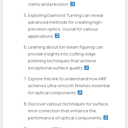
clarity and precision.
Exploring Diamond Turning can reveal
advanced methods for creating high-
precision optics, crucial for various
applications.
Learning about Ion-beam figuring can
provide insights into cutting-edge
polishing techniques that achieve
exceptional surface quality.
Explore this link to understand how MRF
achieves ultra-smooth finishes essential
for optical components.
Discover various techniques for surface
error correction that enhance the
performance of optical components.