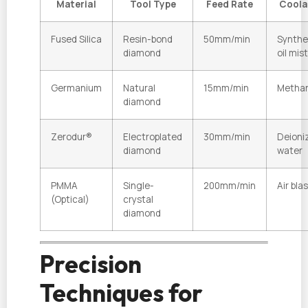
Material
Tool Type
Feed Rate
Coola
Fused Silica
Resin-bond
50mm/min
Synthe
diamond
oil mist
Germanium
Natural
15mm/min
Methan
diamond
Zerodur®
Electroplated
30mm/min
Deioni
diamond
water
PMMA
Single-
200mm/min
Air bla
(Optical)
crystal
diamond
Precision
Techniques for