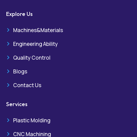
Explore Us
Machines&Materials
Engineering Ability
Quality Control
Blogs
Contact Us
Services
Plastic Molding
CNC Machining