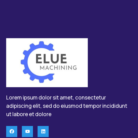
Lorem ipsum dolor sit amet, consectetur
adipiscing elit, sed do eiusmod tempor incididunt
ut labore et dolore