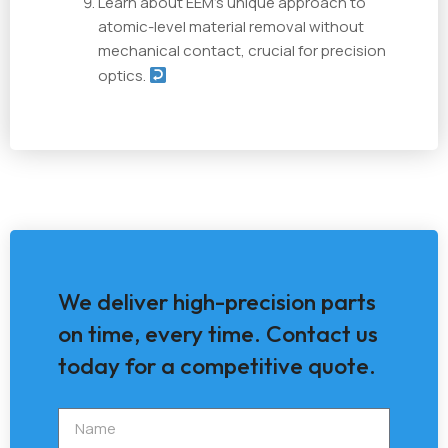
Learn about EEM's unique approach to
atomic-level material removal without
mechanical contact, crucial for precision
optics.
We deliver high-precision parts
on time, every time. Contact us
today for a competitive quote.