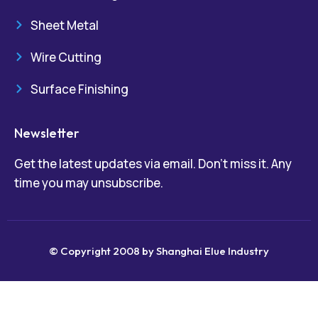
Sheet Metal
Wire Cutting
Surface Finishing
Newsletter
Get the latest updates via email. Don’t miss it. Any
time you may unsubscribe.
© Copyright 2008 by Shanghai Elue Industry