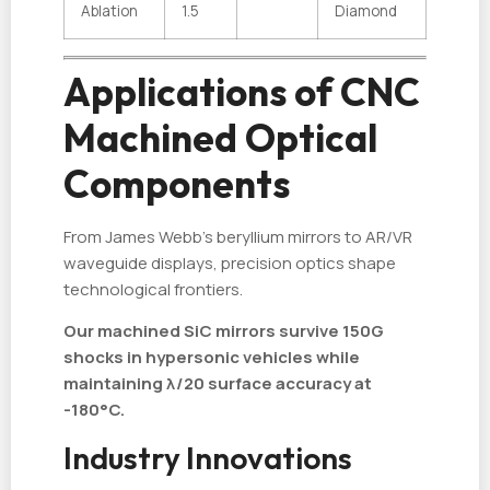
Ablation
1.5
Diamond
Applications of CNC
Machined Optical
Components
From James Webb's beryllium mirrors to AR/VR
waveguide displays, precision optics shape
technological frontiers.
Our machined SiC mirrors survive 150G
shocks in hypersonic vehicles while
maintaining λ/20 surface accuracy at
-180°C.
Industry Innovations