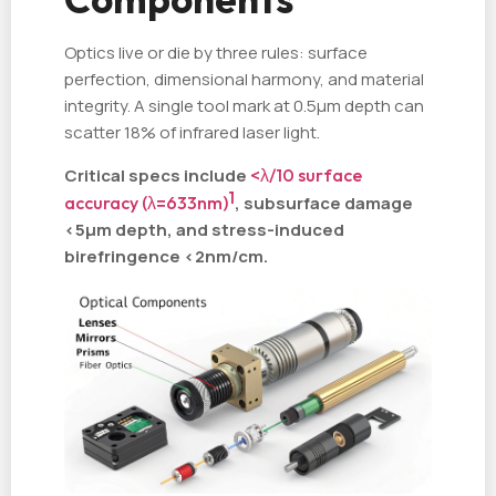
Optics live or die by three rules: surface
perfection, dimensional harmony, and material
integrity. A single tool mark at 0.5µm depth can
scatter 18% of infrared laser light.
Critical specs include
<λ/10 surface
1
accuracy (λ=633nm)
, subsurface damage
<5µm depth, and stress-induced
birefringence <2nm/cm.