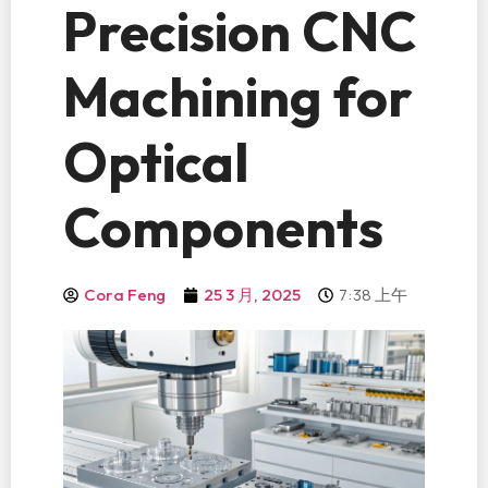
Precision CNC
Machining for
Optical
Components
7:38 上午
Cora Feng
25 3 月, 2025