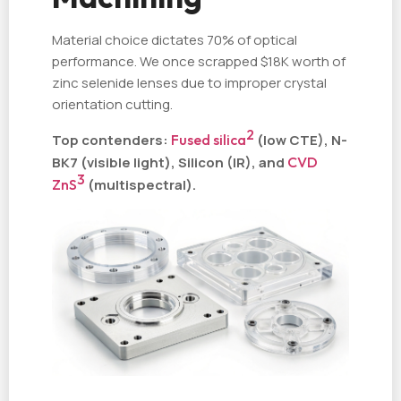
Material choice dictates 70% of optical
performance. We once scrapped $18K worth of
zinc selenide lenses due to improper crystal
orientation cutting.
2
Top contenders:
Fused silica
(low CTE), N-
BK7 (visible light), Silicon (IR), and
CVD
3
ZnS
(multispectral).