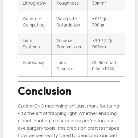
Lithography
Roughness
30mm²
Quantum
Waveplate
±0.1° @
Computing
Retardation
780nm
Lidar
Window
>99.7% @
Systems
Transmission
905nm
Endoscopy
Lens
Ø0.8mm with
Diameter
0.5nm RMS
Conclusion
Optical CNC machining isn't just manufacturing
- it's the art of trapping light. Whether enabling
planet-hunting telescopes or perfecting laser
eye surgery tools, this precision craft reshapes
how we see reality. Need to bend photons with