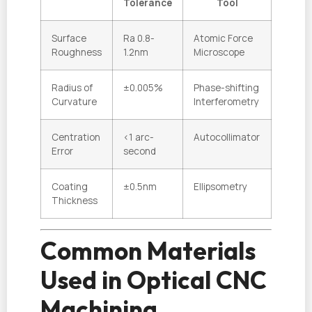
Tolerance
Tool
Surface
Ra 0.8-
Atomic Force
Roughness
1.2nm
Microscope
Radius of
±0.005%
Phase-shifting
Curvature
Interferometry
Centration
<1 arc-
Autocollimator
Error
second
Coating
±0.5nm
Ellipsometry
Thickness
Common Materials
Used in Optical CNC
Machining