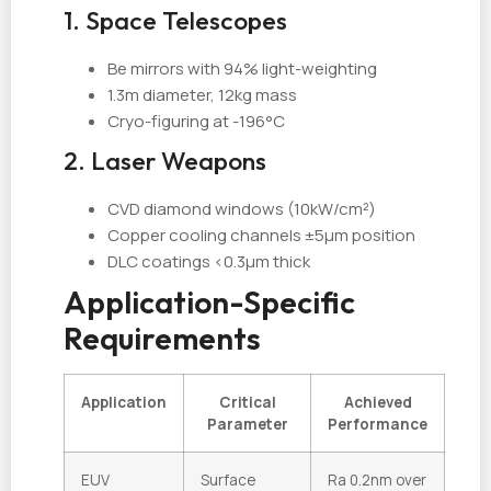
1. Space Telescopes
Be mirrors with 94% light-weighting
1.3m diameter, 12kg mass
Cryo-figuring at -196°C
2. Laser Weapons
CVD diamond windows (10kW/cm²)
Copper cooling channels ±5µm position
DLC coatings <0.3µm thick
Application-Specific
Requirements
Application
Critical
Achieved
Parameter
Performance
EUV
Surface
Ra 0.2nm over