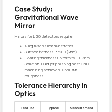
Case Study:
Gravitational Wave
Mirror
Mirrors for LIGO detectors require:
40kg fused silica substrates
Surface flatness: λ/200 (3nm)
Coating thickness uniformity: ±0.3nm
Solution: Fluid jet polishing post CNC
machining achieved 0.1nm RMS
roughness.
Tolerance Hierarchy in
Optics
Feature
Typical
Measurement