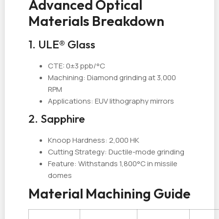
Advanced Optical
Materials Breakdown
1. ULE® Glass
CTE: 0±3 ppb/°C
Machining: Diamond grinding at 3,000
RPM
Applications: EUV lithography mirrors
2. Sapphire
Knoop Hardness: 2,000 HK
Cutting Strategy: Ductile-mode grinding
Feature: Withstands 1,800°C in missile
domes
Material Machining Guide