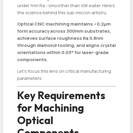
under 1nm Ra - smoother than still water. Here's
the science behind this sub-micron artistry.
Optical CNC machining maintains <0.2µm
form accuracy across 300mm substrates,
achieves surface roughness Ra 0.8nm
through diamond tooling, and aligns crystal
orientations within 0.03° for laser-grade
components.
Let's focus this lens on critical manufacturing
parameters.
Key Requirements
for Machining
Optical
Components