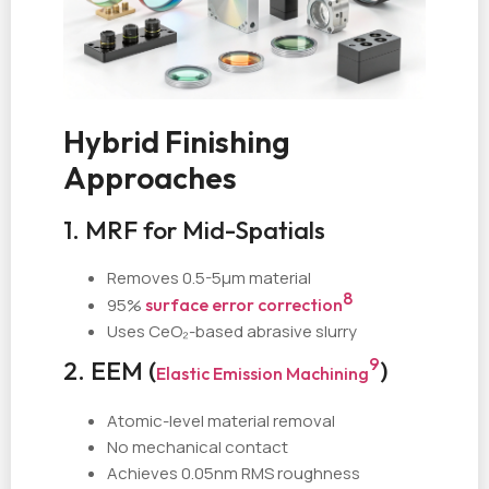
Hybrid Finishing
Approaches
1. MRF for Mid-Spatials
Removes 0.5-5µm material
8
95%
surface error correction
Uses CeO₂-based abrasive slurry
9
2. EEM (
)
Elastic Emission Machining
Atomic-level material removal
No mechanical contact
Achieves 0.05nm RMS roughness