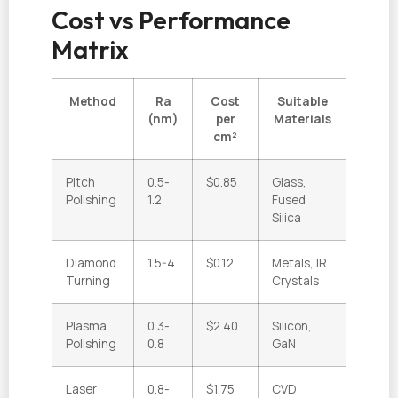
Cost vs Performance
Matrix
Method
Ra
Cost
Suitable
(nm)
per
Materials
cm²
Pitch
0.5-
$0.85
Glass,
Polishing
1.2
Fused
Silica
Diamond
1.5-4
$0.12
Metals, IR
Turning
Crystals
Plasma
0.3-
$2.40
Silicon,
Polishing
0.8
GaN
Laser
0.8-
$1.75
CVD