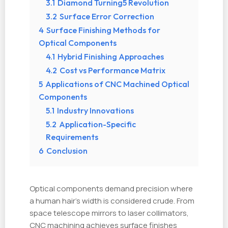
3.1
Diamond Turning5 Revolution
3.2
Surface Error Correction
4
Surface Finishing Methods for
Optical Components
4.1
Hybrid Finishing Approaches
4.2
Cost vs Performance Matrix
5
Applications of CNC Machined Optical
Components
5.1
Industry Innovations
5.2
Application-Specific
Requirements
6
Conclusion
Optical components demand precision where
a human hair’s width is considered crude. From
space telescope mirrors to laser collimators,
CNC machining achieves surface finishes