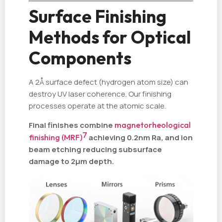
Surface Finishing
Methods for Optical
Components
A 2Å surface defect (hydrogen atom size) can
destroy UV laser coherence. Our finishing
processes operate at the atomic scale.
Final finishes combine
magnetorheological
7
finishing (MRF)
achieving 0.2nm Ra, and ion
beam etching reducing subsurface
damage to 2µm depth.