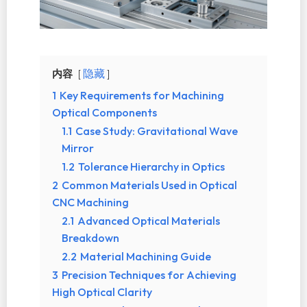
内容
隐藏
1
Key Requirements for Machining
Optical Components
1.1
Case Study: Gravitational Wave
Mirror
1.2
Tolerance Hierarchy in Optics
2
Common Materials Used in Optical
CNC Machining
2.1
Advanced Optical Materials
Breakdown
2.2
Material Machining Guide
3
Precision Techniques for Achieving
High Optical Clarity