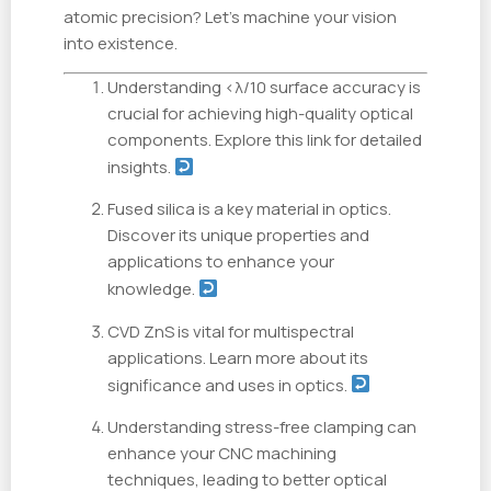
atomic precision? Let's machine your vision
into existence.
Understanding <λ/10 surface accuracy is
crucial for achieving high-quality optical
components. Explore this link for detailed
insights.
Fused silica is a key material in optics.
Discover its unique properties and
applications to enhance your
knowledge.
CVD ZnS is vital for multispectral
applications. Learn more about its
significance and uses in optics.
Understanding stress-free clamping can
enhance your CNC machining
techniques, leading to better optical