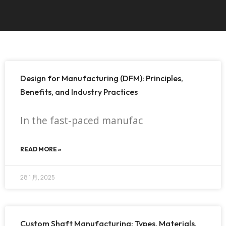
Design for Manufacturing (DFM): Principles,
Benefits, and Industry Practices
In the fast-paced manufac
READ MORE »
28 1 月, 2025
Custom Shaft Manufacturing: Types, Materials,