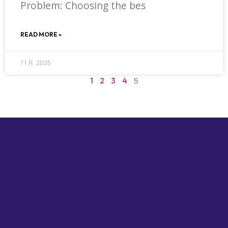
Problem: Choosing the bes
READ MORE »
7 1 月, 2025
1
2
3
4
5