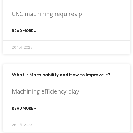
CNC machining requires pr
READ MORE »
26 1 月, 2025
What is Machinability and How to Improve it?
Machining efficiency play
READ MORE »
26 1 月, 2025