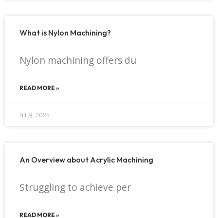
What is Nylon Machining?
Nylon machining offers du
READ MORE »
9 1 月, 2025
An Overview about Acrylic Machining
Struggling to achieve per
READ MORE »