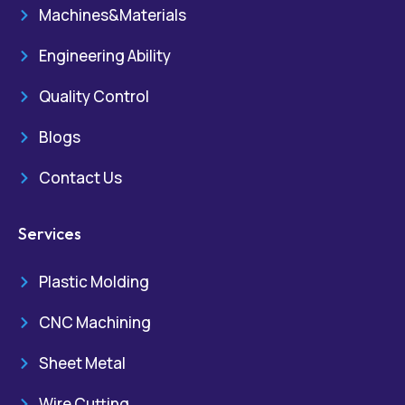
Machines&Materials
Engineering Ability
Quality Control
Blogs
Contact Us
Services
Plastic Molding
CNC Machining
Sheet Metal
Wire Cutting