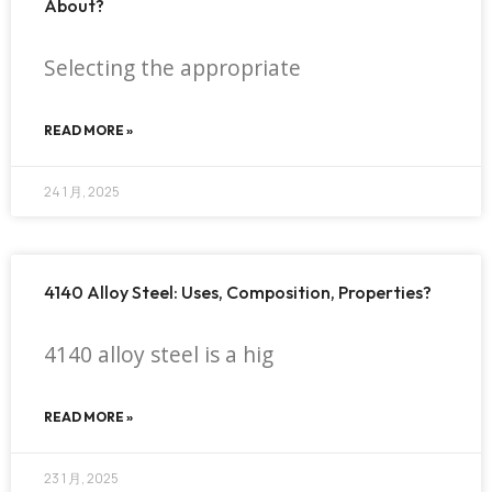
About?
Selecting the appropriate
READ MORE »
24 1 月, 2025
4140 Alloy Steel: Uses, Composition, Properties?
4140 alloy steel is a hig
READ MORE »
23 1 月, 2025