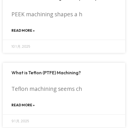
PEEK machining shapes a h
READ MORE »
10 1 月, 2025
What is Teflon (PTFE) Machining?
Teflon machining seems ch
READ MORE »
9 1 月, 2025