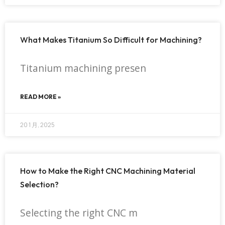
What Makes Titanium So Difficult for Machining?
Titanium machining presen
READ MORE »
20 1 月, 2025
How to Make the Right CNC Machining Material
Selection?
Selecting the right CNC m