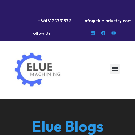
+8618170731372
info@elueindustry.com
Follow Us:
Elue Blogs