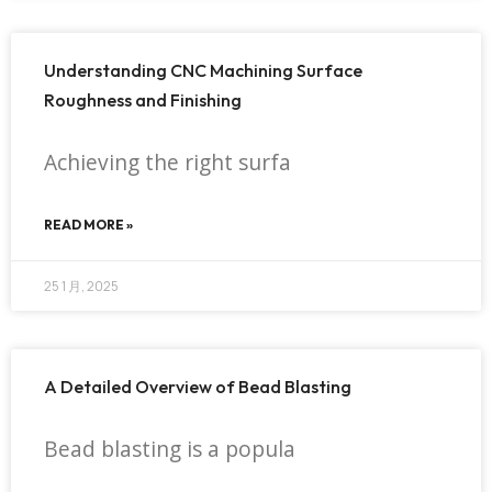
Understanding CNC Machining Surface
Roughness and Finishing
Achieving the right surfa
READ MORE »
25 1 月, 2025
A Detailed Overview of Bead Blasting
Bead blasting is a popula