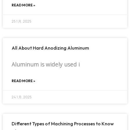
READ MORE »
25 1 月, 2025
All About Hard Anodizing Aluminum
Aluminum is widely used i
READ MORE »
24 1 月, 2025
Different Types of Machining Processes to Know