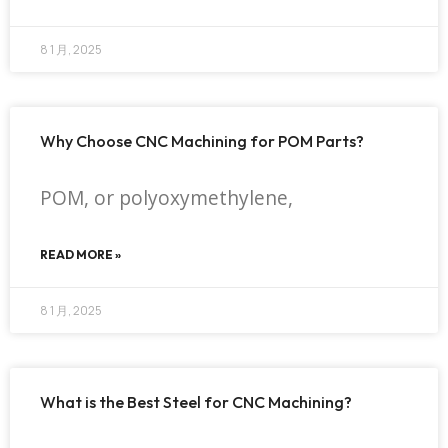
8 1 月, 2025
Why Choose CNC Machining for POM Parts?
POM, or polyoxymethylene,
READ MORE »
8 1 月, 2025
What is the Best Steel for CNC Machining?