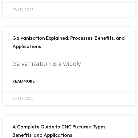
28 1 月, 2025
Galvanization Explained: Processes, Benefits, and
Applications
Galvanization is a widely
READ MORE »
28 1 月, 2025
A Complete Guide to CNC Fixtures: Types,
Benefits, and Applications