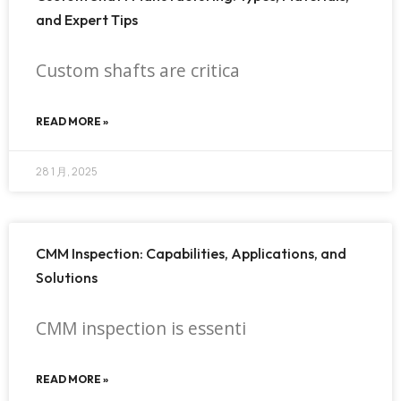
and Expert Tips
Custom shafts are critica
READ MORE »
28 1 月, 2025
CMM Inspection: Capabilities, Applications, and
Solutions
CMM inspection is essenti
READ MORE »