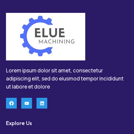
Lorem ipsum dolor sit amet, consectetur
adipiscing elit, sed do eiusmod tempor incididunt
ut labore et dolore
Explore Us