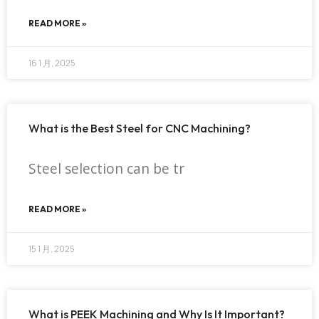
READ MORE »
16 1 月, 2025
What is the Best Steel for CNC Machining?
Steel selection can be tr
READ MORE »
15 1 月, 2025
What is PEEK Machining and Why Is It Important?