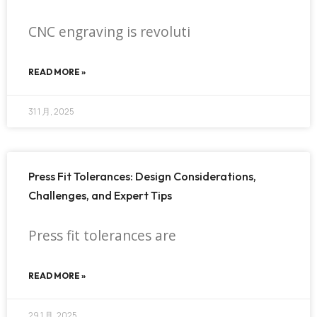
CNC engraving is revoluti
READ MORE »
31 1 月, 2025
Press Fit Tolerances: Design Considerations,
Challenges, and Expert Tips
Press fit tolerances are
READ MORE »
29 1 月, 2025