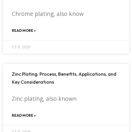
Chrome plating, also know
READ MORE »
5 3 月, 2025
Zinc Plating: Process, Benefits, Applications, and
Key Considerations
Zinc plating, also known
READ MORE »
3 3 月, 2025