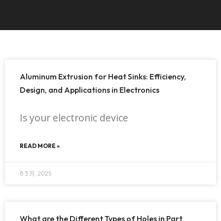
Aluminum Extrusion for Heat Sinks: Efficiency,
Design, and Applications in Electronics
Is your electronic device
READ MORE »
8 3 月, 2025
What are the Different Types of Holes in Part