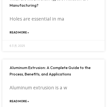
Manufacturing?
Holes are essential in ma
READ MORE »
6 3 月, 2025
Aluminum Extrusion: A Complete Guide to the
Process, Benefits, and Applications
Aluminum extrusion is a w
READ MORE »