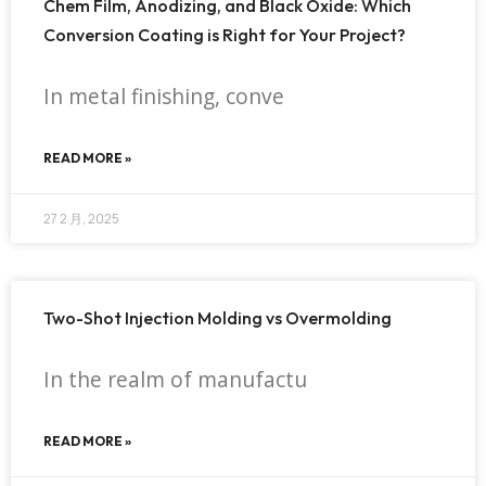
Chem Film, Anodizing, and Black Oxide: Which
Conversion Coating is Right for Your Project?
In metal finishing, conve
READ MORE »
27 2 月, 2025
Two-Shot Injection Molding vs Overmolding
In the realm of manufactu
READ MORE »