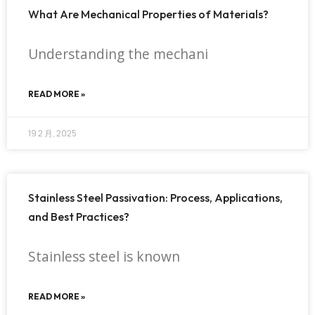
What Are Mechanical Properties of Materials?
Understanding the mechani
READ MORE »
19 2 月, 2025
Stainless Steel Passivation: Process, Applications,
and Best Practices?
Stainless steel is known
READ MORE »