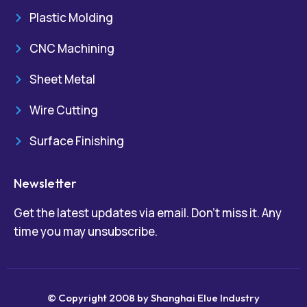
Plastic Molding
CNC Machining
Sheet Metal
Wire Cutting
Surface Finishing
Newsletter
Get the latest updates via email. Don’t miss it. Any
time you may unsubscribe.
© Copyright 2008 by Shanghai Elue Industry