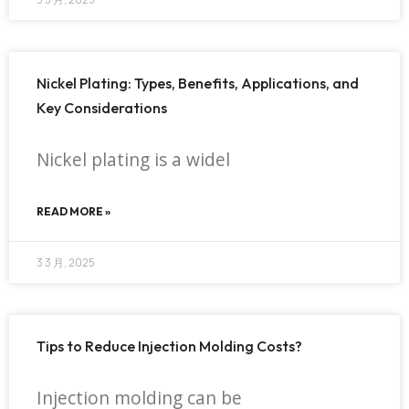
Nickel Plating: Types, Benefits, Applications, and
Key Considerations
Nickel plating is a widel
READ MORE »
3 3 月, 2025
Tips to Reduce Injection Molding Costs?
Injection molding can be