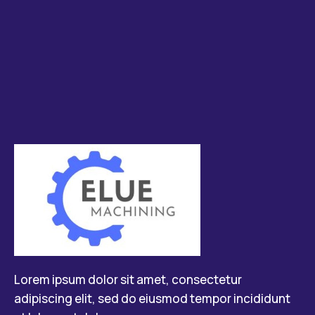
Lorem ipsum dolor sit amet, consectetur
adipiscing elit, sed do eiusmod tempor incididunt