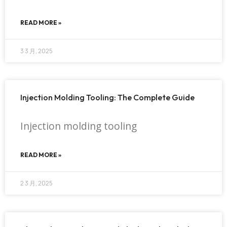
READ MORE »
3 3 月, 2025
Injection Molding Tooling: The Complete Guide
Injection molding tooling
READ MORE »
2 3 月, 2025