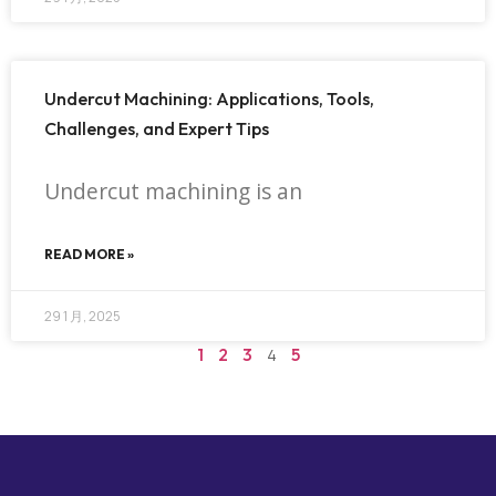
Undercut Machining: Applications, Tools,
Challenges, and Expert Tips
Undercut machining is an
READ MORE »
29 1 月, 2025
1
2
3
4
5