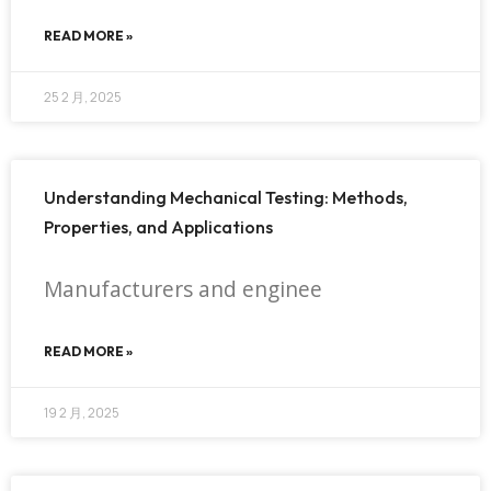
READ MORE »
25 2 月, 2025
Understanding Mechanical Testing: Methods,
Properties, and Applications
Manufacturers and enginee
READ MORE »
19 2 月, 2025