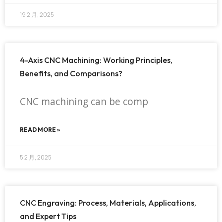
19 2 月, 2025
4-Axis CNC Machining: Working Principles,
Benefits, and Comparisons?
CNC machining can be comp
READ MORE »
5 2 月, 2025
CNC Engraving: Process, Materials, Applications,
and Expert Tips