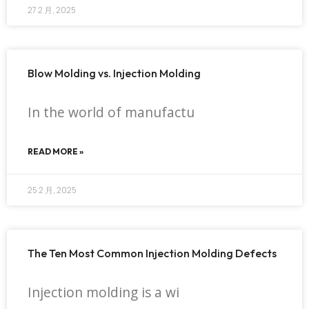
27 2 月, 2025
Blow Molding vs. Injection Molding
In the world of manufactu
READ MORE »
25 2 月, 2025
The Ten Most Common Injection Molding Defects
Injection molding is a wi