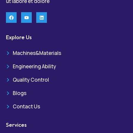
ut labore et dolore
Explore Us
Machines&Materials
Engineering Ability
Quality Control
Blogs
Contact Us
Services