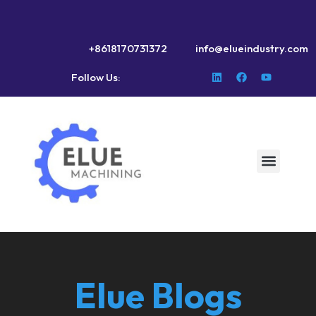
+8618170731372
info@elueindustry.com
Follow Us:
Elue Blogs