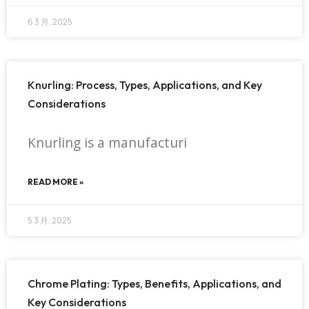
6 3 月, 2025
Knurling: Process, Types, Applications, and Key
Considerations
Knurling is a manufacturi
READ MORE »
5 3 月, 2025
Chrome Plating: Types, Benefits, Applications, and
Key Considerations